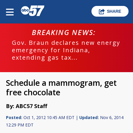
SHARE
BREAKING NEWS:
Gov. Braun declares new energy
emergency for Indiana,
extending gas tax...
Schedule a mammogram, get
free chocolate
By: ABC57 Staff
Posted:
Oct 1, 2012 10:45 AM EDT |
Updated:
Nov 6, 2014
12:29 PM EDT