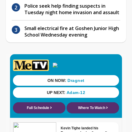
Police seek help finding suspects in
Tuesday night home invasion and assault
Small electrical fire at Goshen Junior High
School Wednesday evening