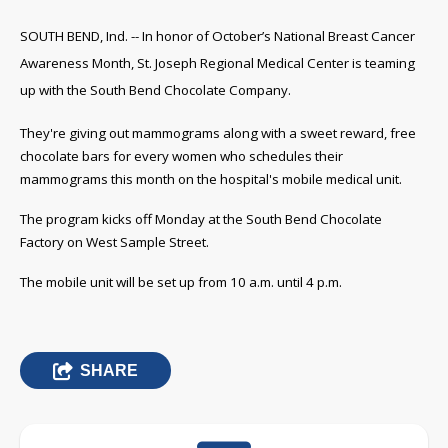
SOUTH BEND, Ind. -- In honor of October’s National Breast Cancer
Awareness Month, St. Joseph Regional Medical Center is teaming
up with the South Bend Chocolate Company.
They're giving out mammograms along with a sweet reward, free
chocolate bars for every women who schedules their
mammograms this month on the hospital's mobile medical unit.
The program kicks off Monday at the South Bend Chocolate
Factory on West Sample Street.
The mobile unit will be set up from 10 a.m. until 4 p.m.
SHARE