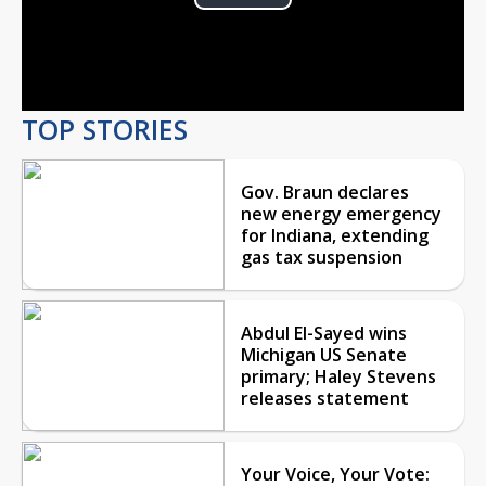
Play
Video
TOP STORIES
Gov. Braun declares
new energy emergency
for Indiana, extending
gas tax suspension
Abdul El-Sayed wins
Michigan US Senate
primary; Haley Stevens
releases statement
Your Voice, Your Vote: