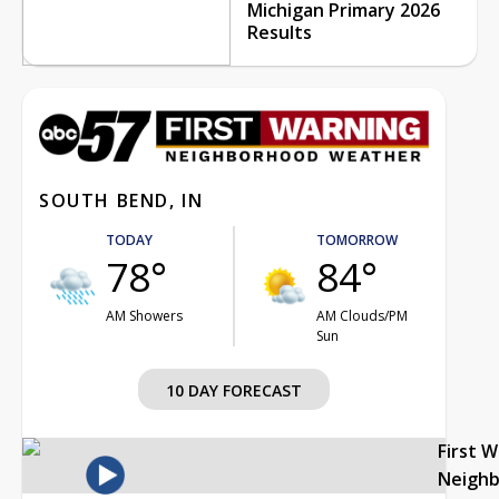
Michigan Primary 2026
Results
SOUTH BEND, IN
TODAY
TOMORROW
78°
84°
AM Showers
AM Clouds/PM
Sun
10 DAY FORECAST
First 
Neigh