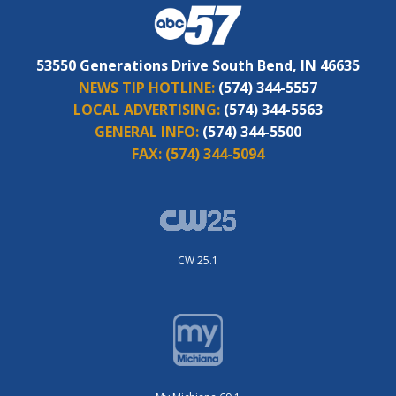
53550 Generations Drive South Bend, IN 46635
NEWS TIP HOTLINE:
(574) 344-5557
LOCAL ADVERTISING:
(574) 344-5563
GENERAL INFO:
(574) 344-5500
FAX:
(574) 344-5094
CW 25.1