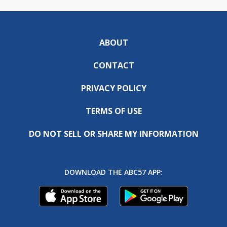
ABOUT
CONTACT
PRIVACY POLICY
TERMS OF USE
DO NOT SELL OR SHARE MY INFORMATION
DOWNLOAD THE ABC57 APP: