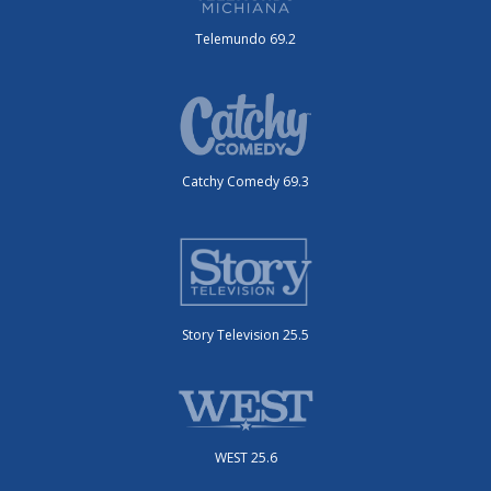
Telemundo 69.2
Catchy Comedy 69.3
Story Television 25.5
WEST 25.6