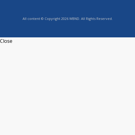
All content © Copyright 2026 WBND. All Rights Reserved.
Close