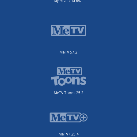
My Michiana 69.1
MeTV 57.2
MeTV Toons 25.3
MeTV+ 25.4