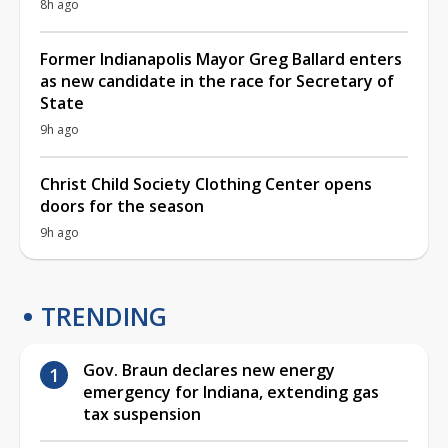
8h ago
Former Indianapolis Mayor Greg Ballard enters
as new candidate in the race for Secretary of
State
9h ago
Christ Child Society Clothing Center opens
doors for the season
9h ago
TRENDING
Gov. Braun declares new energy
emergency for Indiana, extending gas
tax suspension