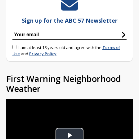
Sign up for the ABC 57 Newsletter
I am at least 18 years old and agree with the
Terms of
Use
and
Privacy Policy
First Warning Neighborhood
Weather