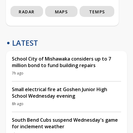
RADAR
MAPS
TEMPS
LATEST
School City of Mishawaka considers up to 7
million bond to fund building repairs
7h ago
Small electrical fire at Goshen Junior High
School Wednesday evening
8h ago
South Bend Cubs suspend Wednesday's game
for inclement weather