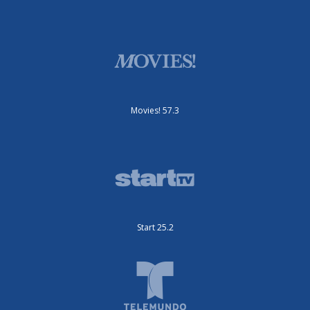
Movies! 57.3
Start 25.2