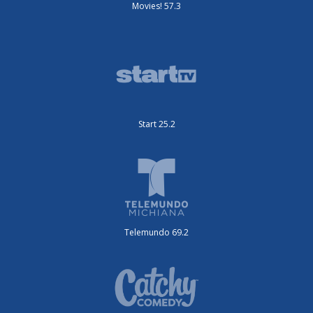
Movies! 57.3
Start 25.2
Telemundo 69.2