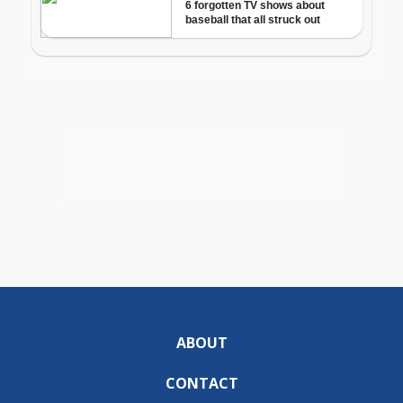
ABOUT
CONTACT