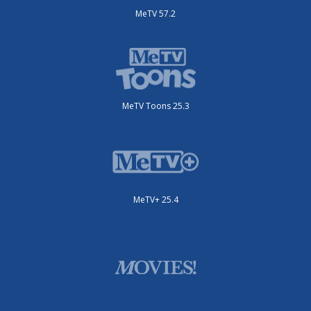
MeTV 57.2
MeTV Toons 25.3
MeTV+ 25.4