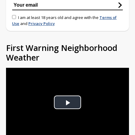
I am at least 18 years old and agree with the
Terms of
Use
and
Privacy Policy
First Warning Neighborhood
Weather
Play
Video