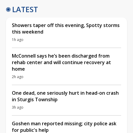
LATEST
Showers taper off this evening, Spotty storms
this weekend
1h ago
McConnell says he’s been discharged from
rehab center and will continue recovery at
home
2h ago
One dead, one seriously hurt in head-on crash
in Sturgis Township
3h ago
Goshen man reported missing; city police ask
for public's help