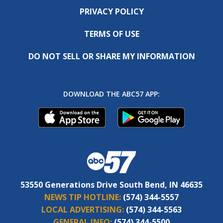
PRIVACY POLICY
TERMS OF USE
DO NOT SELL OR SHARE MY INFORMATION
DOWNLOAD THE ABC57 APP:
53550 Generations Drive South Bend, IN 46635
NEWS TIP HOTLINE:
(574) 344-5557
LOCAL ADVERTISING:
(574) 344-5563
GENERAL INFO:
(574) 344-5500