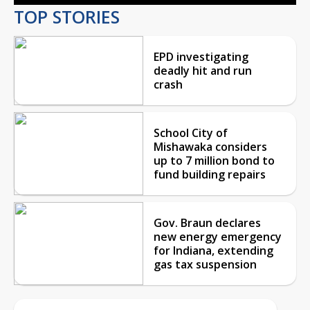
TOP STORIES
EPD investigating
deadly hit and run
crash
School City of
Mishawaka considers
up to 7 million bond to
fund building repairs
Gov. Braun declares
new energy emergency
for Indiana, extending
gas tax suspension