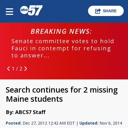
SHARE
BREAKING NEWS:
Senate committee votes to hold
Fauci in contempt for refusing
to answer...
1 / 2
Search continues for 2 missing
Maine students
By: ABC57 Staff
Posted:
Dec 27, 2012 12:42 AM EDT |
Updated:
Nov 6, 2014