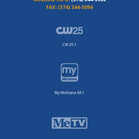
FAX:
(574) 344-5094
CW 25.1
My Michiana 69.1