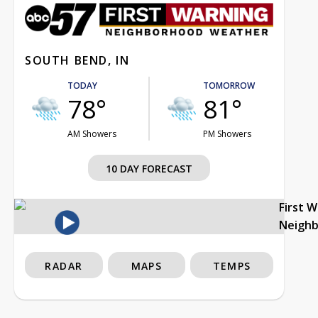
SOUTH BEND, IN
TODAY
TOMORROW
78°
81°
AM Showers
PM Showers
10 DAY FORECAST
First 
Neigh
RADAR
MAPS
TEMPS