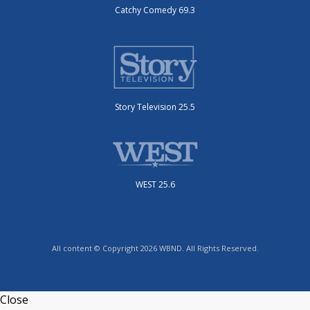
Catchy Comedy 69.3
Story Television 25.5
WEST 25.6
All content © Copyright 2026 WBND. All Rights Reserved.
Close