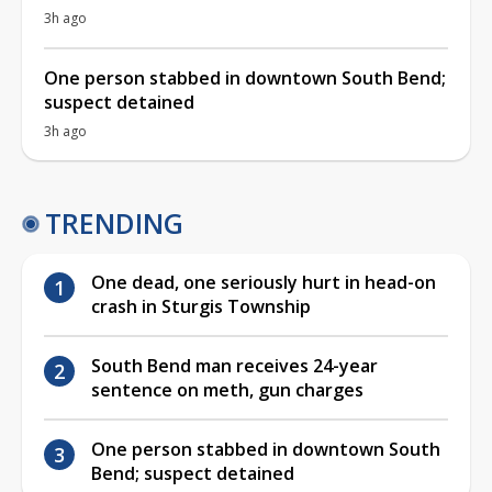
3h ago
One person stabbed in downtown South Bend;
suspect detained
3h ago
TRENDING
One dead, one seriously hurt in head-on
crash in Sturgis Township
South Bend man receives 24-year
sentence on meth, gun charges
One person stabbed in downtown South
Bend; suspect detained