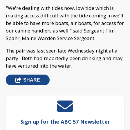
"We're dealing with tides now, low tide which is
making access difficult with the tide coming in we'll
be able to have more boats, air boats, for access for
our canine handlers as well," said Sergeant Tim
Spahr, Maine Warden Service Sergeant.
The pair was last seen late Wednesday night at a
party. Both had reportedly been drinking and may
have ventured into the water.
SHARE
Sign up for the ABC 57 Newsletter