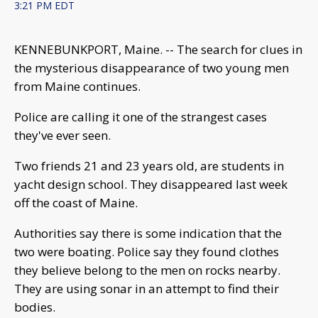
3:21 PM EDT
KENNEBUNKPORT, Maine. -- The search for clues in
the mysterious disappearance of two young men
from Maine continues.
Police are calling it one of the strangest cases
they've ever seen.
Two friends 21 and 23 years old, are students in
yacht design school. They disappeared last week
off the coast of Maine.
Authorities say there is some indication that the
two were boating. Police say they found clothes
they believe belong to the men on rocks nearby.
They are using sonar in an attempt to find their
bodies.