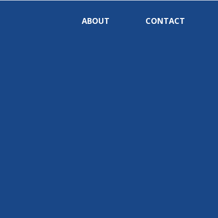
ABOUT
CONTACT