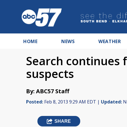
HOME
NEWS
WEATHER
Search continues 
suspects
By: ABC57 Staff
Posted:
Feb 8, 2013 9:29 AM EDT |
Updated:
No
SHARE