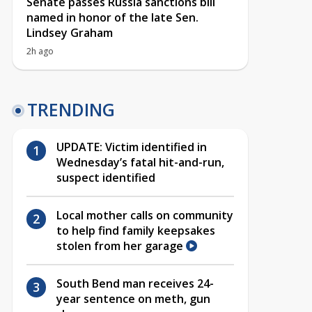
Senate passes Russia sanctions bill
named in honor of the late Sen.
Lindsey Graham
2h ago
TRENDING
UPDATE: Victim identified in
Wednesday’s fatal hit-and-run,
suspect identified
Local mother calls on community
to help find family keepsakes
stolen from her garage
South Bend man receives 24-
year sentence on meth, gun