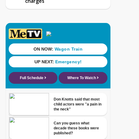
charges