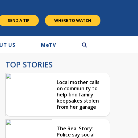
SEND A TIP
WHERE TO WATCH
UT US
M
e
TV
TOP STORIES
Local mother calls
on community to
help find family
keepsakes stolen
from her garage
The Real Story:
Police say social