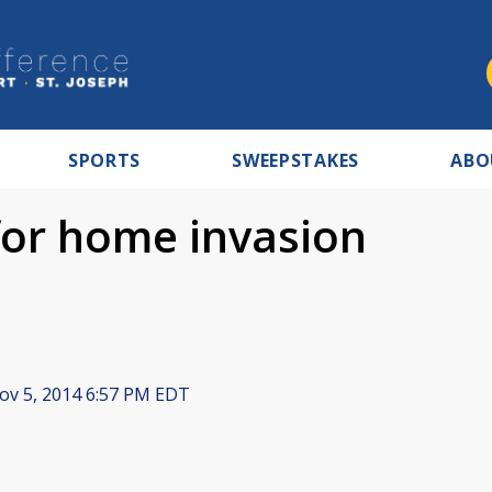
SPORTS
SWEEPSTAKES
ABO
for home invasion
v 5, 2014 6:57 PM EDT