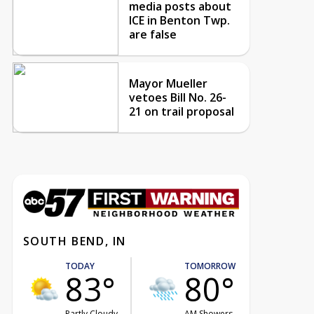
media posts about
ICE in Benton Twp.
are false
Mayor Mueller
vetoes Bill No. 26-
21 on trail proposal
SOUTH BEND, IN
TODAY
TOMORROW
83°
80°
Partly Cloudy
AM Showers