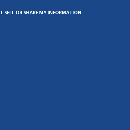
T SELL OR SHARE MY INFORMATION