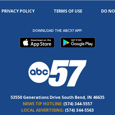
PRIVACY POLICY
TERMS OF USE
DO NO
DOWNLOAD THE ABC57 APP:
53550 Generations Drive South Bend, IN 46635
NEWS TIP HOTLINE:
(574) 344-5557
LOCAL ADVERTISING:
(574) 344-5563