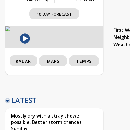
10 DAY FORECAST
First W
Neighb
Weath
RADAR
MAPS
TEMPS
LATEST
Mostly dry with a stray shower
possible, Better storm chances
Sunday