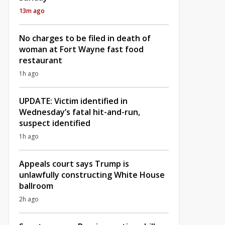
13m ago
No charges to be filed in death of
woman at Fort Wayne fast food
restaurant
1h ago
UPDATE: Victim identified in
Wednesday’s fatal hit-and-run,
suspect identified
1h ago
Appeals court says Trump is
unlawfully constructing White House
ballroom
2h ago