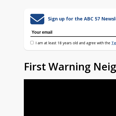
Sign up for the ABC 57 Newsl
I am at least 18 years old and agree with the
Te
First Warning Ne