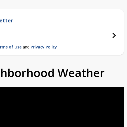
etter
rms of Use
and
Privacy Policy
ighborhood Weather