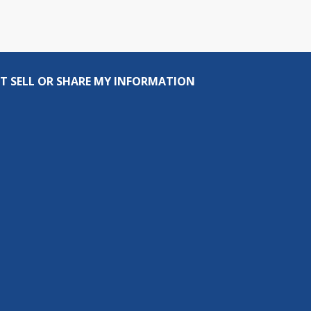
T SELL OR SHARE MY INFORMATION