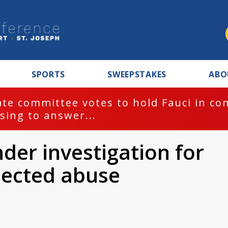
SPORTS
SWEEPSTAKES
ABO
te committee votes to hold Fauci in co
sing to answer...
der investigation for
pected abuse