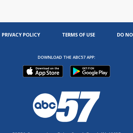
PRIVACY POLICY
TERMS OF USE
DO NO
DOWNLOAD THE ABC57 APP: