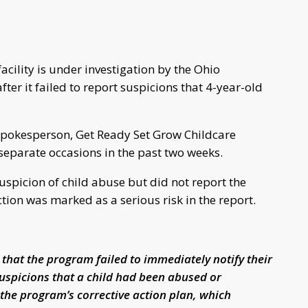
cility is under investigation by the Ohio
ter it failed to report suspicions that 4-year-old
 spokesperson, Get Ready Set Grow Childcare
 separate occasions in the past two weeks.
uspicion of child abuse but did not report the
action was marked as a serious risk in the report.
 that the program failed to immediately notify their
suspicions that a child had been abused or
 the program’s corrective action plan, which