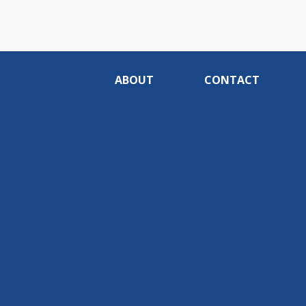
ABOUT
CONTACT