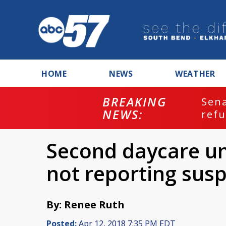
HOME
NEWS
WEATHER
BREAKING
ash
Sena
NEWS:
refu
Second daycare un
not reporting sus
By: Renee Ruth
Posted:
Apr 12, 2018 7:35 PM EDT