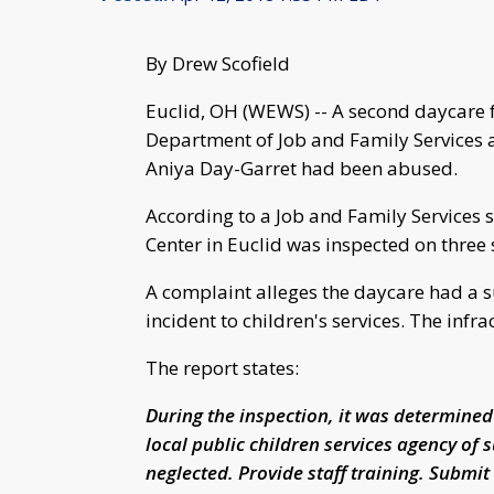
By Drew Scofield
Euclid, OH (WEWS) -- A second daycare fa
Department of Job and Family Services af
Aniya Day-Garret had been abused.
According to a Job and Family Services
Center in Euclid was inspected on three
A complaint alleges the daycare had a s
incident to children's services. The infr
The report states:
During the inspection, it was determined
local public children services agency of 
neglected. Provide staff training. Submit