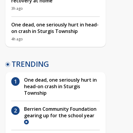
recovery at home
3h ago
One dead, one seriously hurt in head-
on crash in Sturgis Township
4h ago
TRENDING
One dead, one seriously hurt in
head-on crash in Sturgis
Township
Berrien Community Foundation
gearing up for the school year