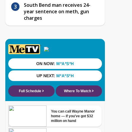
South Bend man receives 24-
year sentence on meth, gun
charges