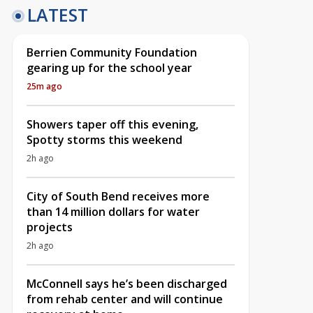
LATEST
Berrien Community Foundation
gearing up for the school year
25m ago
Showers taper off this evening,
Spotty storms this weekend
2h ago
City of South Bend receives more
than 14 million dollars for water
projects
2h ago
McConnell says he’s been discharged
from rehab center and will continue