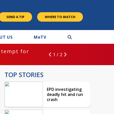
SEND A TIP
WHERE TO WATCH
UT US
M
e
TV
ntempt for
1 / 2
TOP STORIES
EPD investigating
deadly hit and run
crash