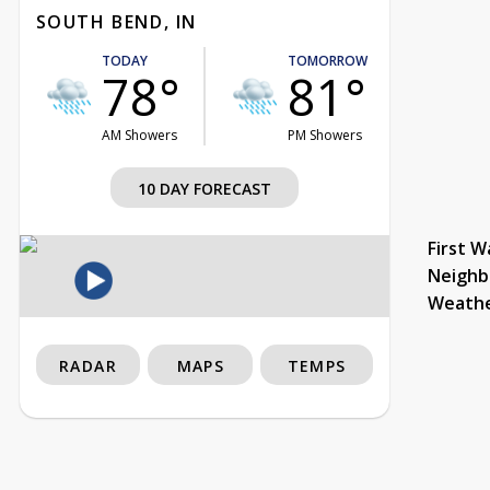
SOUTH BEND, IN
TODAY
TOMORROW
78°
81°
AM Showers
PM Showers
10 DAY FORECAST
First W
Neighb
Weath
RADAR
MAPS
TEMPS