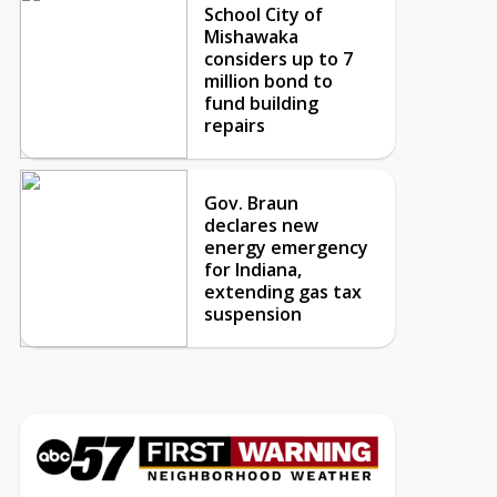
School City of
Mishawaka
considers up to 7
million bond to
fund building
repairs
Gov. Braun
declares new
energy emergency
for Indiana,
extending gas tax
suspension