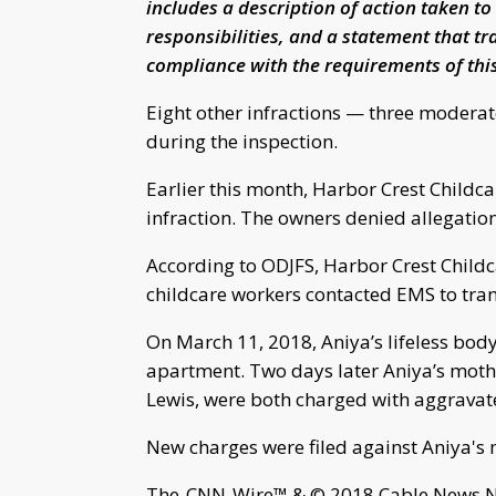
includes a description of action taken to
responsibilities, and a statement that tr
compliance with the requirements of this
Eight other infractions — three moderat
during the inspection.
Earlier this month, Harbor Crest Childc
infraction. The owners denied allegation
According to ODJFS, Harbor Crest Childc
childcare workers contacted EMS to tra
On March 11, 2018, Aniya’s lifeless bod
apartment. Two days later Aniya’s mothe
Lewis, were both charged with aggrava
New charges were filed against Aniya's
The-CNN-Wire™ & © 2018 Cable News Net