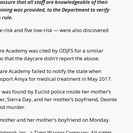
 assure that all staff are knowledgeable of their
aining was provided, to the Department to verify
 rule.
e-risk and five low-risk — were also discovered
are Academy was cited by ODJFS for a similar
s that the daycare didn't report the abuse.
are Academy failed to notify the state when
nsport Aniya for medical treatment in May 2017.
y was found by Euclid police inside her mother’s
r, Sierra Day, and her mother’s boyfriend, Deonte
ted murder.
 mother and her mother's boyfriend on Monday.
work, Inc., a Time Warner Company. All rights