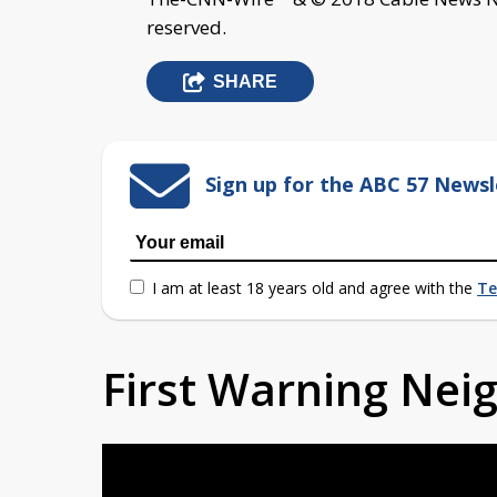
reserved.
SHARE
Sign up for the ABC 57 Newsl
I am at least 18 years old and agree with the
Te
First Warning Ne