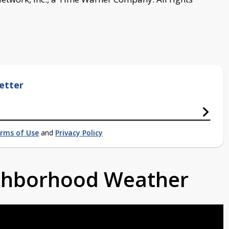
etter
rms of Use
and
Privacy Policy
ighborhood Weather