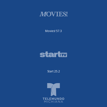
Movies! 57.3
Start 25.2