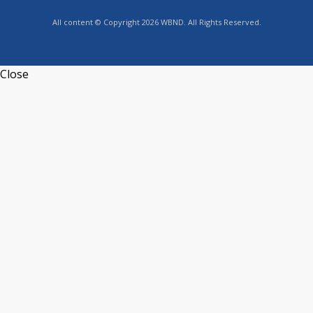
All content © Copyright 2026 WBND. All Rights Reserved.
Close