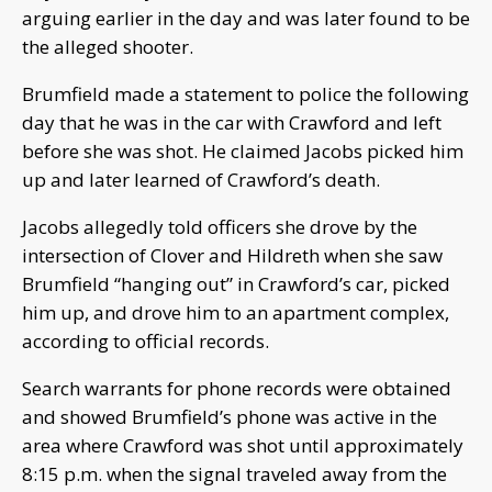
arguing earlier in the day and was later found to be
the alleged shooter.
Brumfield made a statement to police the following
day that he was in the car with Crawford and left
before she was shot. He claimed Jacobs picked him
up and later learned of Crawford’s death.
Jacobs allegedly told officers she drove by the
intersection of Clover and Hildreth when she saw
Brumfield “hanging out” in Crawford’s car, picked
him up, and drove him to an apartment complex,
according to official records.
Search warrants for phone records were obtained
and showed Brumfield’s phone was active in the
area where Crawford was shot until approximately
8:15 p.m. when the signal traveled away from the