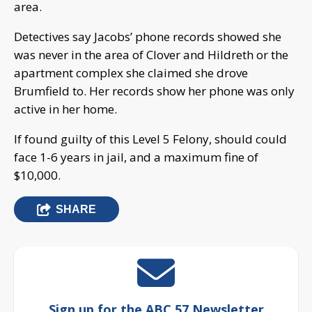
area.
Detectives say Jacobs’ phone records showed she
was never in the area of Clover and Hildreth or the
apartment complex she claimed she drove
Brumfield to. Her records show her phone was only
active in her home.
If found guilty of this Level 5 Felony, should could
face 1-6 years in jail, and a maximum fine of
$10,000.
SHARE
Sign up for the ABC 57 Newsletter