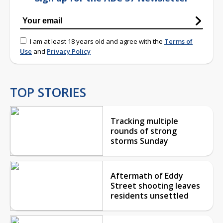
I am at least 18 years old and agree with the
Terms of
Use
and
Privacy Policy
TOP STORIES
Tracking multiple
rounds of strong
storms Sunday
Aftermath of Eddy
Street shooting leaves
residents unsettled