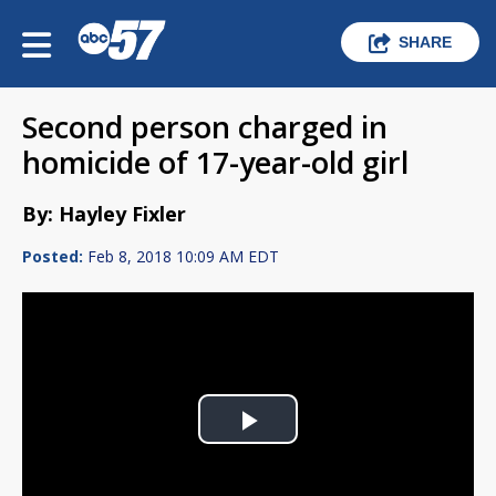
SHARE
Second person charged in
homicide of 17-year-old girl
By: Hayley Fixler
Posted:
Feb 8, 2018 10:09 AM EDT
Play
Video