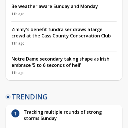
Be weather aware Sunday and Monday
11h ago
Zimmy's benefit fundraiser draws a large
crowd at the Cass County Conservation Club
11h ago
Notre Dame secondary taking shape as Irish
embrace ‘5 to 6 seconds of hell’
11h ago
TRENDING
Tracking multiple rounds of strong
storms Sunday