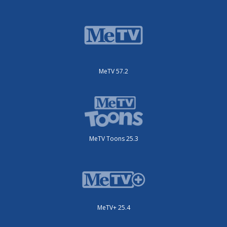
MeTV 57.2
MeTV Toons 25.3
MeTV+ 25.4