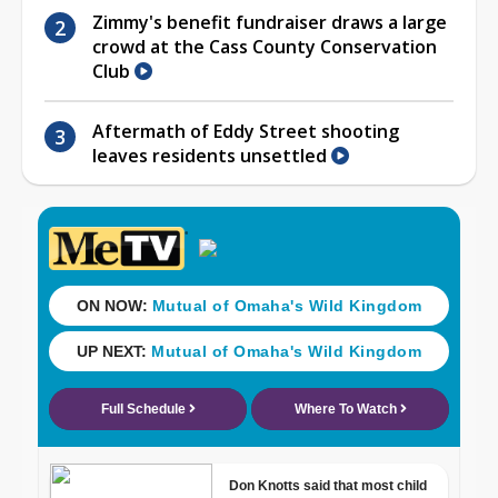
Zimmy's benefit fundraiser draws a large
crowd at the Cass County Conservation
Club
Aftermath of Eddy Street shooting
leaves residents unsettled