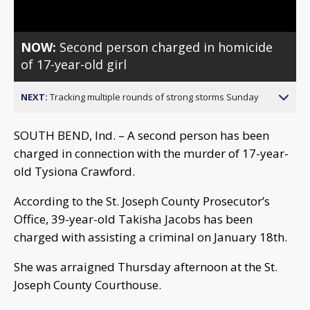
NOW:
Second person charged in homicide
of 17-year-old girl
NEXT:
Tracking multiple rounds of strong storms Sunday
SOUTH BEND, Ind. – A second person has been
charged in connection with the murder of 17-year-
old Tysiona Crawford.
According to the St. Joseph County Prosecutor’s
Office, 39-year-old Takisha Jacobs has been
charged with assisting a criminal on January 18th.
She was arraigned Thursday afternoon at the St.
Joseph County Courthouse.