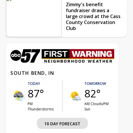
Zimmy's benefit
fundraiser draws a
large crowd at the Cass
County Conservation
Club
SOUTH BEND, IN
TODAY
TOMORROW
87°
82°
PM
AM Clouds/PM
Thunderstorms
Sun
10 DAY FORECAST