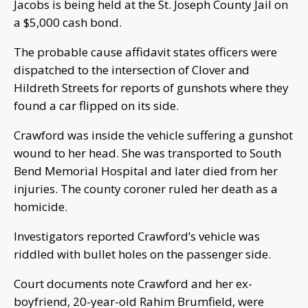
Jacobs is being held at the St. Joseph County Jail on
a $5,000 cash bond.
The probable cause affidavit states officers were
dispatched to the intersection of Clover and
Hildreth Streets for reports of gunshots where they
found a car flipped on its side.
Crawford was inside the vehicle suffering a gunshot
wound to her head. She was transported to South
Bend Memorial Hospital and later died from her
injuries. The county coroner ruled her death as a
homicide.
Investigators reported Crawford’s vehicle was
riddled with bullet holes on the passenger side.
Court documents note Crawford and her ex-
boyfriend, 20-year-old Rahim Brumfield, were