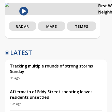
First 
Neigh
RADAR
MAPS
TEMPS
LATEST
Tracking multiple rounds of strong storms
Sunday
3h ago
Aftermath of Eddy Street shooting leaves
residents unsettled
10h ago