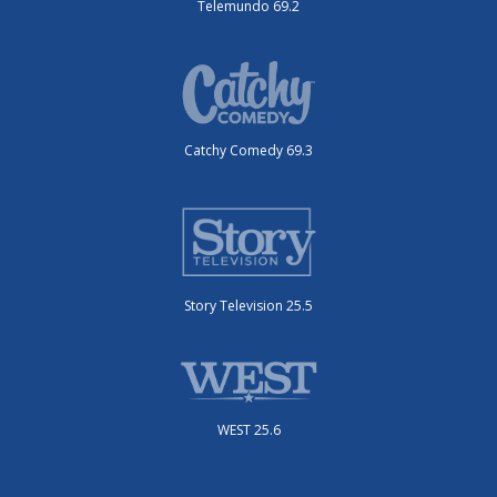
Telemundo 69.2
Catchy Comedy 69.3
Story Television 25.5
WEST 25.6