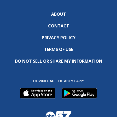
ABOUT
CONTACT
PRIVACY POLICY
TERMS OF USE
DO NOT SELL OR SHARE MY INFORMATION
DOWNLOAD THE ABC57 APP: