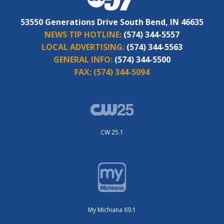
53550 Generations Drive South Bend, IN 46635
NEWS TIP HOTLINE:
(574) 344-5557
LOCAL ADVERTISING:
(574) 344-5563
GENERAL INFO:
(574) 344-5500
FAX:
(574) 344-5094
CW 25.1
My Michiana 69.1