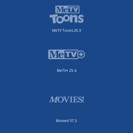
MeTV Toons 25.3
MeTV+ 25.4
Movies! 57.3