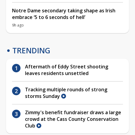
Notre Dame secondary taking shape as Irish
embrace ‘5 to 6 seconds of hell’
9h ago
TRENDING
Aftermath of Eddy Street shooting
leaves residents unsettled
Tracking multiple rounds of strong
storms Sunday
Zimmy's benefit fundraiser draws a large
crowd at the Cass County Conservation
Club