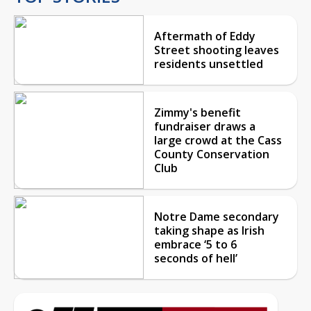
Aftermath of Eddy
Street shooting leaves
residents unsettled
Zimmy's benefit
fundraiser draws a
large crowd at the Cass
County Conservation
Club
Notre Dame secondary
taking shape as Irish
embrace ‘5 to 6
seconds of hell’