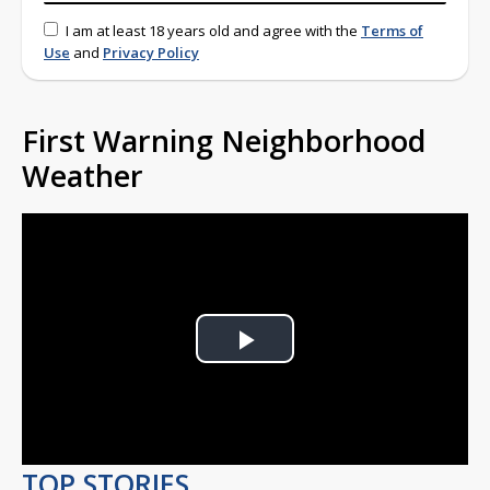
I am at least 18 years old and agree with the
Terms of
Use
and
Privacy Policy
First Warning Neighborhood
Weather
Play
Video
TOP STORIES