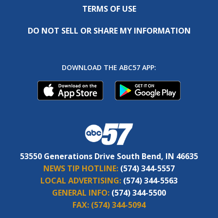
TERMS OF USE
DO NOT SELL OR SHARE MY INFORMATION
DOWNLOAD THE ABC57 APP:
53550 Generations Drive South Bend, IN 46635
NEWS TIP HOTLINE:
(574) 344-5557
LOCAL ADVERTISING:
(574) 344-5563
GENERAL INFO:
(574) 344-5500
FAX:
(574) 344-5094