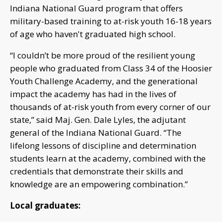
Indiana National Guard program that offers
military-based training to at-risk youth 16-18 years
of age who haven't graduated high school.
“I couldn’t be more proud of the resilient young
people who graduated from Class 34 of the Hoosier
Youth Challenge Academy, and the generational
impact the academy has had in the lives of
thousands of at-risk youth from every corner of our
state,” said Maj. Gen. Dale Lyles, the adjutant
general of the Indiana National Guard. “The
lifelong lessons of discipline and determination
students learn at the academy, combined with the
credentials that demonstrate their skills and
knowledge are an empowering combination.”
Local graduates: