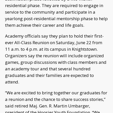
residential phase. They are required to engage in
service to the community and participate in a
yearlong post-residential mentorship phase to help
them achieve their career and life goals.
Academy officials say they plan to hold their first-
ever All-Class Reunion on Saturday, June 22 from
11 a.m. to 4 p.m. at its campus in Knightstown.
Organizers say the reunion will include organized
games, group discussions with class members and
an academy tour and that several hundred
graduates and their families are expected to
attend.
“We are excited to bring together our graduates for
a reunion and the chance to share success stories,”
said retired Maj. Gen. R. Martin Umbarger,
president of the Hoosier Youth Foundation. “We