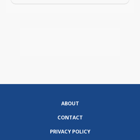
ABOUT
CONTACT
PRIVACY POLICY