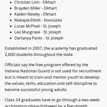
Christian Linn - Elkhart
Brayden Miller - Elkhart
Kaiden Newby - Elkhart
Makayla Elliott - Kosciusko
Lucas McPhail - St. Joseph
Leo Musgrave - St. Joseph
Dartanya Parks - St. Joseph
Established in 2007, the academy has graduated
2,600 students throughout the state.
Officials say the free program offered by the
Indiana National Guard is not used for recruitment
but is meant to train and mentor youth to develop
the values, skills, education and self-discipline to
become successful young adults.
Class 34 graduates have to go through a two-week
acclimation phase followed by a five-month