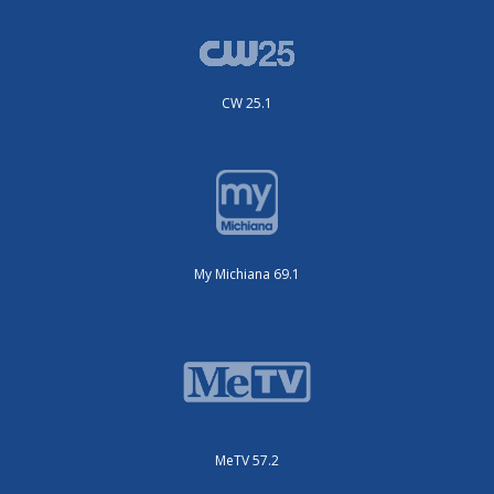
CW 25.1
My Michiana 69.1
MeTV 57.2