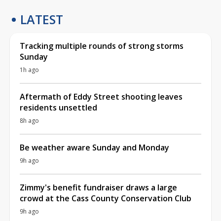
LATEST
Tracking multiple rounds of strong storms
Sunday
1h ago
Aftermath of Eddy Street shooting leaves
residents unsettled
8h ago
Be weather aware Sunday and Monday
9h ago
Zimmy's benefit fundraiser draws a large
crowd at the Cass County Conservation Club
9h ago