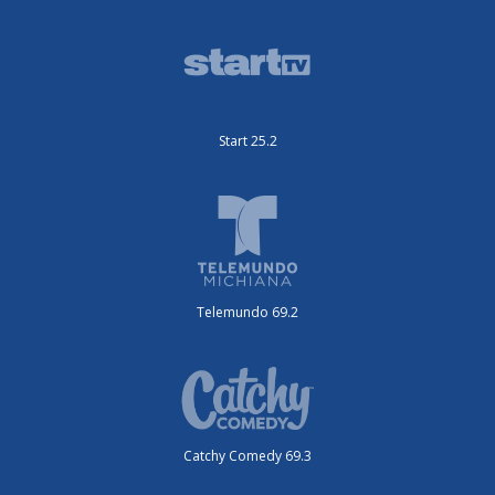
Start 25.2
Telemundo 69.2
Catchy Comedy 69.3