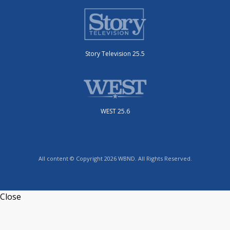
Story Television 25.5
WEST 25.6
All content © Copyright 2026 WBND. All Rights Reserved.
Close