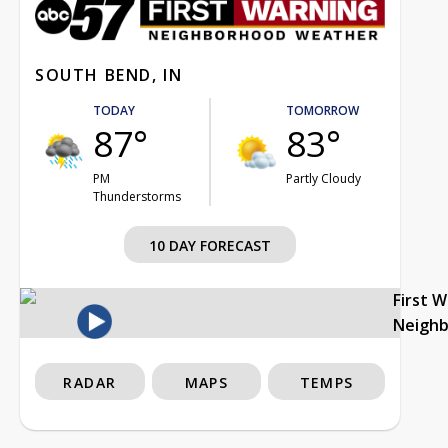
SOUTH BEND, IN
TODAY
TOMORROW
87°
83°
PM
Partly Cloudy
Thunderstorms
10 DAY FORECAST
First 
Neigh
RADAR
MAPS
TEMPS