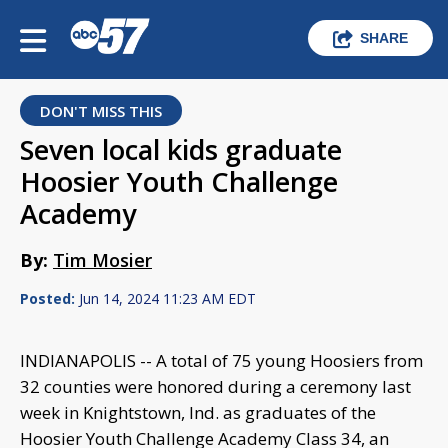
SHARE
DON'T MISS THIS
Seven local kids graduate
Hoosier Youth Challenge
Academy
By:
Tim Mosier
Posted:
Jun 14, 2024 11:23 AM EDT
INDIANAPOLIS -- A total of 75 young Hoosiers from
32 counties were honored during a ceremony last
week in Knightstown, Ind. as graduates of the
Hoosier Youth Challenge Academy Class 34, an