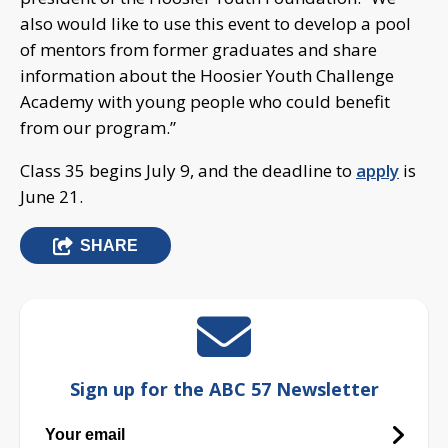
also would like to use this event to develop a pool
of mentors from former graduates and share
information about the Hoosier Youth Challenge
Academy with young people who could benefit
from our program.”
Class 35 begins July 9, and the deadline to
apply
is
June 21.
SHARE
Sign up for the ABC 57 Newsletter