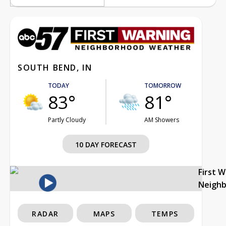
SOUTH BEND, IN
TODAY
TOMORROW
83°
81°
Partly Cloudy
AM Showers
10 DAY FORECAST
First 
Neigh
RADAR
MAPS
TEMPS