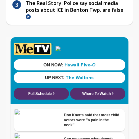
The Real Story: Police say social media
posts about ICE in Benton Twp. are false