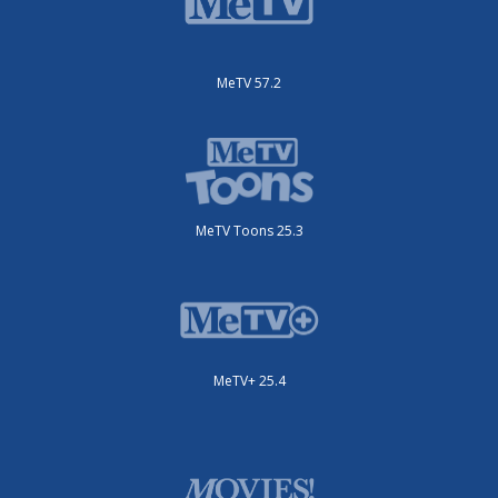
MeTV 57.2
MeTV Toons 25.3
MeTV+ 25.4