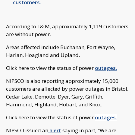
customers.
According to I & M, approximately 1,119 customers
are without power.
Areas affected include Buchanan, Fort Wayne,
Harlan, Hoagland and Upland.
Click here to view the status of power
outages.
NIPSCO is also reporting approximately 15,000
customers are affected by power outages in Bristol,
Cedar Lake, Demotte, Dyer, Gary, Griffith,
Hammond, Highland, Hobart, and Knox.
Click here to view the status of power
outages.
NIPSCO issued an
alert
saying in part, "We are