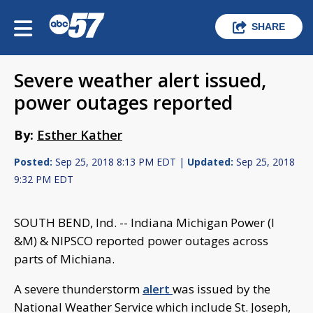
SHARE
Severe weather alert issued,
power outages reported
By:
Esther Kather
Posted:
Sep 25, 2018 8:13 PM EDT |
Updated:
Sep 25, 2018
9:32 PM EDT
SOUTH BEND, Ind. -- Indiana Michigan Power (I
&M) & NIPSCO reported power outages across
parts of Michiana.
A severe thunderstorm
alert
was issued by the
National Weather Service which include St. Joseph,