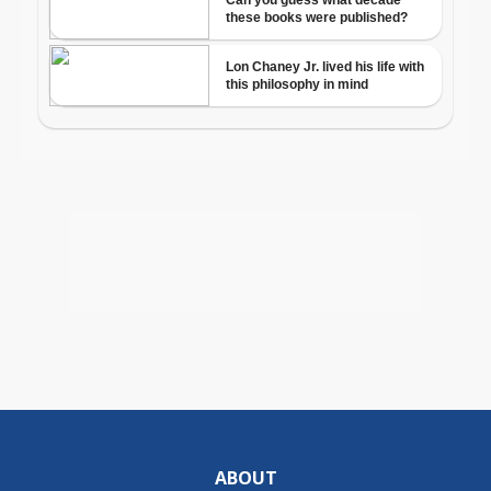
ABOUT