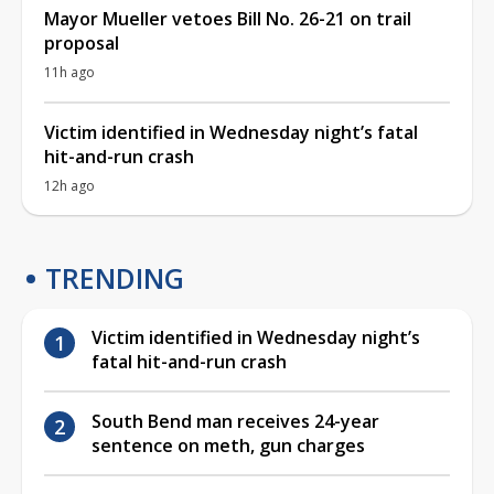
Mayor Mueller vetoes Bill No. 26-21 on trail
proposal
11h ago
Victim identified in Wednesday night’s fatal
hit-and-run crash
12h ago
TRENDING
Victim identified in Wednesday night’s
fatal hit-and-run crash
South Bend man receives 24-year
sentence on meth, gun charges