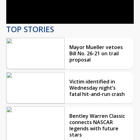
Video
TOP STORIES
Mayor Mueller vetoes
Bill No. 26-21 on trail
proposal
Victim identified in
Wednesday night’s
fatal hit-and-run crash
Bentley Warren Classic
connects NASCAR
legends with future
stars