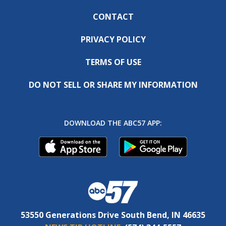
CONTACT
PRIVACY POLICY
TERMS OF USE
DO NOT SELL OR SHARE MY INFORMATION
DOWNLOAD THE ABC57 APP:
53550 Generations Drive South Bend, IN 46635