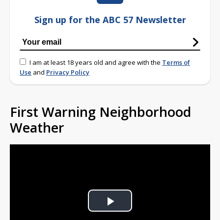
Sign up for the ABC 57 Newsletter
I am at least 18 years old and agree with the
Terms of
Use
and
Privacy Policy
First Warning Neighborhood
Weather
Play