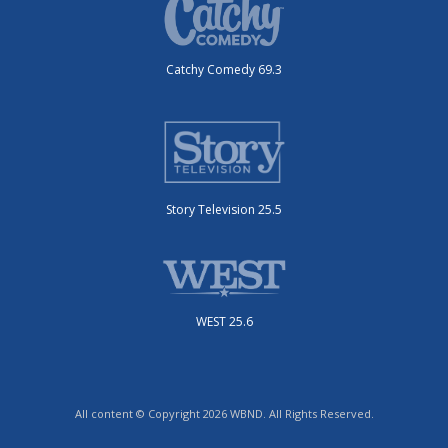
Catchy Comedy 69.3
Story Television 25.5
WEST 25.6
All content © Copyright 2026 WBND. All Rights Reserved.