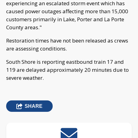
experiencing an escalated storm event which has
caused power outages affecting more than 15,000
customers primarily in Lake, Porter and La Porte
County areas."
Restoration times have not been released as crews
are assessing conditions.
South Shore is reporting eastbound train 17 and
119 are delayed approximately 20 minutes due to
severe weather.
SHARE