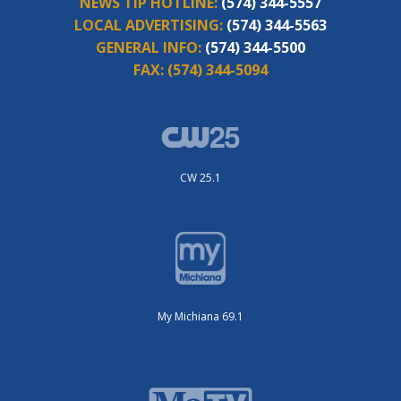
NEWS TIP HOTLINE:
(574) 344-5557
LOCAL ADVERTISING:
(574) 344-5563
GENERAL INFO:
(574) 344-5500
FAX:
(574) 344-5094
CW 25.1
My Michiana 69.1