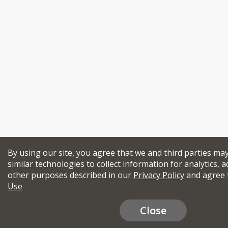
By using our site, you agree that we and third parties ma
similar technologies to collect information for analytics, a
other purposes described in our
Privacy Policy
and agree 
Use
Close