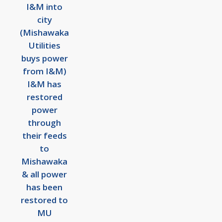
I&M into
city
(Mishawaka
Utilities
buys power
from I&M)
I&M has
restored
power
through
their feeds
to
Mishawaka
& all power
has been
restored to
MU