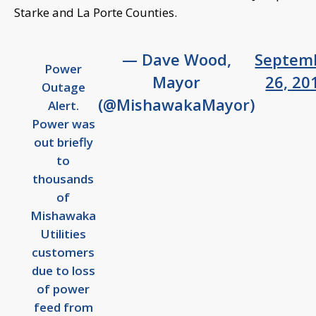
Starke and La Porte Counties.
— Dave Wood,
Septem
Power
Mayor
26, 20
Outage
(@MishawakaMayor)
Alert.
Power was
out briefly
to
thousands
of
Mishawaka
Utilities
customers
due to loss
of power
feed from