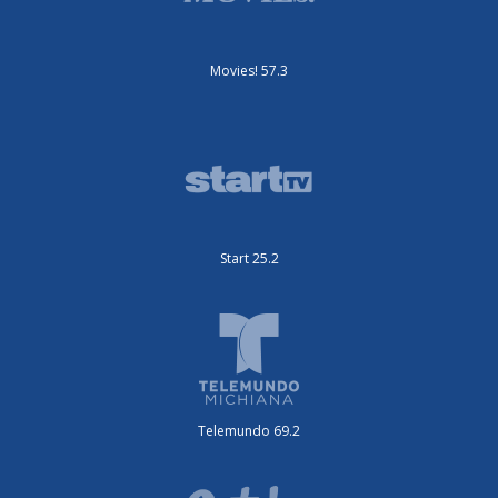
Movies! 57.3
Start 25.2
Telemundo 69.2