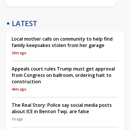
LATEST
Local mother calls on community to help find
family keepsakes stolen from her garage
20m ago
Appeals court rules Trump must get approval
from Congress on ballroom, ordering halt to
construction
46m ago
The Real Story: Police say social media posts
about ICE in Benton Twp. are false
1h ago