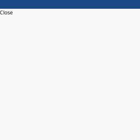
Close