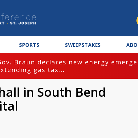
SPORTS
SWEEPSTAKES
ABO
Gov. Braun declares new energy emergen
extending gas tax...
hall in South Bend
tal