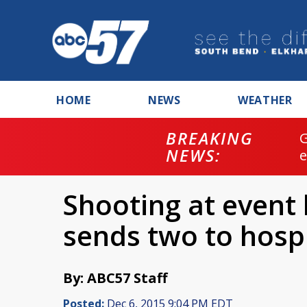
HOME
NEWS
WEATHER
BREAKING
NEWS:
Shooting at event 
sends two to hospi
By: ABC57 Staff
Posted:
Dec 6, 2015 9:04 PM EDT