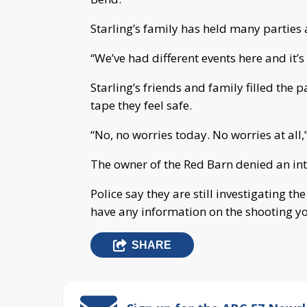
Starling’s family has held many parties a
“We’ve had different events here and it’s
Starling’s friends and family filled the p
tape they feel safe.
“No, no worries today. No worries at all,
The owner of the Red Barn denied an in
Police say they are still investigating t
have any information on the shooting y
SHARE