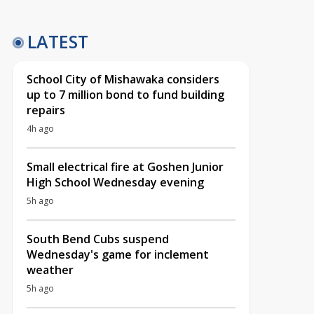
LATEST
School City of Mishawaka considers
up to 7 million bond to fund building
repairs
4h ago
Small electrical fire at Goshen Junior
High School Wednesday evening
5h ago
South Bend Cubs suspend
Wednesday's game for inclement
weather
5h ago