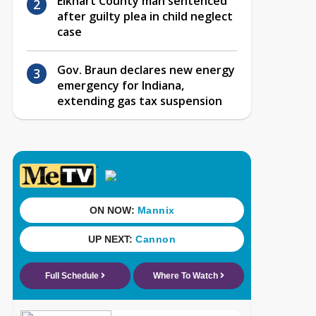
Elkhart County man sentenced
after guilty plea in child neglect
case
Gov. Braun declares new energy
emergency for Indiana,
extending gas tax suspension