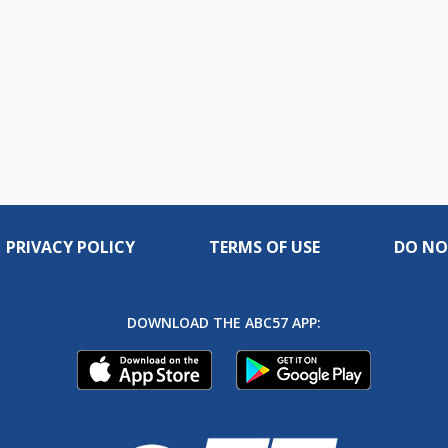
PRIVACY POLICY
TERMS OF USE
DO NO
DOWNLOAD THE ABC57 APP: