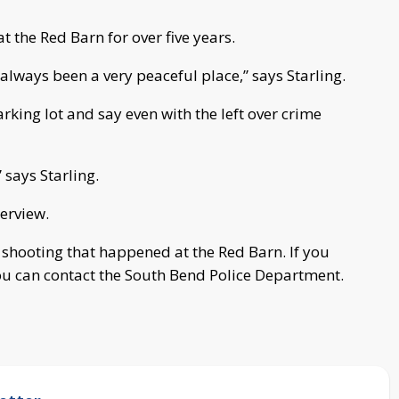
t the Red Barn for over five years.
 always been a very peaceful place,” says Starling.
arking lot and say even with the left over crime
” says Starling.
terview.
he shooting that happened at the Red Barn. If you
ou can contact the South Bend Police Department.