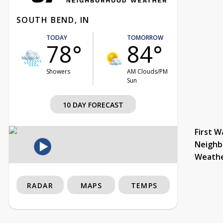
SOUTH BEND, IN
TODAY
TOMORROW
78°
84°
Showers
AM Clouds/PM
Sun
10 DAY FORECAST
First W
Neighb
Weath
RADAR
MAPS
TEMPS