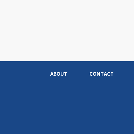
ABOUT
CONTACT