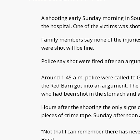
A shooting early Sunday morning in Sout
the hospital. One of the victims was sho
Family members say none of the injuri
were shot will be fine.
Police say shot were fired after an argu
Around 1:45 a.m. police were called to 
the Red Barn got into an argument. The 
who had been shot in the stomach and 
Hours after the shooting the only signs 
pieces of crime tape. Sunday afternoon 
“Not that I can remember there has never
Bend.