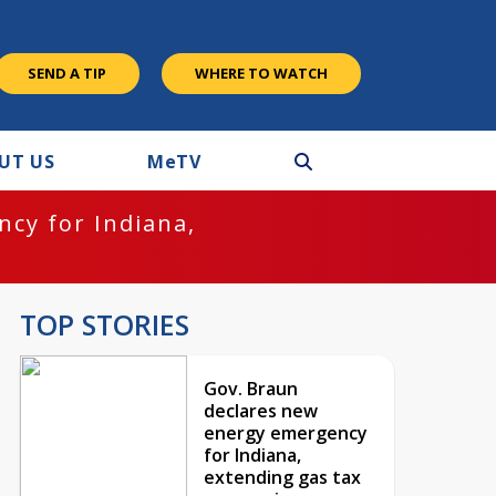
SEND A TIP
WHERE TO WATCH
UT US
M
e
TV
cy for Indiana,
TOP STORIES
Gov. Braun
declares new
energy emergency
for Indiana,
extending gas tax