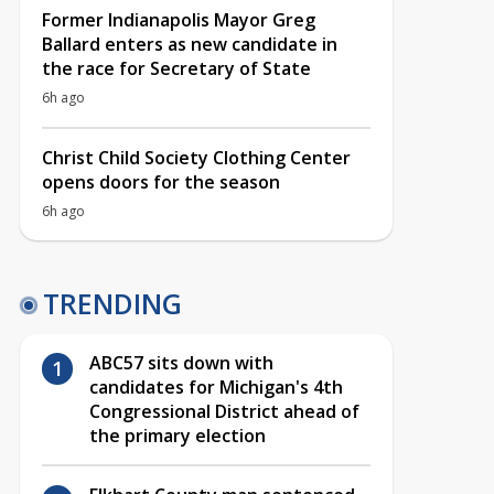
Former Indianapolis Mayor Greg
Ballard enters as new candidate in
the race for Secretary of State
6h ago
Christ Child Society Clothing Center
opens doors for the season
6h ago
TRENDING
ABC57 sits down with
candidates for Michigan's 4th
Congressional District ahead of
the primary election