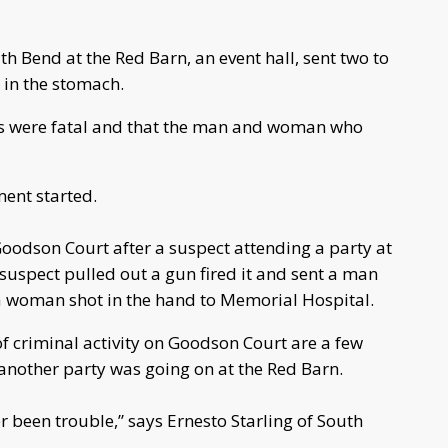
h Bend at the Red Barn, an event hall, sent two to
t in the stomach.
es were fatal and that the man and woman who
ment started.
Goodson Court after a suspect attending a party at
suspect pulled out a gun fired it and sent a man
a woman shot in the hand to Memorial Hospital.
of criminal activity on Goodson Court are a few
another party was going on at the Red Barn.
 been trouble,” says Ernesto Starling of South