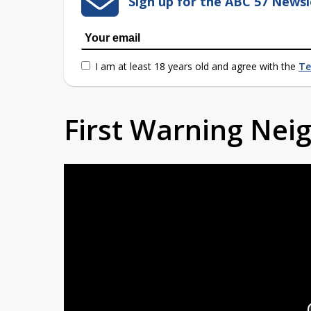
Sign up for the ABC 57 Newsl
I am at least 18 years old and agree with the
Te
First Warning Ne