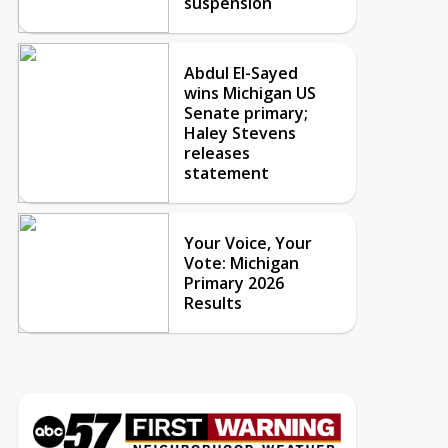
suspension
Abdul El-Sayed
wins Michigan US
Senate primary;
Haley Stevens
releases
statement
Your Voice, Your
Vote: Michigan
Primary 2026
Results