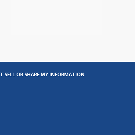
T SELL OR SHARE MY INFORMATION