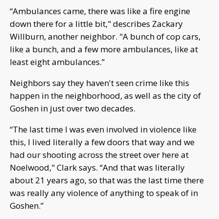
“Ambulances came, there was like a fire engine
down there for a little bit," describes Zackary
Willburn, another neighbor. "A bunch of cop cars,
like a bunch, and a few more ambulances, like at
least eight ambulances.”
Neighbors say they haven't seen crime like this
happen in the neighborhood, as well as the city of
Goshen in just over two decades.
“The last time I was even involved in violence like
this, I lived literally a few doors that way and we
had our shooting across the street over here at
Noelwood," Clark says. “And that was literally
about 21 years ago, so that was the last time there
was really any violence of anything to speak of in
Goshen.”