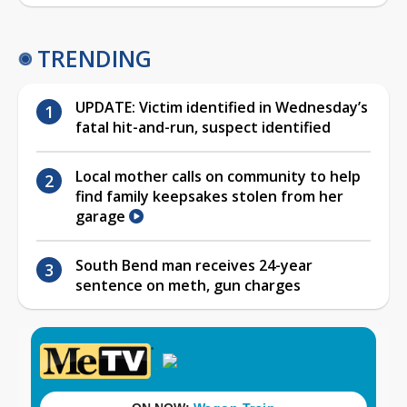
TRENDING
UPDATE: Victim identified in Wednesday’s
fatal hit-and-run, suspect identified
Local mother calls on community to help
find family keepsakes stolen from her
garage
South Bend man receives 24-year
sentence on meth, gun charges