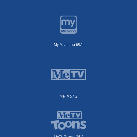
My Michiana 69.1
MeTV 57.2
MeTV Toons 25.3