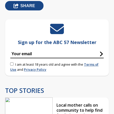
SHARE
Sign up for the ABC 57 Newsletter
I am at least 18 years old and agree with the
Terms of
Use
and
Privacy Policy
TOP STORIES
Local mother calls on
community to help find