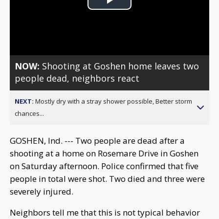
Play
Video
NOW:
Shooting at Goshen home leaves two
people dead, neighbors react
NEXT:
Mostly dry with a stray shower possible, Better storm
chances...
GOSHEN, Ind. --- Two people are dead after a
shooting at a home on Rosemare Drive in Goshen
on Saturday afternoon. Police confirmed that five
people in total were shot. Two died and three were
severely injured.
Neighbors tell me that this is not typical behavior