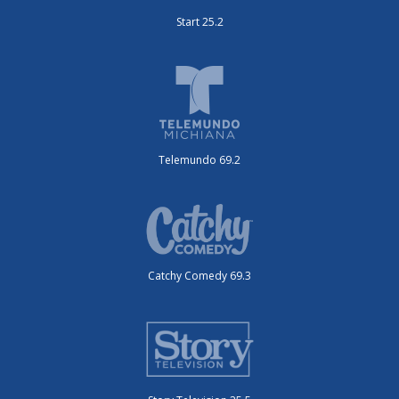
Start 25.2
Telemundo 69.2
Catchy Comedy 69.3