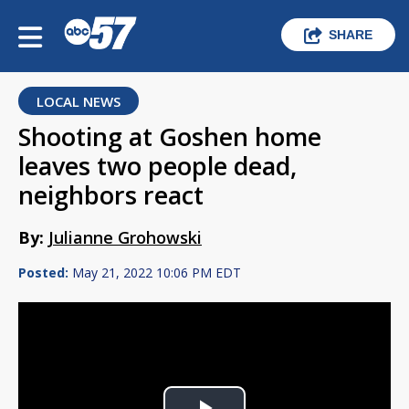
SHARE
LOCAL NEWS
Shooting at Goshen home
leaves two people dead,
neighbors react
By:
Julianne Grohowski
Posted:
May 21, 2022 10:06 PM EDT