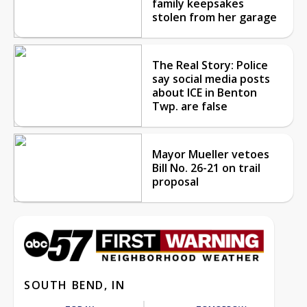
family keepsakes
stolen from her garage
The Real Story: Police
say social media posts
about ICE in Benton
Twp. are false
Mayor Mueller vetoes
Bill No. 26-21 on trail
proposal
SOUTH BEND, IN