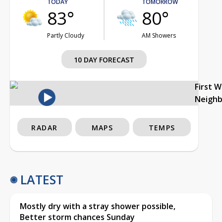
TODAY
TOMORROW
83°
80°
Partly Cloudy
AM Showers
10 DAY FORECAST
First 
Neigh
RADAR
MAPS
TEMPS
LATEST
Mostly dry with a stray shower possible,
Better storm chances Sunday