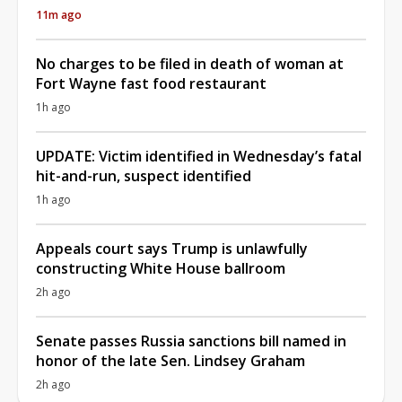
11m ago
No charges to be filed in death of woman at
Fort Wayne fast food restaurant
1h ago
UPDATE: Victim identified in Wednesday’s fatal
hit-and-run, suspect identified
1h ago
Appeals court says Trump is unlawfully
constructing White House ballroom
2h ago
Senate passes Russia sanctions bill named in
honor of the late Sen. Lindsey Graham
2h ago