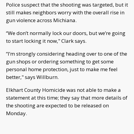
Police suspect that the shooting was targeted, but it
still makes neighbors worry with the overall rise in
gun violence across Michiana.
“We don’t normally lock our doors, but we’re going
to start locking it now," Clark says.
“I’m strongly considering heading over to one of the
gun shops or ordering something to get some
personal home protection, just to make me feel
better," says Willburn.
Elkhart County Homicide was not able to make a
statement at this time; they say that more details of
the shooting are expected to be released on
Monday.