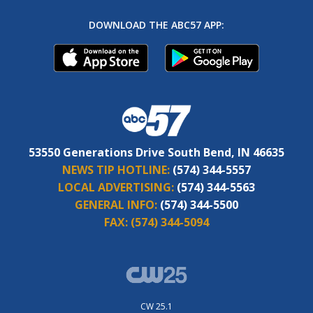
DOWNLOAD THE ABC57 APP:
53550 Generations Drive South Bend, IN 46635
NEWS TIP HOTLINE:
(574) 344-5557
LOCAL ADVERTISING:
(574) 344-5563
GENERAL INFO:
(574) 344-5500
FAX:
(574) 344-5094
CW 25.1