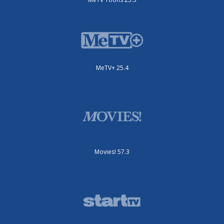
MeTV+ 25.4
Movies! 57.3