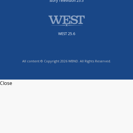
Story Television 25.5
WEST 25.6
All content © Copyright 2026 WBND. All Rights Reserved.
Close