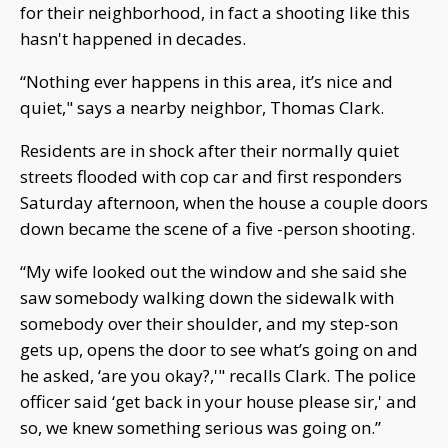
for their neighborhood, in fact a shooting like this
hasn't happened in decades.
“Nothing ever happens in this area, it’s nice and
quiet," says a nearby neighbor, Thomas Clark.
Residents are in shock after their normally quiet
streets flooded with cop car and first responders
Saturday afternoon, when the house a couple doors
down became the scene of a five -person shooting.
“My wife looked out the window and she said she
saw somebody walking down the sidewalk with
somebody over their shoulder, and my step-son
gets up, opens the door to see what’s going on and
he asked, ‘are you okay?,'" recalls Clark. The police
officer said ‘get back in your house please sir,' and
so, we knew something serious was going on.”