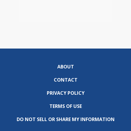
ABOUT
CONTACT
PRIVACY POLICY
TERMS OF USE
DO NOT SELL OR SHARE MY INFORMATION