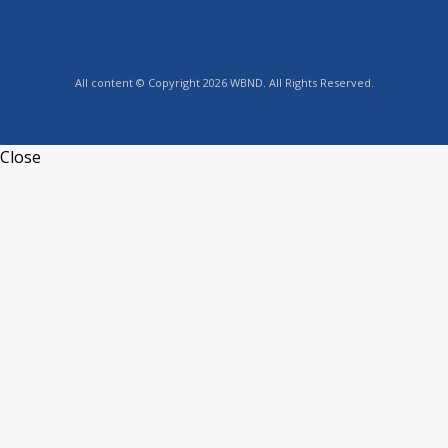
All content © Copyright 2026 WBND. All Rights Reserved.
Close