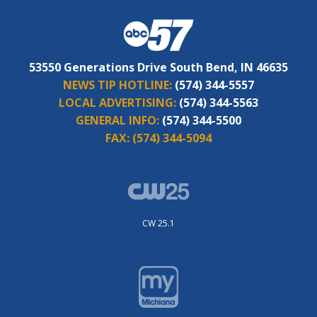
53550 Generations Drive South Bend, IN 46635
NEWS TIP HOTLINE:
(574) 344-5557
LOCAL ADVERTISING:
(574) 344-5563
GENERAL INFO:
(574) 344-5500
FAX:
(574) 344-5094
CW 25.1