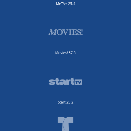
MeTV+ 25.4
Movies! 57.3
Start 25.2