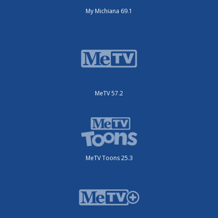
My Michiana 69.1
MeTV 57.2
MeTV Toons 25.3