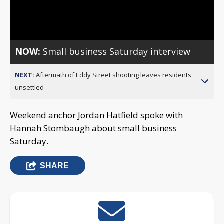
Video
NOW:
Small business Saturday interview
NEXT:
Aftermath of Eddy Street shooting leaves residents
unsettled
Weekend anchor Jordan Hatfield spoke with
Hannah Stombaugh about small business
Saturday.
SHARE