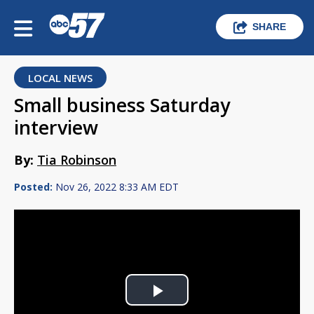
SHARE
LOCAL NEWS
Small business Saturday
interview
By:
Tia Robinson
Posted:
Nov 26, 2022 8:33 AM EDT
Play