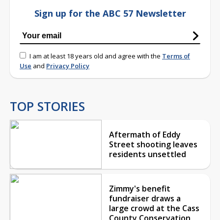
Sign up for the ABC 57 Newsletter
I am at least 18 years old and agree with the
Terms of
Use
and
Privacy Policy
TOP STORIES
Aftermath of Eddy
Street shooting leaves
residents unsettled
Zimmy's benefit
fundraiser draws a
large crowd at the Cass
County Conservation