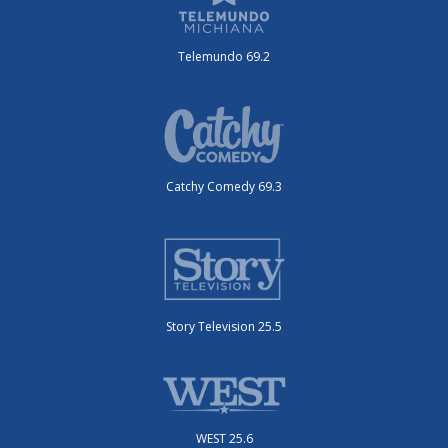
Telemundo 69.2
Catchy Comedy 69.3
Story Television 25.5
WEST 25.6