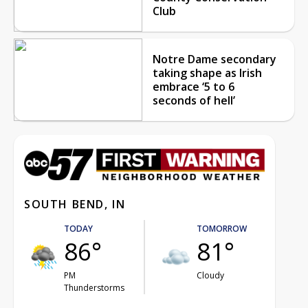
Club
Notre Dame secondary
taking shape as Irish
embrace ‘5 to 6
seconds of hell’
SOUTH BEND, IN
TODAY
TOMORROW
86°
81°
PM
Cloudy
Thunderstorms