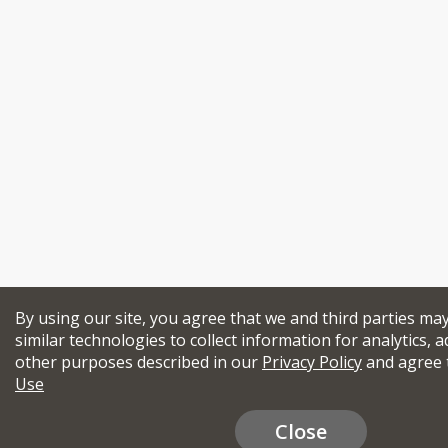
By using our site, you agree that we and third parties ma
similar technologies to collect information for analytics, a
other purposes described in our
Privacy Policy
and agree 
Use
Close