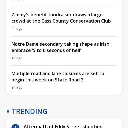
Zimmy's benefit fundraiser draws a large
crowd at the Cass County Conservation Club
4h ago
Notre Dame secondary taking shape as Irish
embrace ‘5 to 6 seconds of hell’
4h ago
Multiple road and lane closures are set to
begin this week on State Road 2
9h ago
TRENDING
Aftermath of Eddy Street shooting