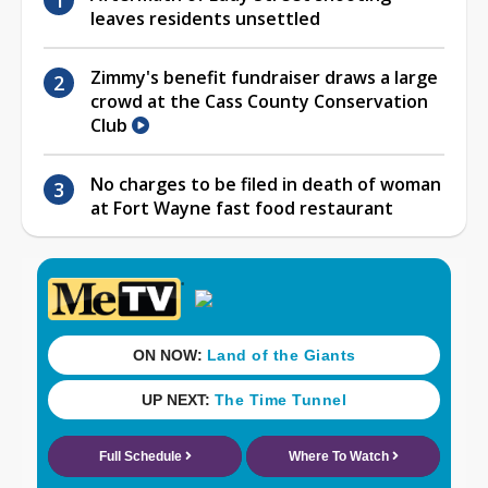
leaves residents unsettled
Zimmy's benefit fundraiser draws a large
crowd at the Cass County Conservation
Club
No charges to be filed in death of woman
at Fort Wayne fast food restaurant