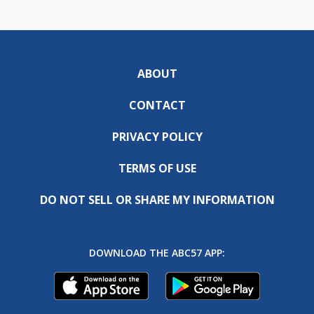
ABOUT
CONTACT
PRIVACY POLICY
TERMS OF USE
DO NOT SELL OR SHARE MY INFORMATION
DOWNLOAD THE ABC57 APP: