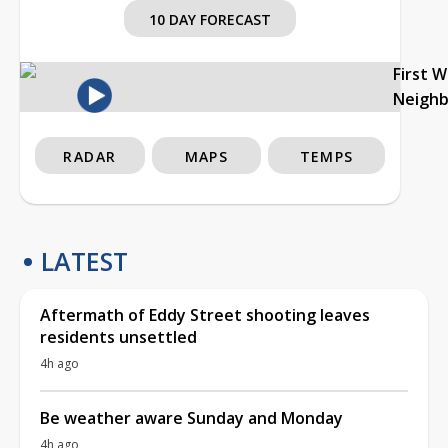
10 DAY FORECAST
First 
Neigh
RADAR
MAPS
TEMPS
LATEST
Aftermath of Eddy Street shooting leaves
residents unsettled
4h ago
Be weather aware Sunday and Monday
4h ago