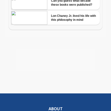
ABOUT