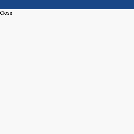
Close