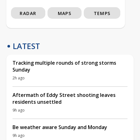
RADAR
MAPS
TEMPS
LATEST
Tracking multiple rounds of strong storms
Sunday
2h ago
Aftermath of Eddy Street shooting leaves
residents unsettled
9h ago
Be weather aware Sunday and Monday
9h ago