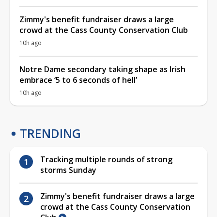
Zimmy's benefit fundraiser draws a large
crowd at the Cass County Conservation Club
10h ago
Notre Dame secondary taking shape as Irish
embrace ‘5 to 6 seconds of hell’
10h ago
TRENDING
Tracking multiple rounds of strong
storms Sunday
Zimmy's benefit fundraiser draws a large
crowd at the Cass County Conservation