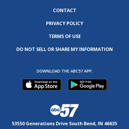
CONTACT
PRIVACY POLICY
TERMS OF USE
DO NOT SELL OR SHARE MY INFORMATION
DOWNLOAD THE ABC57 APP:
53550 Generations Drive South Bend, IN 46635