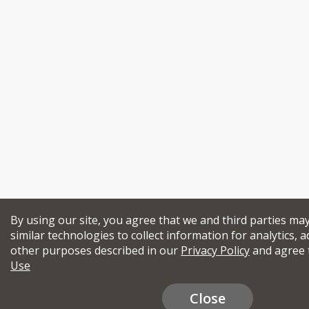
By using our site, you agree that we and third parties ma
similar technologies to collect information for analytics, a
other purposes described in our
Privacy Policy
and agree 
Use
Close