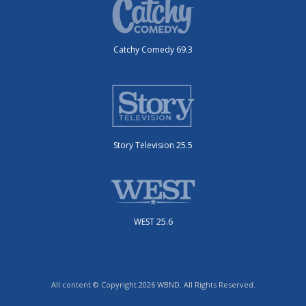
Catchy Comedy 69.3
Story Television 25.5
WEST 25.6
All content © Copyright 2026 WBND. All Rights Reserved.