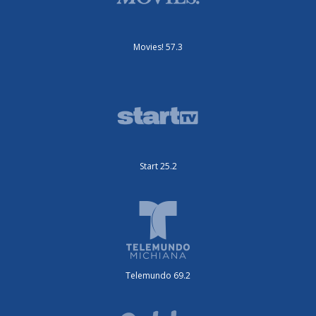
Movies! 57.3
Start 25.2
Telemundo 69.2