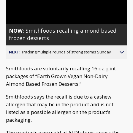
Video
NOW:
Smithfoods recalling almond based
frozen desserts
NEXT:
Tracking multiple rounds of strong storms Sunday
Smithfoods are voluntarily recalling 16 oz. pint
packages of “Earth Grown Vegan Non-Dairy
Almond Based Frozen Desserts.”
Smithfoods says the recall is due to a cashew
allergen that may be in the product and is not
listed as a possible allergen on the product’s
packaging.
The products were sold at ALDI stores across the