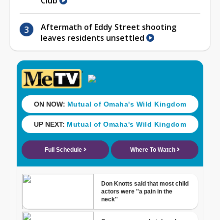
Club
Aftermath of Eddy Street shooting
leaves residents unsettled