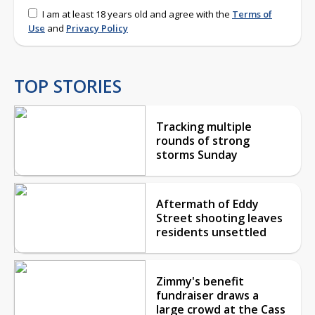
I am at least 18 years old and agree with the
Terms of
Use
and
Privacy Policy
TOP STORIES
Tracking multiple
rounds of strong
storms Sunday
Aftermath of Eddy
Street shooting leaves
residents unsettled
Zimmy's benefit
fundraiser draws a
large crowd at the Cass