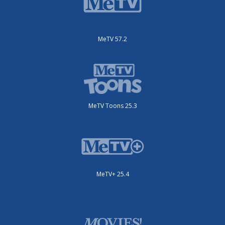
MeTV 57.2
MeTV Toons 25.3
MeTV+ 25.4