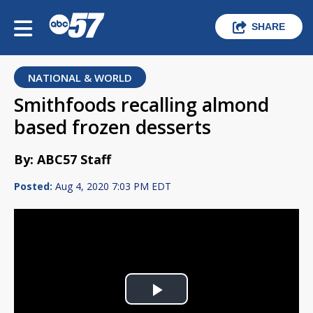
SHARE
NATIONAL & WORLD
Smithfoods recalling almond
based frozen desserts
By: ABC57 Staff
Posted:
Aug 4, 2020 7:03 PM EDT
Play