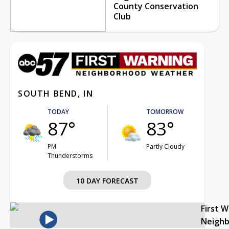
County Conservation
Club
SOUTH BEND, IN
TODAY
TOMORROW
87°
83°
PM
Partly Cloudy
Thunderstorms
10 DAY FORECAST
First 
Neigh