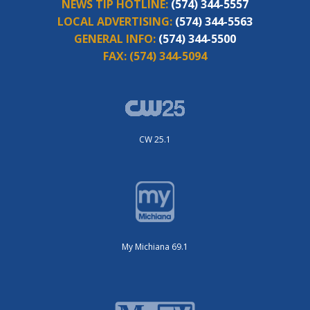
NEWS TIP HOTLINE:
(574) 344-5557
LOCAL ADVERTISING:
(574) 344-5563
GENERAL INFO:
(574) 344-5500
FAX:
(574) 344-5094
CW 25.1
My Michiana 69.1