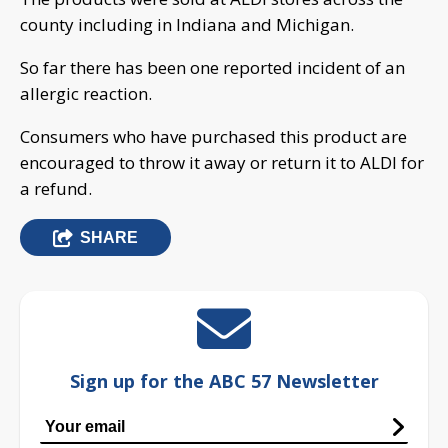
county including in Indiana and Michigan.
So far there has been one reported incident of an
allergic reaction.
Consumers who have purchased this product are
encouraged to throw it away or return it to ALDI for
a refund.
SHARE
Sign up for the ABC 57 Newsletter