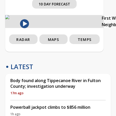
10 DAY FORECAST
First 
Neigh
RADAR
MAPS
TEMPS
LATEST
Body found along Tippecanoe River in Fulton
County; investigation underway
17m ago
Powerball jackpot climbs to $856 million
1h ago