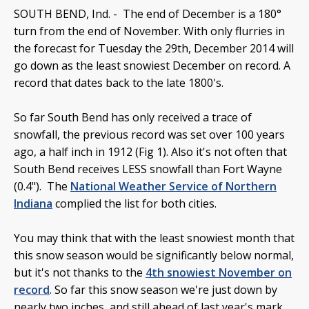
SOUTH BEND, Ind. -
The end of December is a 180°
turn from the end of November. With only flurries in
the forecast for Tuesday the 29th, December 2014 will
go down as the least snowiest December on record. A
record that dates back to the late 1800's.
So far South Bend has only received a trace of
snowfall, the previous record was set over 100 years
ago, a half inch in 1912 (Fig 1). Also it's not often that
South Bend receives LESS snowfall than Fort Wayne
(0.4"). The
National Weather Service of Northern
Indiana
complied the list for both cities.
You may think that with the least snowiest month that
this snow season would be significantly below normal,
but it's not thanks to the
4th snowiest November on
record
. So far this snow season we're just down by
nearly two inches, and still ahead of last year's mark