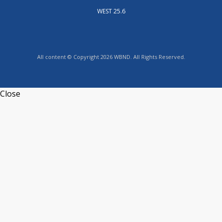
WEST 25.6
All content © Copyright 2026 WBND. All Rights Reserved.
Close