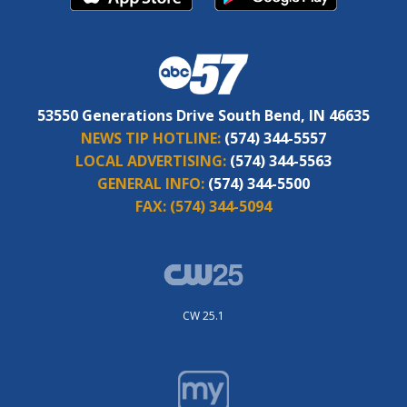
53550 Generations Drive South Bend, IN 46635
NEWS TIP HOTLINE:
(574) 344-5557
LOCAL ADVERTISING:
(574) 344-5563
GENERAL INFO:
(574) 344-5500
FAX:
(574) 344-5094
CW 25.1