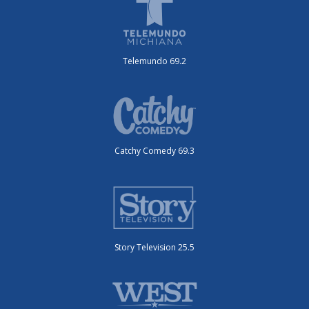
Telemundo 69.2
Catchy Comedy 69.3
Story Television 25.5