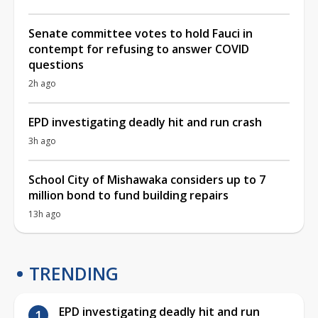
Senate committee votes to hold Fauci in
contempt for refusing to answer COVID
questions
2h ago
EPD investigating deadly hit and run crash
3h ago
School City of Mishawaka considers up to 7
million bond to fund building repairs
13h ago
TRENDING
EPD investigating deadly hit and run