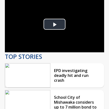
Play
Video
TOP STORIES
EPD investigating
deadly hit and run
crash
School City of
Mishawaka considers
up to 7 million bond to