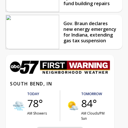
fund building repairs
Gov. Braun declares
new energy emergency
for Indiana, extending
gas tax suspension
SOUTH BEND, IN
TODAY
TOMORROW
78°
84°
AM Showers
AM Clouds/PM
Sun