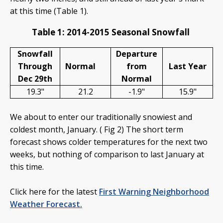
at this time (Table 1).
Table 1: 2014-2015 Seasonal Snowfall
Snowfall
Departure
Through
Normal
from
Last Year
Dec 29th
Normal
19.3"
21.2
-1.9"
15.9"
We about to enter our traditionally snowiest and
coldest month, January. ( Fig 2) The short term
forecast shows colder temperatures for the next two
weeks, but nothing of comparison to last January at
this time.
Click here for the latest
First Warning Neighborhood
Weather Forecast.