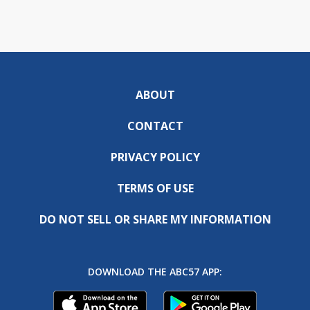
ABOUT
CONTACT
PRIVACY POLICY
TERMS OF USE
DO NOT SELL OR SHARE MY INFORMATION
DOWNLOAD THE ABC57 APP: