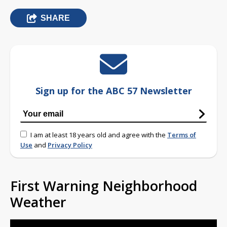
SHARE
Sign up for the ABC 57 Newsletter
I am at least 18 years old and agree with the
Terms of
Use
and
Privacy Policy
First Warning Neighborhood
Weather