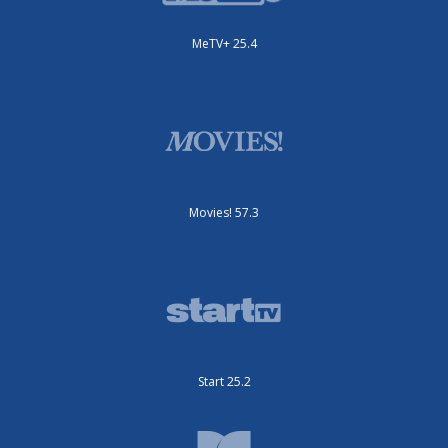
MeTV+ 25.4
Movies! 57.3
Start 25.2