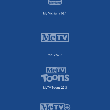
My Michiana 69.1
MeTV 57.2
MeTV Toons 25.3