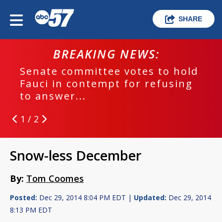
SHARE
BREAKING NEWS:
Senate committee votes to hold
Fauci in contempt for refusing
to answer...
1 / 2
Snow-less December
By:
Tom Coomes
Posted:
Dec 29, 2014 8:04 PM EDT |
Updated:
Dec 29, 2014
8:13 PM EDT