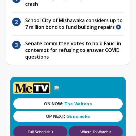
crash
School City of Mishawaka considers up to
7 million bond to fund building repairs
Senate committee votes to hold Fauci in
contempt for refusing to answer COVID
questions