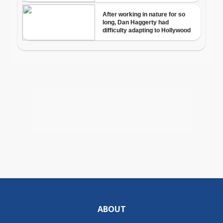
ABOUT