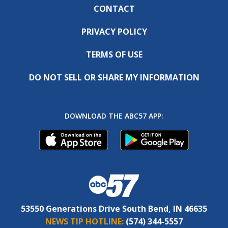
CONTACT
PRIVACY POLICY
TERMS OF USE
DO NOT SELL OR SHARE MY INFORMATION
DOWNLOAD THE ABC57 APP:
53550 Generations Drive South Bend, IN 46635
NEWS TIP HOTLINE:
(574) 344-5557