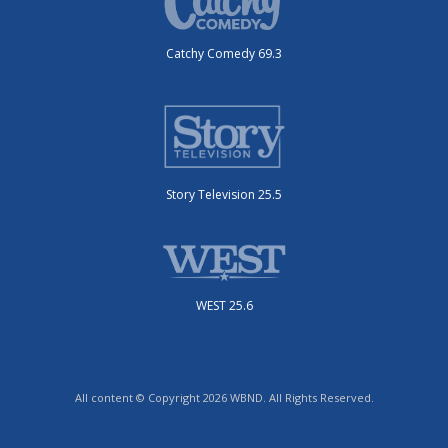
Catchy Comedy 69.3
Story Television 25.5
WEST 25.6
All content © Copyright 2026 WBND. All Rights Reserved.