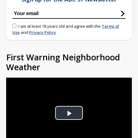
I am at least 18 years old and agree with the
Terms of
Use
and
Privacy Policy
First Warning Neighborhood
Weather
Play
Video