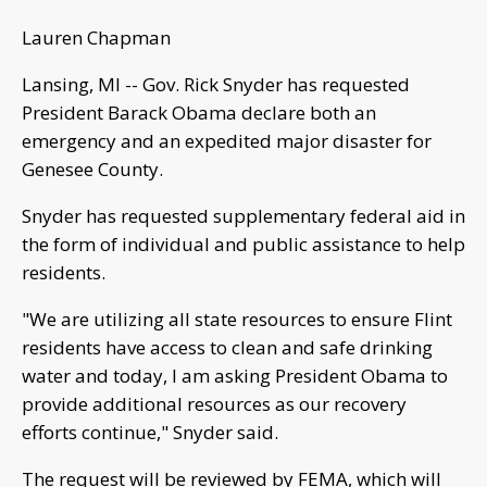
Lauren Chapman
Lansing, MI -- Gov. Rick Snyder has requested
President Barack Obama declare both an
emergency and an expedited major disaster for
Genesee County.
Snyder has requested supplementary federal aid in
the form of individual and public assistance to help
residents.
"We are utilizing all state resources to ensure Flint
residents have access to clean and safe drinking
water and today, I am asking President Obama to
provide additional resources as our recovery
efforts continue," Snyder said.
The request will be reviewed by FEMA, which will