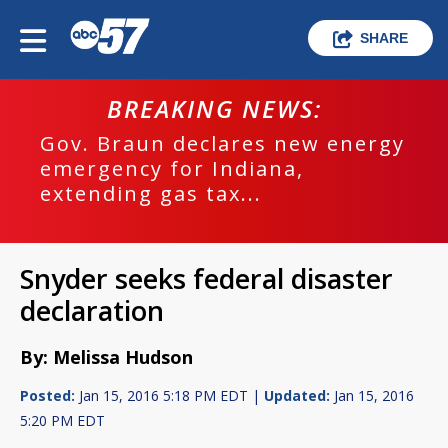
SHARE
BREAKING NEWS:
Gov. Braun declares new energy
emergency for Indiana,
extending gas tax...
Snyder seeks federal disaster
declaration
By: Melissa Hudson
Posted:
Jan 15, 2016 5:18 PM EDT |
Updated:
Jan 15, 2016
5:20 PM EDT