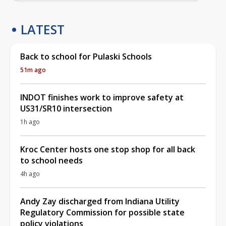
LATEST
Back to school for Pulaski Schools
51m ago
INDOT finishes work to improve safety at
US31/SR10 intersection
1h ago
Kroc Center hosts one stop shop for all back
to school needs
4h ago
Andy Zay discharged from Indiana Utility
Regulatory Commission for possible state
policy violations