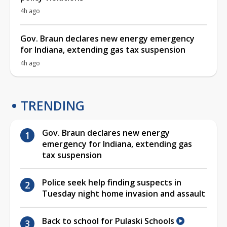
4h ago
Gov. Braun declares new energy emergency
for Indiana, extending gas tax suspension
4h ago
TRENDING
Gov. Braun declares new energy
emergency for Indiana, extending gas
tax suspension
Police seek help finding suspects in
Tuesday night home invasion and assault
Back to school for Pulaski Schools