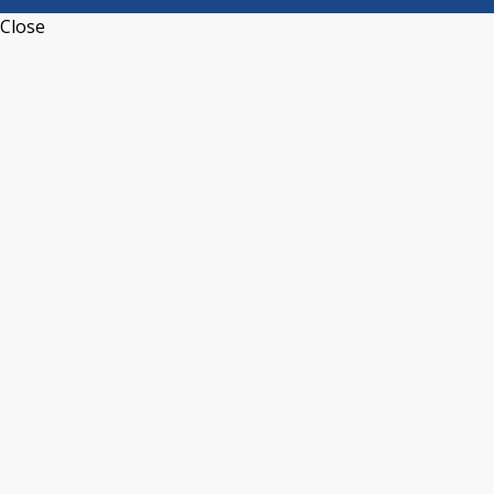
Close