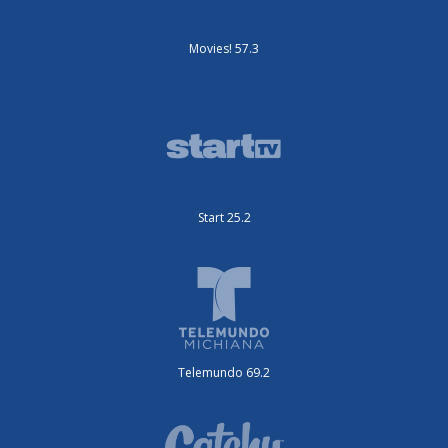
Movies! 57.3
Start 25.2
Telemundo 69.2