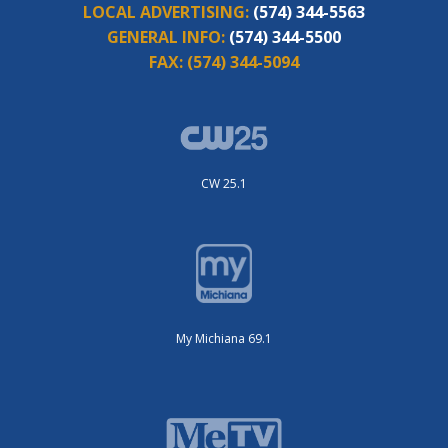
LOCAL ADVERTISING:
(574) 344-5563
GENERAL INFO:
(574) 344-5500
FAX:
(574) 344-5094
CW 25.1
My Michiana 69.1