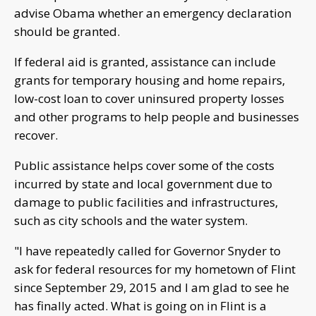
advise Obama whether an emergency declaration
should be granted.
If federal aid is granted, assistance can include
grants for temporary housing and home repairs,
low-cost loan to cover uninsured property losses
and other programs to help people and businesses
recover.
Public assistance helps cover some of the costs
incurred by state and local government due to
damage to public facilities and infrastructures,
such as city schools and the water system.
"I have repeatedly called for Governor Snyder to
ask for federal resources for my hometown of Flint
since September 29, 2015 and I am glad to see he
has finally acted. What is going on in Flint is a