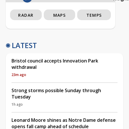
RADAR
MAPS
TEMPS
LATEST
Bristol council accepts Innovation Park
withdrawal
23m ago
Strong storms possible Sunday through
Tuesday
1h ago
Leonard Moore shines as Notre Dame defense
opens fall camp ahead of schedule