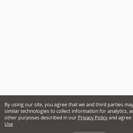
By using our site, you agree that we and third parties ma
similar technologies to collect information for analytics, a
other purposes described in our
Privacy Policy
and agree 
Use