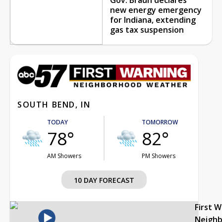
new energy emergency
for Indiana, extending
gas tax suspension
SOUTH BEND, IN
TODAY
TOMORROW
78°
82°
AM Showers
PM Showers
10 DAY FORECAST
First 
Neigh