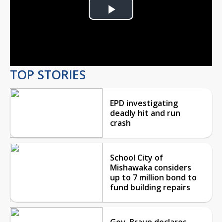
Play
Video
TOP STORIES
EPD investigating
deadly hit and run
crash
School City of
Mishawaka considers
up to 7 million bond to
fund building repairs
Gov. Braun declares