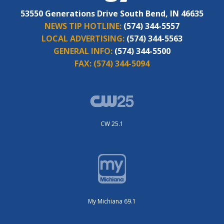
53550 Generations Drive South Bend, IN 46635
NEWS TIP HOTLINE:
(574) 344-5557
LOCAL ADVERTISING:
(574) 344-5563
GENERAL INFO:
(574) 344-5500
FAX:
(574) 344-5094
CW 25.1
My Michiana 69.1