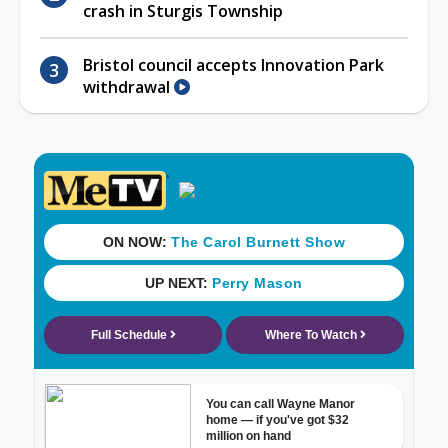
crash in Sturgis Township
Bristol council accepts Innovation Park
withdrawal