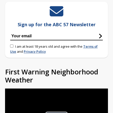
Sign up for the ABC 57 Newsletter
I am at least 18 years old and agree with the
Terms of
Use
and
Privacy Policy
First Warning Neighborhood
Weather