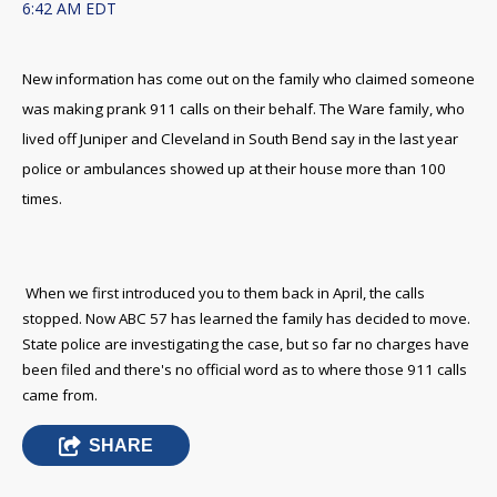
6:42 AM EDT
New information has come out on the family who claimed someone
was making prank 911 calls on their behalf. The Ware family, who
lived off Juniper and Cleveland in South Bend say in the last year
police or ambulances showed up at their house more than 100
times.
When we first introduced you to them back in April, the calls
stopped. Now ABC 57 has learned the family has decided to move.
State police are investigating the case, but so far no charges have
been filed and there's no official word as to where those 911 calls
came from.
SHARE