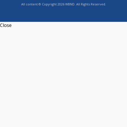
All content © Copyright 2026 WBND. All Rights Reserved.
Close