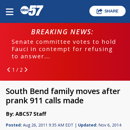
SHARE
BREAKING NEWS:
Senate committee votes to hold
Fauci in contempt for refusing
to answer...
1 / 2
South Bend family moves after
prank 911 calls made
By: ABC57 Staff
Posted:
Aug 26, 2011 9:35 AM EDT |
Updated:
Nov 6, 2014