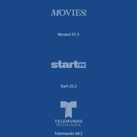
Movies! 57.3
Start 25.2
Telemundo 69.2