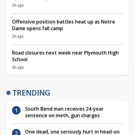
2h ago
Offensive position battles heat up as Notre
Dame opens fall camp
2h ago
Road closures next week near Plymouth High
School
3h ago
TRENDING
South Bend man receives 24-year
sentence on meth, gun charges
One dead, one seriously hurt in head-on