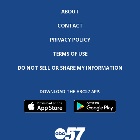
ABOUT
CONTACT
PRIVACY POLICY
TERMS OF USE
DO NOT SELL OR SHARE MY INFORMATION
DOWNLOAD THE ABC57 APP: