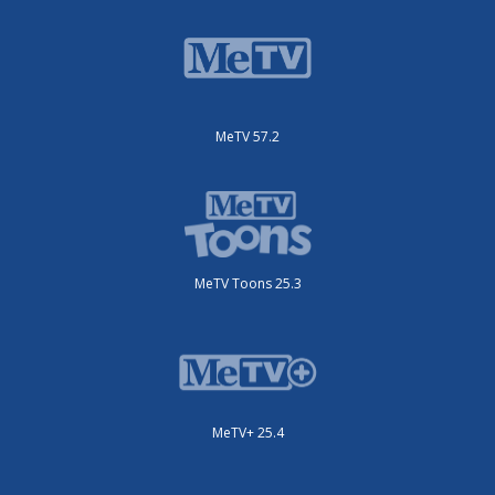
MeTV 57.2
MeTV Toons 25.3
MeTV+ 25.4