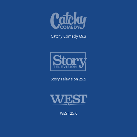
Catchy Comedy 69.3
Story Television 25.5
WEST 25.6