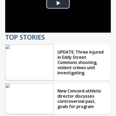
Play
Video
TOP STORIES
UPDATE: Three injured
in Eddy Street
Commons shooting,
violent crimes unit
investigating
New Concord athletic
director discusses
controversial past,
goals for program