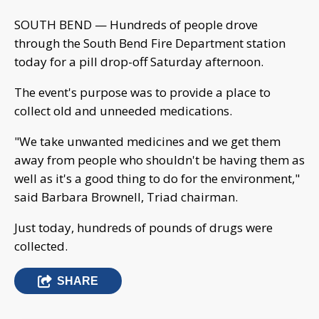
SOUTH BEND — Hundreds of people drove
through the South Bend Fire Department station
today for a pill drop-off Saturday afternoon.
The event's purpose was to provide a place to
collect old and unneeded medications.
"We take unwanted medicines and we get them
away from people who shouldn't be having them as
well as it's a good thing to do for the environment,"
said Barbara Brownell, Triad chairman.
Just today, hundreds of pounds of drugs were
collected.
SHARE