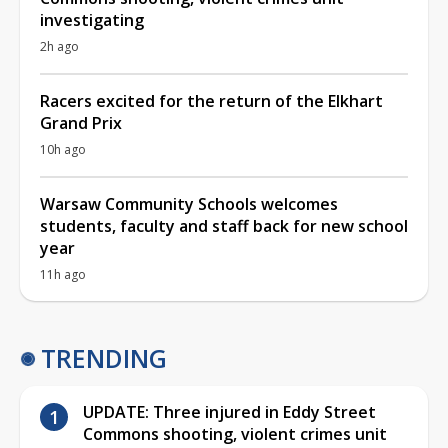
investigating
2h ago
Racers excited for the return of the Elkhart
Grand Prix
10h ago
Warsaw Community Schools welcomes
students, faculty and staff back for new school
year
11h ago
TRENDING
UPDATE: Three injured in Eddy Street
Commons shooting, violent crimes unit