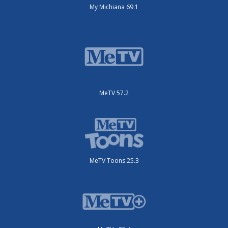
My Michiana 69.1
MeTV 57.2
MeTV Toons 25.3