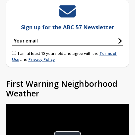
Sign up for the ABC 57 Newsletter
I am at least 18 years old and agree with the
Terms of
Use
and
Privacy Policy
First Warning Neighborhood
Weather