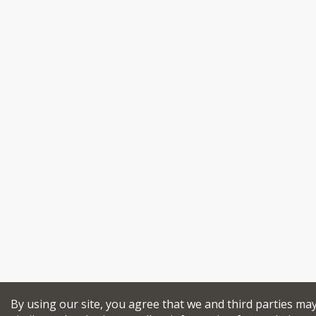
By using our site, you agree that we and third parties ma