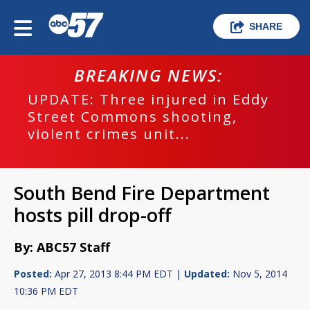
SHARE
BREAKING NEWS:
UPDATE: Three injured in Eddy
Street Commons shooting,
violent crimes unit...
South Bend Fire Department
hosts pill drop-off
By: ABC57 Staff
Posted:
Apr 27, 2013 8:44 PM EDT |
Updated:
Nov 5, 2014
10:36 PM EDT