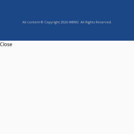
All content © Copyright 2026 WBND. All Rights Reserved.
Close