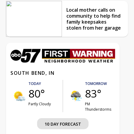
Local mother calls on
community to help find
family keepsakes
stolen from her garage
SOUTH BEND, IN
TODAY
TOMORROW
80°
83°
Partly Cloudy
PM
Thunderstorms
10 DAY FORECAST