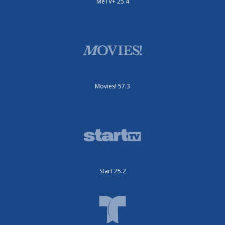
MeTV+ 25.4
Movies! 57.3
Start 25.2