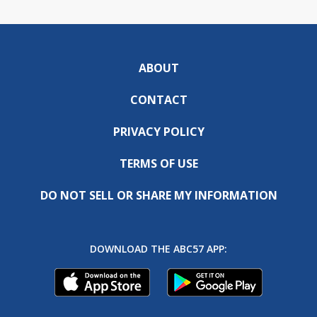
ABOUT
CONTACT
PRIVACY POLICY
TERMS OF USE
DO NOT SELL OR SHARE MY INFORMATION
DOWNLOAD THE ABC57 APP: