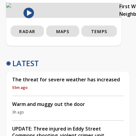
First 
Neigh
RADAR
MAPS
TEMPS
LATEST
The threat for severe weather has increased
55m ago
Warm and muggy out the door
3h ago
UPDATE: Three injured in Eddy Street
Commons shooting, violent crimes unit