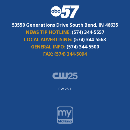
53550 Generations Drive South Bend, IN 46635
NEWS TIP HOTLINE:
(574) 344-5557
LOCAL ADVERTISING:
(574) 344-5563
GENERAL INFO:
(574) 344-5500
FAX:
(574) 344-5094
CW 25.1