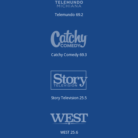
Telemundo 69.2
Catchy Comedy 69.3
Story Television 25.5
WEST 25.6