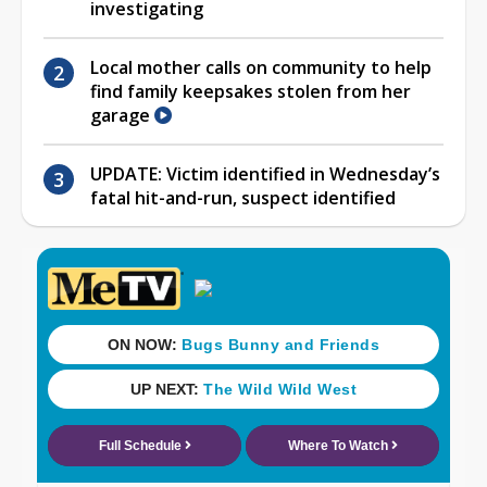
investigating
Local mother calls on community to help
find family keepsakes stolen from her
garage
UPDATE: Victim identified in Wednesday’s
fatal hit-and-run, suspect identified