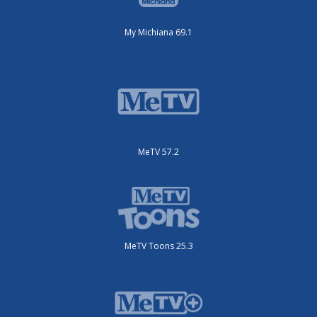
My Michiana 69.1
MeTV 57.2
MeTV Toons 25.3