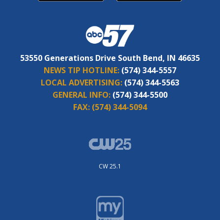
53550 Generations Drive South Bend, IN 46635
NEWS TIP HOTLINE:
(574) 344-5557
LOCAL ADVERTISING:
(574) 344-5563
GENERAL INFO:
(574) 344-5500
FAX:
(574) 344-5094
CW 25.1