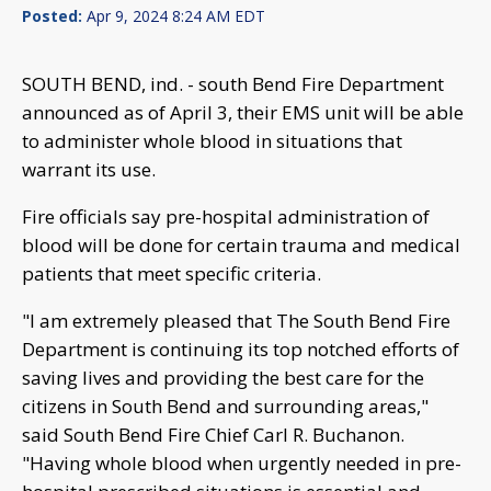
Posted:
Apr 9, 2024 8:24 AM EDT
SOUTH BEND, ind. - south Bend Fire Department
announced as of April 3, their EMS unit will be able
to administer whole blood in situations that
warrant its use.
Fire officials say pre-hospital administration of
blood will be done for certain trauma and medical
patients that meet specific criteria.
"I am extremely pleased that The South Bend Fire
Department is continuing its top notched efforts of
saving lives and providing the best care for the
citizens in South Bend and surrounding areas,"
said South Bend Fire Chief Carl R. Buchanon.
"Having whole blood when urgently needed in pre-