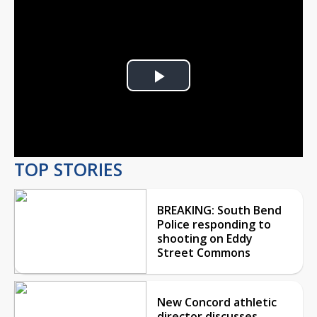
Play
Video
TOP STORIES
BREAKING: South Bend
Police responding to
shooting on Eddy
Street Commons
New Concord athletic
director discusses