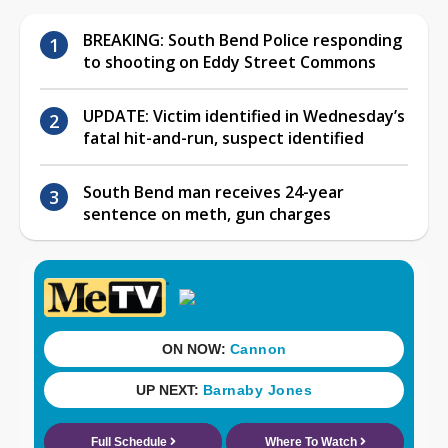
BREAKING: South Bend Police responding
to shooting on Eddy Street Commons
UPDATE: Victim identified in Wednesday’s
fatal hit-and-run, suspect identified
South Bend man receives 24-year
sentence on meth, gun charges