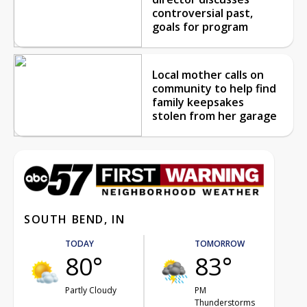
controversial past,
goals for program
Local mother calls on
community to help find
family keepsakes
stolen from her garage
SOUTH BEND, IN
TODAY
TOMORROW
80°
83°
Partly Cloudy
PM
Thunderstorms