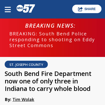
SHARE
BREAKING NEWS:
BREAKING: South Bend Police
responding to shooting on Eddy
Street Commons
ST. JOSEPH COUNTY
South Bend Fire Department
now one of only three in
Indiana to carry whole blood
By:
Tim Wolak