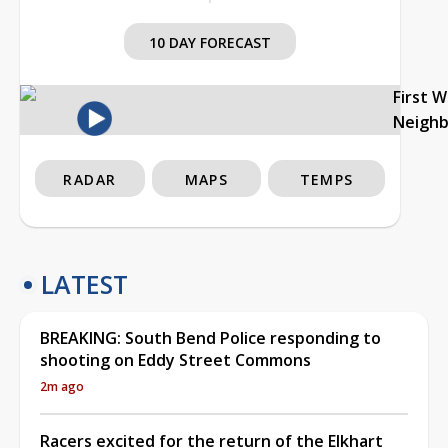
10 DAY FORECAST
First 
Neigh
RADAR
MAPS
TEMPS
LATEST
BREAKING: South Bend Police responding to
shooting on Eddy Street Commons
2m ago
Racers excited for the return of the Elkhart