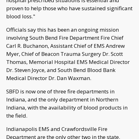
hospital prescribed situations is essential and
proven to help those who have sustained significant
blood loss."
Officials say this has been an ongoing mission
involving South Bend Fire Department Fire Chief
Carl R. Buchanon, Assistant Chief of EMS Andrew
Myer, Chief of Beacon Trauma Surgery Dr. Scott
Thomas, Memorial Hospital EMS Medical Director
Dr. Steven Joyce, and South Bend Blood Bank
Medical Director Dr. Dan Waxman.
SBFD is now one of three fire departments in
Indiana, and the only department in Northern
Indiana, with the availability of blood products in
the field.
Indianapolis EMS and Crawfordsville Fire
Department are the only other two in the state.