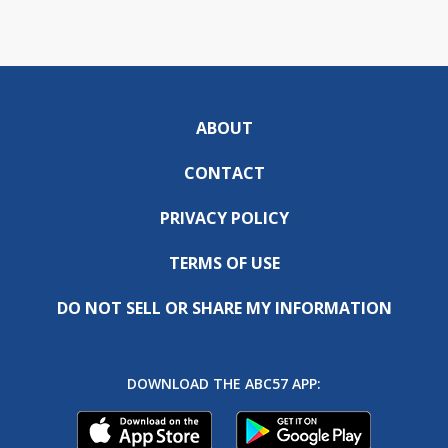
ABOUT
CONTACT
PRIVACY POLICY
TERMS OF USE
DO NOT SELL OR SHARE MY INFORMATION
DOWNLOAD THE ABC57 APP: