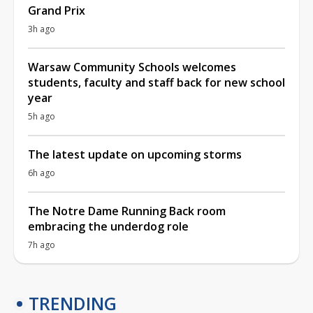
Grand Prix
3h ago
Warsaw Community Schools welcomes
students, faculty and staff back for new school
year
5h ago
The latest update on upcoming storms
6h ago
The Notre Dame Running Back room
embracing the underdog role
7h ago
TRENDING