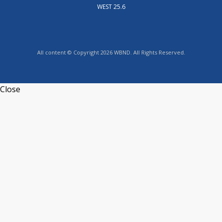
WEST 25.6
All content © Copyright 2026 WBND. All Rights Reserved.
Close