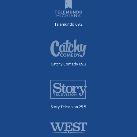
Telemundo 69.2
Catchy Comedy 69.3
Story Television 25.5