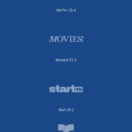
MeTV+ 25.4
Movies! 57.3
Start 25.2