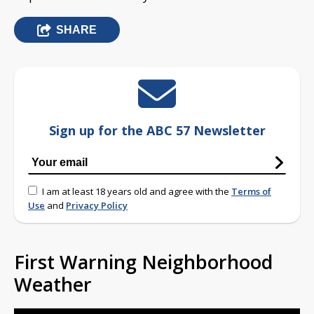
SHARE
Sign up for the ABC 57 Newsletter
I am at least 18 years old and agree with the
Terms of
Use
and
Privacy Policy
First Warning Neighborhood
Weather