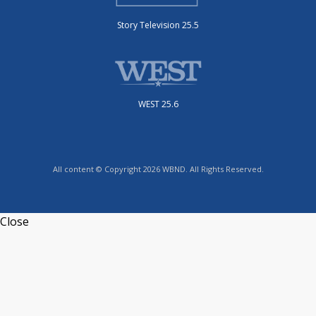
Story Television 25.5
WEST 25.6
All content © Copyright 2026 WBND. All Rights Reserved.
Close