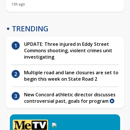
15h ago
TRENDING
UPDATE: Three injured in Eddy Street
Commons shooting, violent crimes unit
investigating
Multiple road and lane closures are set to
begin this week on State Road 2
New Concord athletic director discusses
controversial past, goals for program