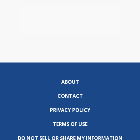
ABOUT
CONTACT
PRIVACY POLICY
TERMS OF USE
DO NOT SELL OR SHARE MY INFORMATION