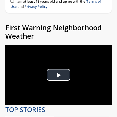
I am at least 18 years old and agree with the
Terms of
Use
and
Privacy Policy
First Warning Neighborhood
Weather
Play
Video
TOP STORIES