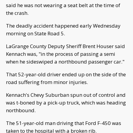
said he was not wearing a seat belt at the time of
the crash.
The deadly accident happened early Wednesday
morning on State Road 5.
LaGrange County Deputy Sheriff Brent Houser said
Kennach was, "in the process of passing a semi
when he sideswiped a northbound passenger car."
That 52-year-old driver ended up on the side of the
road suffering from minor injuries.
Kennach's Chevy Suburban spun out of control and
was t-boned by a pick-up truck, which was heading
northbound.
The 51-year-old man driving that Ford F-450 was
taken to the hospital with a broken rib.