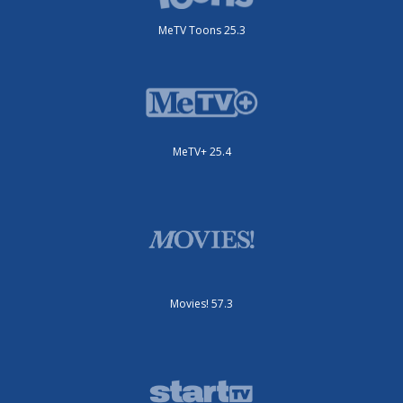
MeTV Toons 25.3
MeTV+ 25.4
Movies! 57.3