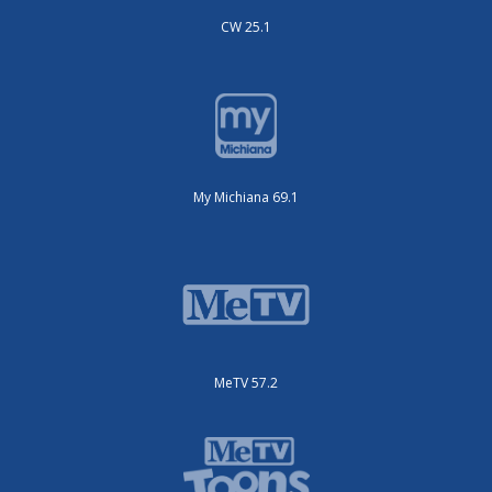
CW 25.1
My Michiana 69.1
MeTV 57.2