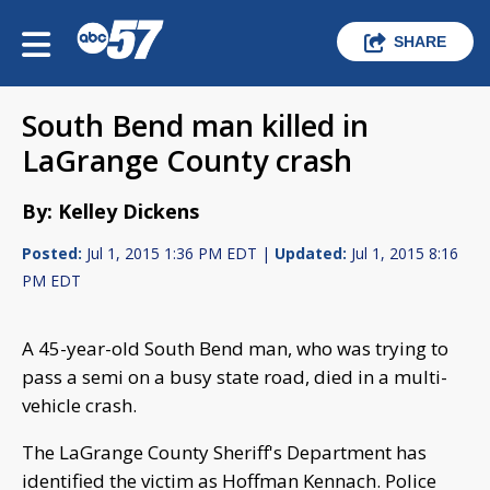
SHARE
South Bend man killed in
LaGrange County crash
By: Kelley Dickens
Posted:
Jul 1, 2015 1:36 PM EDT |
Updated:
Jul 1, 2015 8:16
PM EDT
A 45-year-old South Bend man, who was trying to
pass a semi on a busy state road, died in a multi-
vehicle crash.
The LaGrange County Sheriff's Department has
identified the victim as Hoffman Kennach. Police