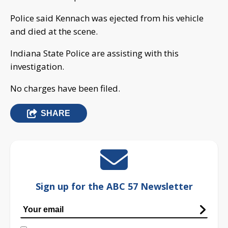
Police said Kennach was ejected from his vehicle
and died at the scene.
Indiana State Police are assisting with this
investigation.
No charges have been filed.
SHARE
Sign up for the ABC 57 Newsletter