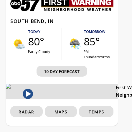
SOUTH BEND, IN
TODAY
TOMORROW
80°
85°
Partly Cloudy
PM
Thunderstorms
10 DAY FORECAST
First 
Neigh
RADAR
MAPS
TEMPS