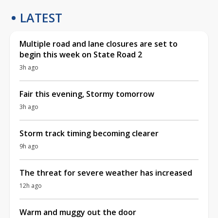
LATEST
Multiple road and lane closures are set to
begin this week on State Road 2
3h ago
Fair this evening, Stormy tomorrow
3h ago
Storm track timing becoming clearer
9h ago
The threat for severe weather has increased
12h ago
Warm and muggy out the door