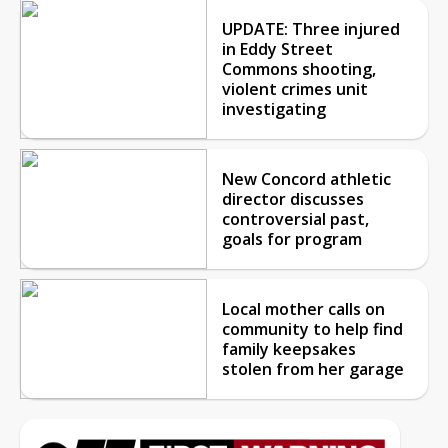
UPDATE: Three injured
in Eddy Street
Commons shooting,
violent crimes unit
investigating
New Concord athletic
director discusses
controversial past,
goals for program
Local mother calls on
community to help find
family keepsakes
stolen from her garage