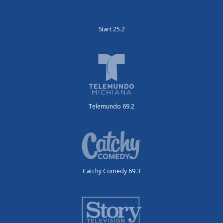
Start 25.2
Telemundo 69.2
Catchy Comedy 69.3