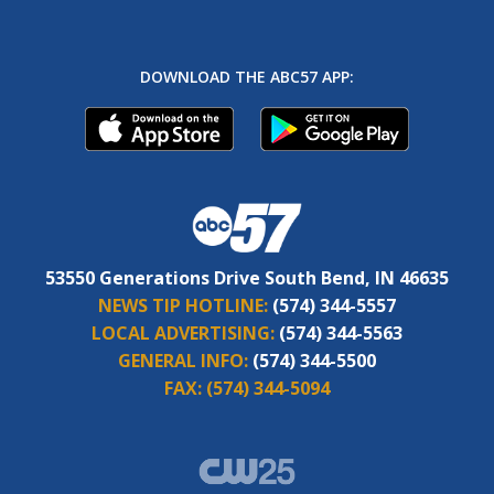
DOWNLOAD THE ABC57 APP:
53550 Generations Drive South Bend, IN 46635
NEWS TIP HOTLINE:
(574) 344-5557
LOCAL ADVERTISING:
(574) 344-5563
GENERAL INFO:
(574) 344-5500
FAX:
(574) 344-5094