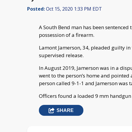
Posted:
Oct 15, 2020 1:33 PM EDT
A South Bend man has been sentenced to 
possession of a firearm.
Lamont Jamerson, 34, pleaded guilty in 
supervised release.
In August 2019, Jamerson was in a dis
went to the person’s home and pointed 
person called 9-1-1 and Jamerson was t
Officers found a loaded 9 mm handgun
SHARE