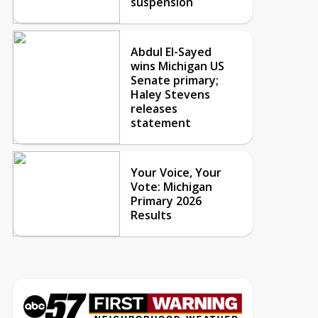
suspension
Abdul El-Sayed
wins Michigan US
Senate primary;
Haley Stevens
releases
statement
Your Voice, Your
Vote: Michigan
Primary 2026
Results