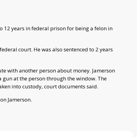
12 years in federal prison for being a felon in
federal court. He was also sentenced to 2 years
pute with another person about money. Jamerson
a gun at the person through the window. The
aken into custody, court documents said.
 on Jamerson.