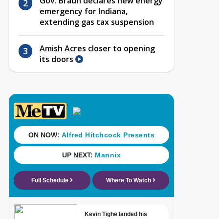
Gov. Braun declares new energy
emergency for Indiana,
extending gas tax suspension
Amish Acres closer to opening
its doors