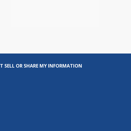
T SELL OR SHARE MY INFORMATION