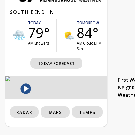
SOUTH BEND, IN
TODAY
TOMORROW
79°
84°
AM Showers
AM Clouds/PM
Sun
10 DAY FORECAST
First W
Neighb
Weath
RADAR
MAPS
TEMPS