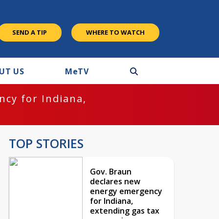
SEND A TIP
WHERE TO WATCH
UT US
M
e
TV
cy for Indiana,
TOP STORIES
Gov. Braun
declares new
energy emergency
for Indiana,
extending gas tax