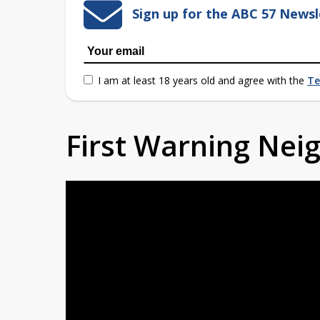
Sign up for the ABC 57 Newsl
I am at least 18 years old and agree with the
Te
First Warning Ne