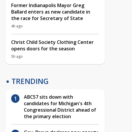
Former Indianapolis Mayor Greg
Ballard enters as new candidate in
the race for Secretary of State
4h ago
Christ Child Society Clothing Center
opens doors for the season
5h ago
TRENDING
ABC57 sits down with
candidates for Michigan's 4th
Congressional District ahead of
the primary election