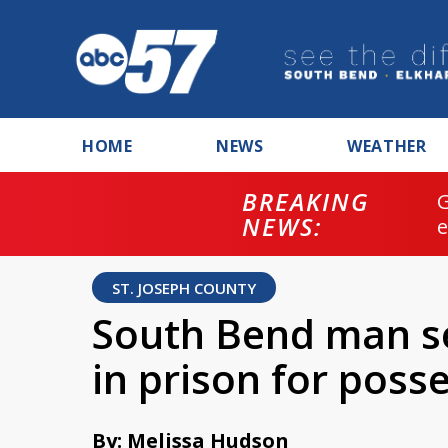
HOME
NEWS
WEATHER
BREAKING
NEWS:
ST. JOSEPH COUNTY
South Bend man se
in prison for poss
By: Melissa Hudson