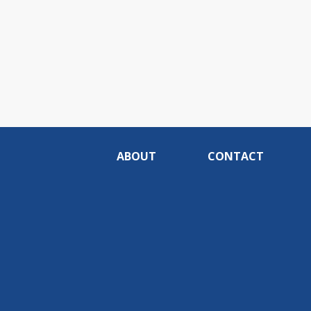
ABOUT
CONTACT