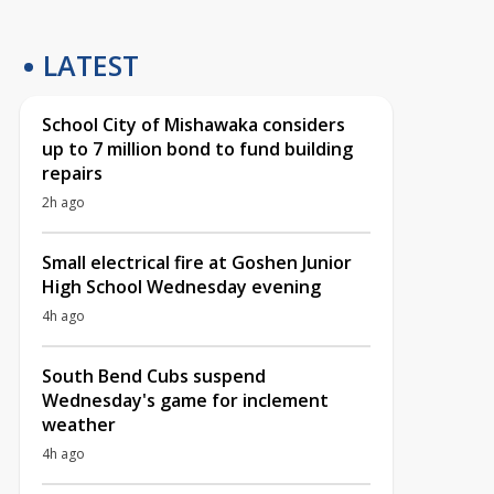
LATEST
School City of Mishawaka considers
up to 7 million bond to fund building
repairs
2h ago
Small electrical fire at Goshen Junior
High School Wednesday evening
4h ago
South Bend Cubs suspend
Wednesday's game for inclement
weather
4h ago