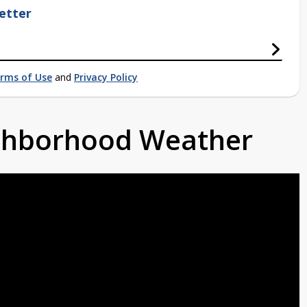
etter
rms of Use
and
Privacy Policy
ighborhood Weather