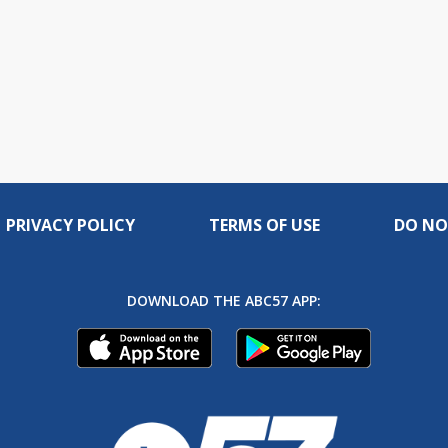
PRIVACY POLICY
TERMS OF USE
DO NO
DOWNLOAD THE ABC57 APP: