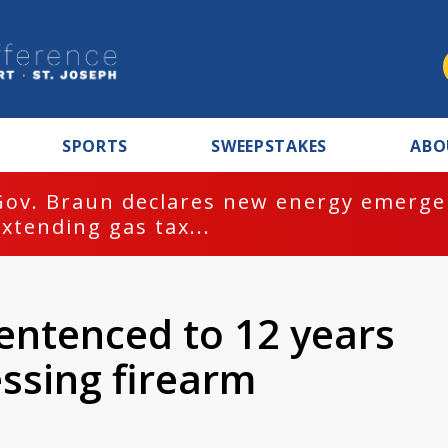
SPORTS
SWEEPSTAKES
ABO
Gov. Braun declares new energy emergen
extending gas tax...
ntenced to 12 years
essing firearm