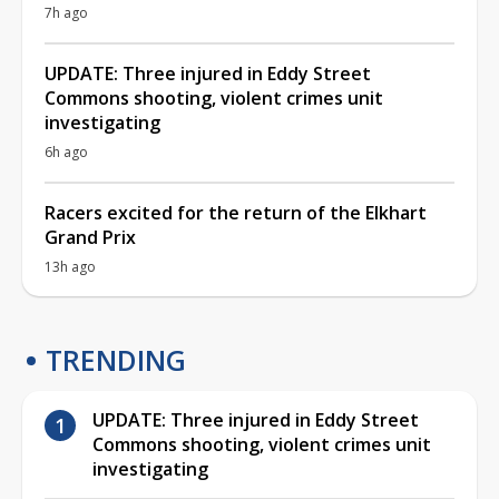
7h ago
UPDATE: Three injured in Eddy Street
Commons shooting, violent crimes unit
investigating
6h ago
Racers excited for the return of the Elkhart
Grand Prix
13h ago
TRENDING
UPDATE: Three injured in Eddy Street
Commons shooting, violent crimes unit
investigating