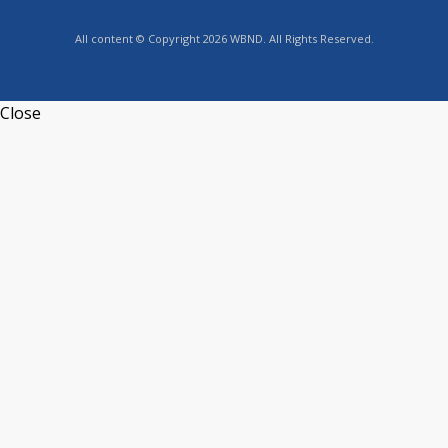
All content © Copyright 2026 WBND. All Rights Reserved.
Close