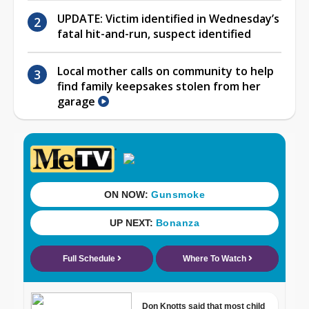
UPDATE: Victim identified in Wednesday’s
fatal hit-and-run, suspect identified
Local mother calls on community to help
find family keepsakes stolen from her
garage