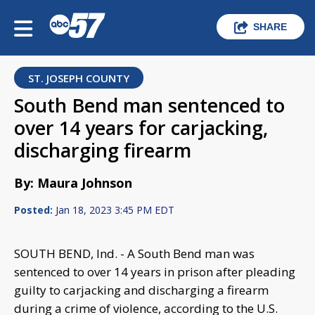
SHARE
ST. JOSEPH COUNTY
South Bend man sentenced to
over 14 years for carjacking,
discharging firearm
By: Maura Johnson
Posted:
Jan 18, 2023 3:45 PM EDT
SOUTH BEND, Ind. - A South Bend man was
sentenced to over 14 years in prison after pleading
guilty to carjacking and discharging a firearm
during a crime of violence, according to the U.S.