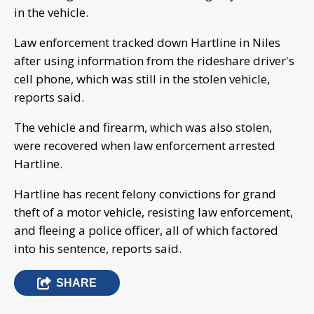
in the vehicle.
Law enforcement tracked down Hartline in Niles
after using information from the rideshare driver's
cell phone, which was still in the stolen vehicle,
reports said.
The vehicle and firearm, which was also stolen,
were recovered when law enforcement arrested
Hartline.
Hartline has recent felony convictions for grand
theft of a motor vehicle, resisting law enforcement,
and fleeing a police officer, all of which factored
into his sentence, reports said.
SHARE