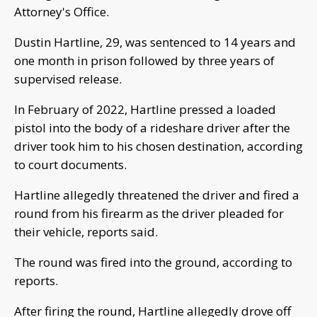
Attorney's Office.
Dustin Hartline, 29, was sentenced to 14 years and
one month in prison followed by three years of
supervised release.
In February of 2022, Hartline pressed a loaded
pistol into the body of a rideshare driver after the
driver took him to his chosen destination, according
to court documents.
Hartline allegedly threatened the driver and fired a
round from his firearm as the driver pleaded for
their vehicle, reports said.
The round was fired into the ground, according to
reports.
After firing the round, Hartline allegedly drove off