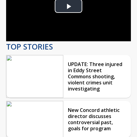
Play
Video
TOP STORIES
UPDATE: Three injured
in Eddy Street
Commons shooting,
violent crimes unit
investigating
New Concord athletic
director discusses
controversial past,
goals for program