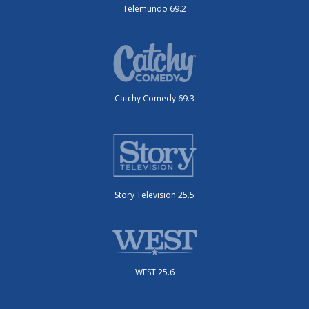
Telemundo 69.2
Catchy Comedy 69.3
Story Television 25.5
WEST 25.6