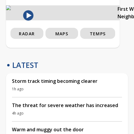
First 
Neigh
RADAR
MAPS
TEMPS
LATEST
Storm track timing becoming clearer
1h ago
The threat for severe weather has increased
4h ago
Warm and muggy out the door