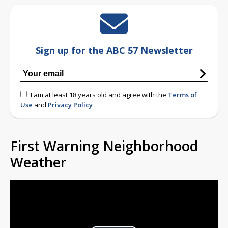
Sign up for the ABC 57 Newsletter
I am at least 18 years old and agree with the
Terms of
Use
and
Privacy Policy
First Warning Neighborhood
Weather