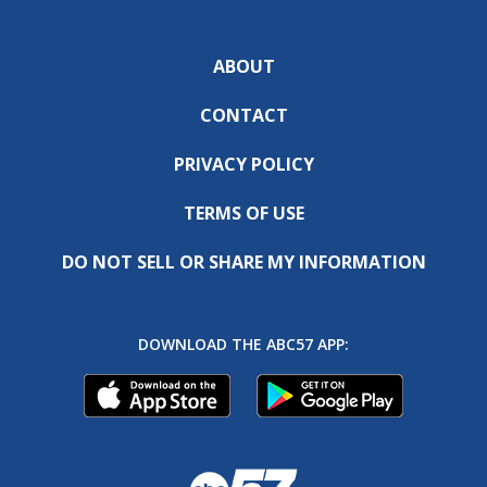
ABOUT
CONTACT
PRIVACY POLICY
TERMS OF USE
DO NOT SELL OR SHARE MY INFORMATION
DOWNLOAD THE ABC57 APP: