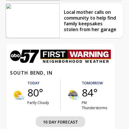
Local mother calls on
community to help find
family keepsakes
stolen from her garage
SOUTH BEND, IN
TODAY
TOMORROW
80°
84°
Partly Cloudy
PM
Thunderstorms
10 DAY FORECAST