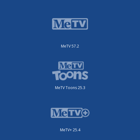
MeTV 57.2
MeTV Toons 25.3
MeTV+ 25.4