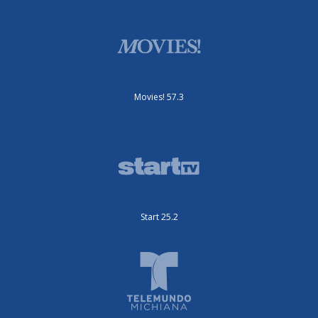
Movies! 57.3
Start 25.2