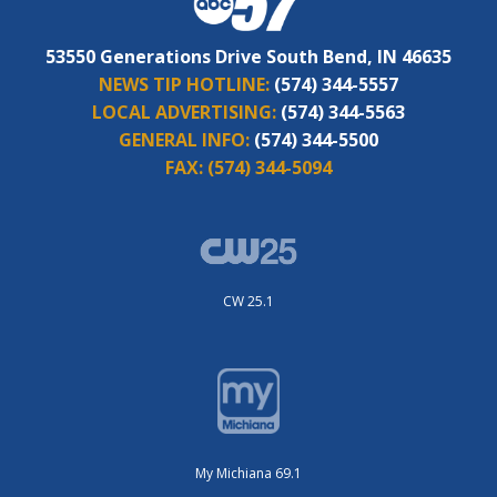
53550 Generations Drive South Bend, IN 46635
NEWS TIP HOTLINE:
(574) 344-5557
LOCAL ADVERTISING:
(574) 344-5563
GENERAL INFO:
(574) 344-5500
FAX:
(574) 344-5094
CW 25.1
My Michiana 69.1