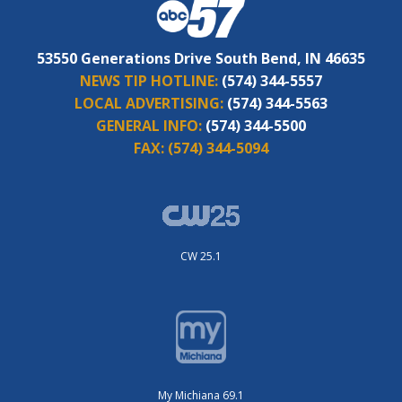
53550 Generations Drive South Bend, IN 46635
NEWS TIP HOTLINE:
(574) 344-5557
LOCAL ADVERTISING:
(574) 344-5563
GENERAL INFO:
(574) 344-5500
FAX:
(574) 344-5094
CW 25.1
My Michiana 69.1