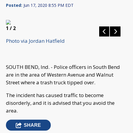
Posted:
Jun 17, 2020 8:55 PM EDT
1
/ 2
Photo via Jordan Hatfield
SOUTH BEND, Ind. - Police officers in South Bend
are in the area of Western Avenue and Walnut
Street where a trash truck tipped over.
The incident has caused traffic to become
disorderly, and it is advised that you avoid the
area.
SHARE