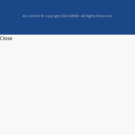
All content © Copyright 2026 WBND. All Rights Reserved.
Close