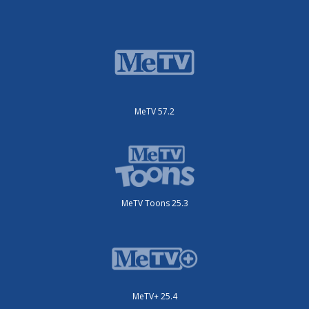
MeTV 57.2
MeTV Toons 25.3
MeTV+ 25.4