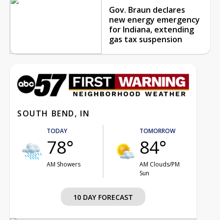
Gov. Braun declares
new energy emergency
for Indiana, extending
gas tax suspension
SOUTH BEND, IN
TODAY
TOMORROW
78°
84°
AM Showers
AM Clouds/PM
Sun
10 DAY FORECAST