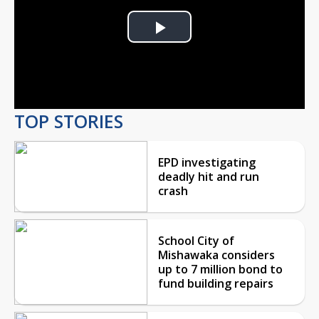
Play
Video
TOP STORIES
EPD investigating
deadly hit and run
crash
School City of
Mishawaka considers
up to 7 million bond to
fund building repairs