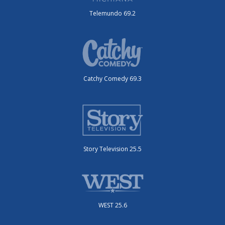
Telemundo 69.2
Catchy Comedy 69.3
Story Television 25.5
WEST 25.6