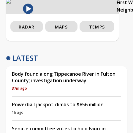
First 
Neigh
RADAR
MAPS
TEMPS
LATEST
Body found along Tippecanoe River in Fulton
County; investigation underway
37m ago
Powerball jackpot climbs to $856 million
1h ago
Senate committee votes to hold Fauci in