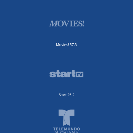
Movies! 57.3
Start 25.2