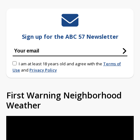
Sign up for the ABC 57 Newsletter
I am at least 18 years old and agree with the
Terms of
Use
and
Privacy Policy
First Warning Neighborhood
Weather