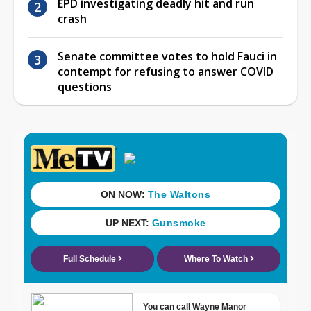
EPD investigating deadly hit and run
crash
Senate committee votes to hold Fauci in
contempt for refusing to answer COVID
questions