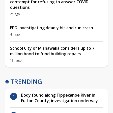
contempt for refusing to answer COVID
questions
2h ago
EPD investigating deadly hit and run crash
4h ago
School City of Mishawaka considers up to 7
million bond to fund building repairs
13h ago
TRENDING
Body found along Tippecanoe River in
Fulton County; investigation underway