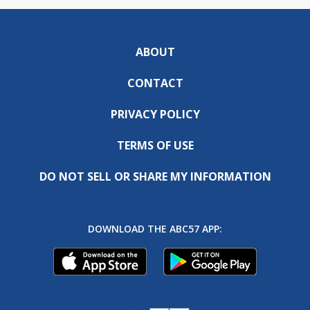
ABOUT
CONTACT
PRIVACY POLICY
TERMS OF USE
DO NOT SELL OR SHARE MY INFORMATION
DOWNLOAD THE ABC57 APP: