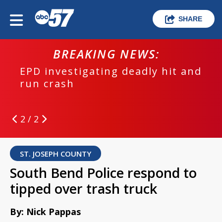
SHARE
BREAKING NEWS:
EPD investigating deadly hit and
run crash
2 / 2
ST. JOSEPH COUNTY
South Bend Police respond to
tipped over trash truck
By: Nick Pappas