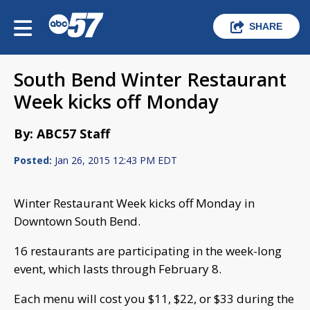
SHARE
South Bend Winter Restaurant
Week kicks off Monday
By: ABC57 Staff
Posted:
Jan 26, 2015 12:43 PM EDT
Winter Restaurant Week kicks off Monday in
Downtown South Bend.
16 restaurants are participating in the week-long
event, which lasts through February 8.
Each menu will cost you $11, $22, or $33 during the