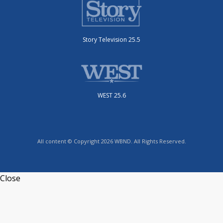
Story Television 25.5
WEST 25.6
All content © Copyright 2026 WBND. All Rights Reserved.
Close