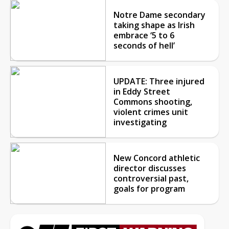
Notre Dame secondary
taking shape as Irish
embrace ‘5 to 6
seconds of hell’
UPDATE: Three injured
in Eddy Street
Commons shooting,
violent crimes unit
investigating
New Concord athletic
director discusses
controversial past,
goals for program