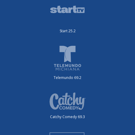
Start 25.2
Telemundo 69.2
Catchy Comedy 69.3