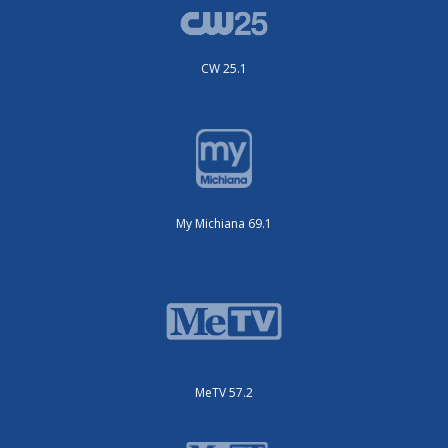
CW 25.1
My Michiana 69.1
MeTV 57.2