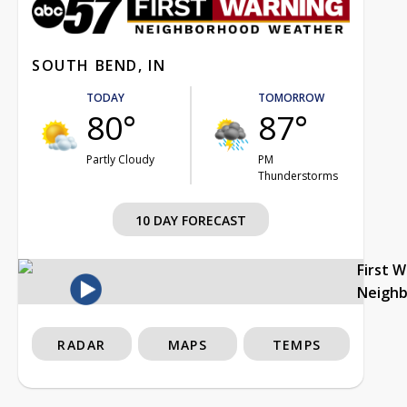
SOUTH BEND, IN
TODAY
TOMORROW
80°
87°
Partly Cloudy
PM
Thunderstorms
10 DAY FORECAST
First 
Neigh
RADAR
MAPS
TEMPS