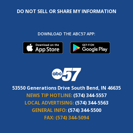
DO NOT SELL OR SHARE MY INFORMATION
DOWNLOAD THE ABC57 APP:
53550 Generations Drive South Bend, IN 46635
NEWS TIP HOTLINE:
(574) 344-5557
LOCAL ADVERTISING:
(574) 344-5563
GENERAL INFO:
(574) 344-5500
FAX:
(574) 344-5094