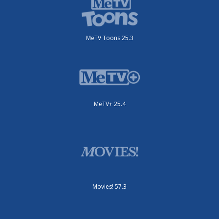
MeTV Toons 25.3
MeTV+ 25.4
Movies! 57.3