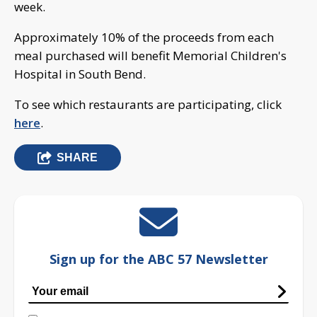
week.
Approximately 10% of the proceeds from each
meal purchased will benefit Memorial Children's
Hospital in South Bend.
To see which restaurants are participating, click
here
.
SHARE
Sign up for the ABC 57 Newsletter