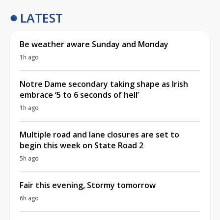
LATEST
Be weather aware Sunday and Monday
1h ago
Notre Dame secondary taking shape as Irish
embrace ‘5 to 6 seconds of hell’
1h ago
Multiple road and lane closures are set to
begin this week on State Road 2
5h ago
Fair this evening, Stormy tomorrow
6h ago