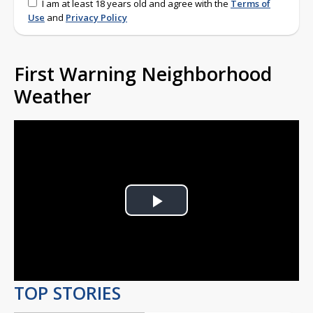
I am at least 18 years old and agree with the
Terms of
Use
and
Privacy Policy
First Warning Neighborhood
Weather
Play
Video
TOP STORIES