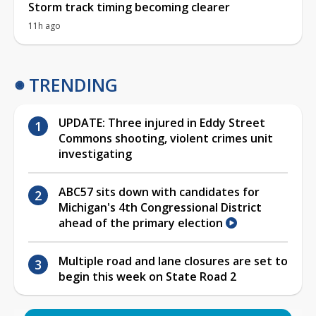
Storm track timing becoming clearer
11h ago
TRENDING
UPDATE: Three injured in Eddy Street
Commons shooting, violent crimes unit
investigating
ABC57 sits down with candidates for
Michigan's 4th Congressional District
ahead of the primary election
Multiple road and lane closures are set to
begin this week on State Road 2