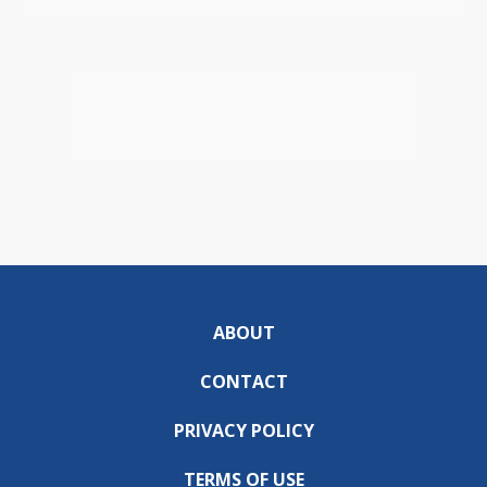
ABOUT
CONTACT
PRIVACY POLICY
TERMS OF USE