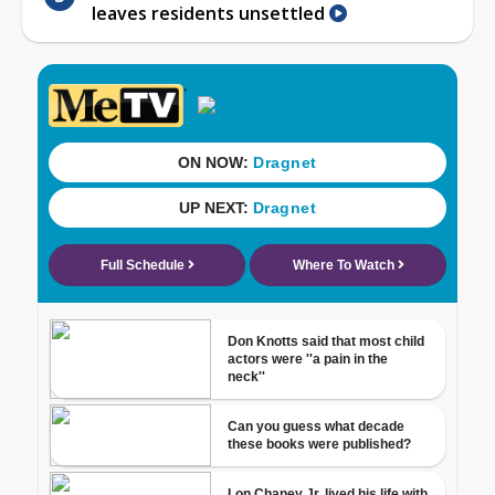
leaves residents unsettled