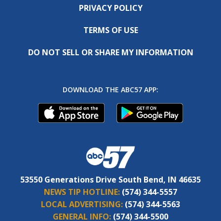
PRIVACY POLICY
TERMS OF USE
DO NOT SELL OR SHARE MY INFORMATION
DOWNLOAD THE ABC57 APP:
53550 Generations Drive South Bend, IN 46635
NEWS TIP HOTLINE:
(574) 344-5557
LOCAL ADVERTISING:
(574) 344-5563
GENERAL INFO:
(574) 344-5500