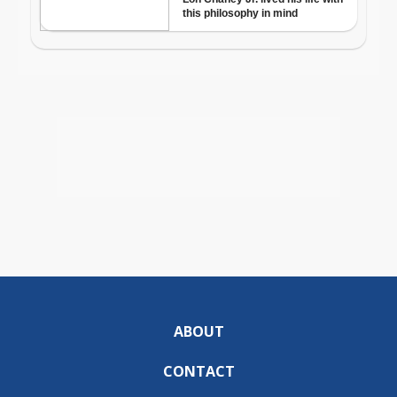
ABOUT
CONTACT