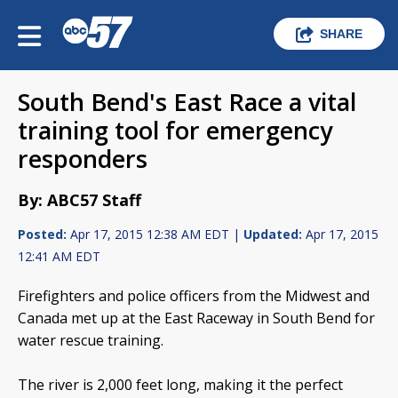
SHARE
South Bend's East Race a vital
training tool for emergency
responders
By: ABC57 Staff
Posted:
Apr 17, 2015 12:38 AM EDT |
Updated:
Apr 17, 2015
12:41 AM EDT
Firefighters and police officers from the Midwest and
Canada met up at the East Raceway in South Bend for
water rescue training.
The river is 2,000 feet long, making it the perfect