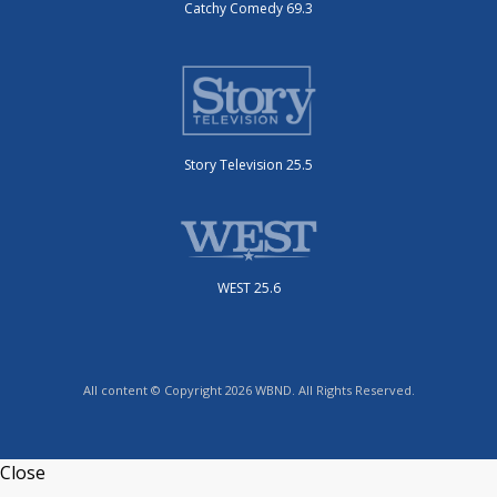
Catchy Comedy 69.3
Story Television 25.5
WEST 25.6
All content © Copyright 2026 WBND. All Rights Reserved.
Close