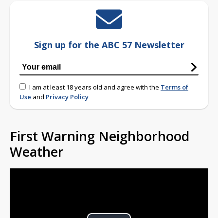
Sign up for the ABC 57 Newsletter
I am at least 18 years old and agree with the
Terms of
Use
and
Privacy Policy
First Warning Neighborhood
Weather