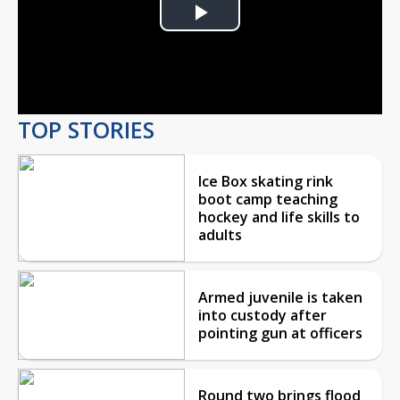
Play
Video
TOP STORIES
Ice Box skating rink
boot camp teaching
hockey and life skills to
adults
Armed juvenile is taken
into custody after
pointing gun at officers
Round two brings flood