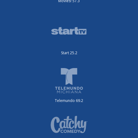
Movies! 57.3
Start 25.2
Telemundo 69.2