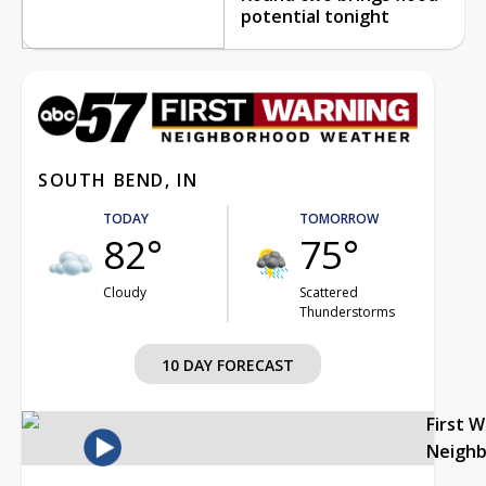
potential tonight
SOUTH BEND, IN
TODAY
TOMORROW
82°
75°
Cloudy
Scattered
Thunderstorms
10 DAY FORECAST
First 
Neigh