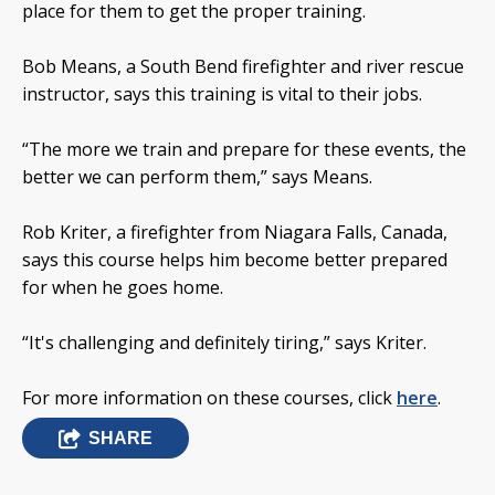
place for them to get the proper training.
Bob Means, a South Bend firefighter and river rescue
instructor, says this training is vital to their jobs.
“The more we train and prepare for these events, the
better we can perform them,” says Means.
Rob Kriter, a firefighter from Niagara Falls, Canada,
says this course helps him become better prepared
for when he goes home.
“It's challenging and definitely tiring,” says Kriter.
For more information on these courses, click
here
.
SHARE