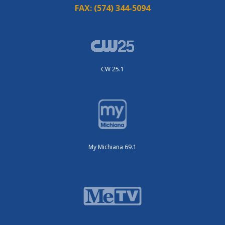
FAX:
(574) 344-5094
CW 25.1
My Michiana 69.1