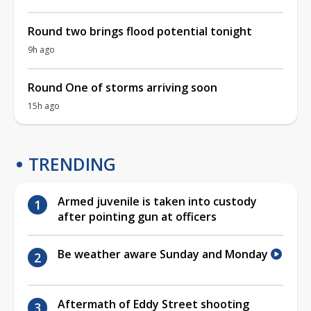
Round two brings flood potential tonight
9h ago
Round One of storms arriving soon
15h ago
TRENDING
Armed juvenile is taken into custody
after pointing gun at officers
Be weather aware Sunday and Monday
Aftermath of Eddy Street shooting