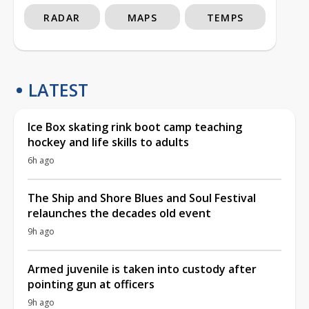
RADAR
MAPS
TEMPS
LATEST
Ice Box skating rink boot camp teaching
hockey and life skills to adults
6h ago
The Ship and Shore Blues and Soul Festival
relaunches the decades old event
9h ago
Armed juvenile is taken into custody after
pointing gun at officers
9h ago