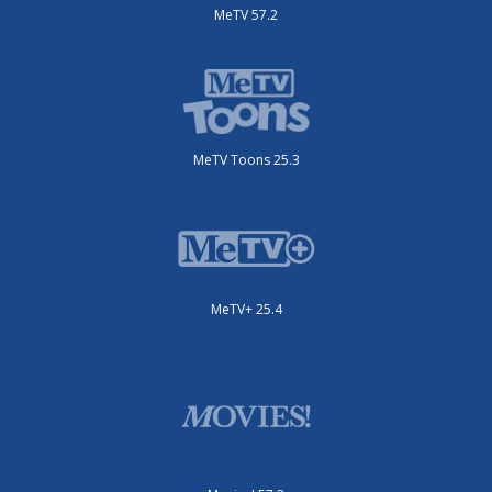
MeTV 57.2
MeTV Toons 25.3
MeTV+ 25.4