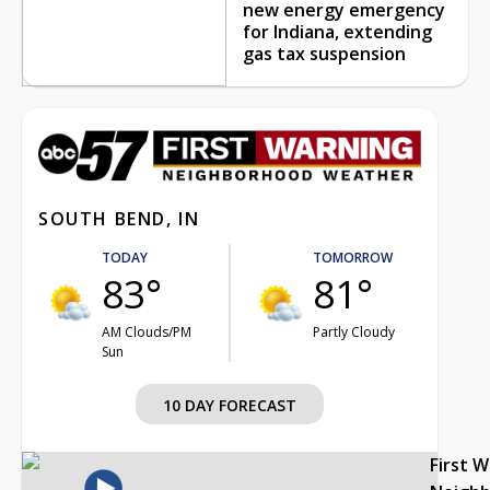
new energy emergency
for Indiana, extending
gas tax suspension
SOUTH BEND, IN
TODAY
TOMORROW
83°
81°
AM Clouds/PM
Partly Cloudy
Sun
10 DAY FORECAST
First 