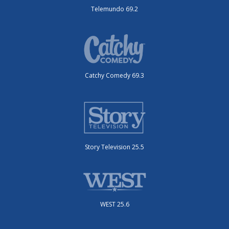
Telemundo 69.2
Catchy Comedy 69.3
Story Television 25.5
WEST 25.6