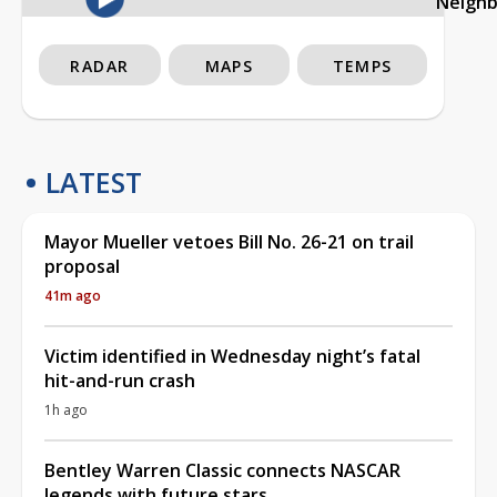
Neigh
RADAR
MAPS
TEMPS
LATEST
Mayor Mueller vetoes Bill No. 26-21 on trail
proposal
41m ago
Victim identified in Wednesday night’s fatal
hit-and-run crash
1h ago
Bentley Warren Classic connects NASCAR
legends with future stars