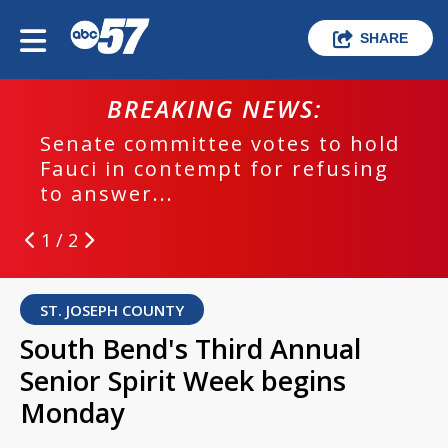
SHARE
BREAKING NEWS:
Senate committee votes to hold
Fauci in contempt for refusing
to answer...
1 / 2
ST. JOSEPH COUNTY
South Bend's Third Annual
Senior Spirit Week begins
Monday