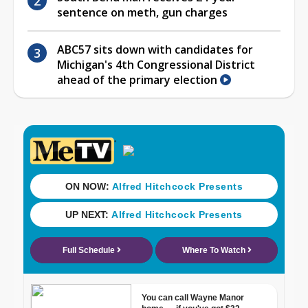
sentence on meth, gun charges
ABC57 sits down with candidates for
Michigan's 4th Congressional District
ahead of the primary election