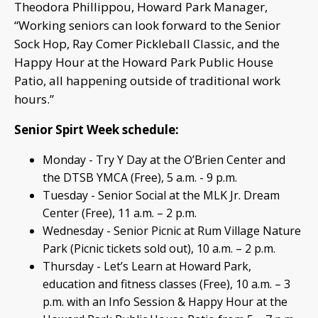
Theodora Phillippou, Howard Park Manager,
“Working seniors can look forward to the Senior
Sock Hop, Ray Comer Pickleball Classic, and the
Happy Hour at the Howard Park Public House
Patio, all happening outside of traditional work
hours.”
Senior Spirt Week schedule:
Monday - Try Y Day at the O’Brien Center and
the DTSB YMCA (Free), 5 a.m. - 9 p.m.
Tuesday - Senior Social at the MLK Jr. Dream
Center (Free), 11 a.m. – 2 p.m.
Wednesday - Senior Picnic at Rum Village Nature
Park (Picnic tickets sold out), 10 a.m. – 2 p.m.
Thursday - Let’s Learn at Howard Park,
education and fitness classes (Free), 10 a.m. – 3
p.m. with an Info Session & Happy Hour at the