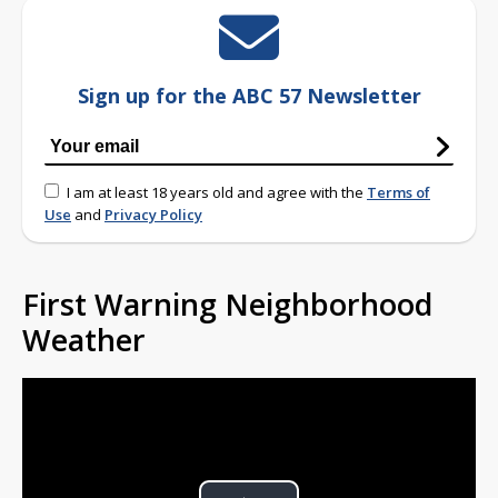
Sign up for the ABC 57 Newsletter
I am at least 18 years old and agree with the
Terms of
Use
and
Privacy Policy
First Warning Neighborhood
Weather