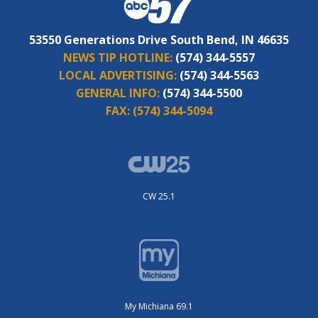
53550 Generations Drive South Bend, IN 46635
NEWS TIP HOTLINE:
(574) 344-5557
LOCAL ADVERTISING:
(574) 344-5563
GENERAL INFO:
(574) 344-5500
FAX:
(574) 344-5094
CW 25.1
My Michiana 69.1