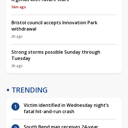
56m ago
Bristol council accepts Innovation Park
withdrawal
2h ago
Strong storms possible Sunday through
Tuesday
3h ago
TRENDING
Victim identified in Wednesday night’s
fatal hit-and-run crash
South Bend man receives 24-year