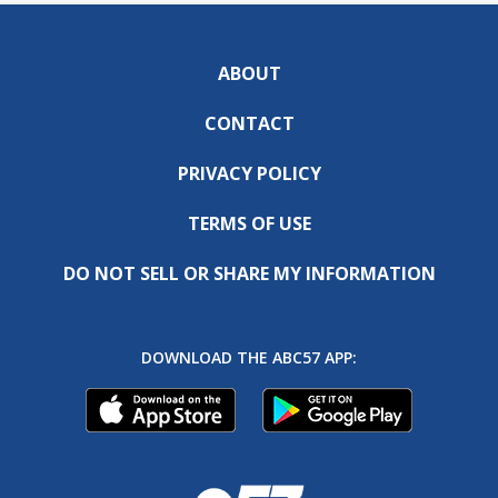
ABOUT
CONTACT
PRIVACY POLICY
TERMS OF USE
DO NOT SELL OR SHARE MY INFORMATION
DOWNLOAD THE ABC57 APP: