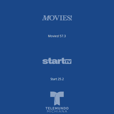
Movies! 57.3
Start 25.2