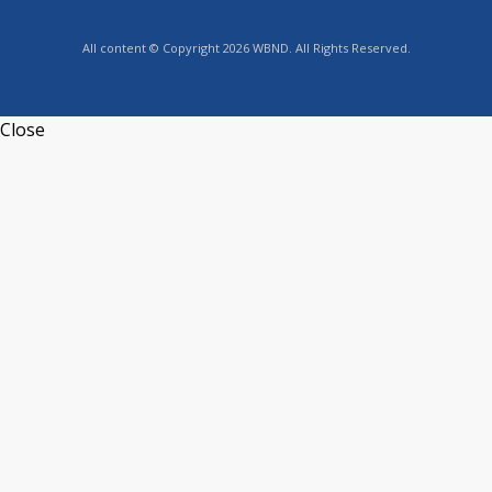
All content © Copyright 2026 WBND. All Rights Reserved.
Close