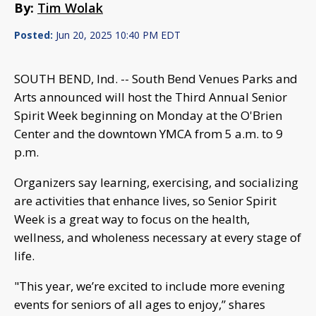
By:
Tim Wolak
Posted:
Jun 20, 2025 10:40 PM EDT
SOUTH BEND, Ind. -- South Bend Venues Parks and
Arts announced will host the Third Annual Senior
Spirit Week beginning on Monday at the O'Brien
Center and the downtown YMCA from 5 a.m. to 9
p.m.
Organizers say learning, exercising, and socializing
are activities that enhance lives, so Senior Spirit
Week is a great way to focus on the health,
wellness, and wholeness necessary at every stage of
life.
"This year, we’re excited to include more evening
events for seniors of all ages to enjoy,” shares