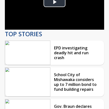
Play
Video
TOP STORIES
EPD investigating
deadly hit and run
crash
School City of
Mishawaka considers
up to 7 million bond to
fund building repairs
Gov. Braun declares