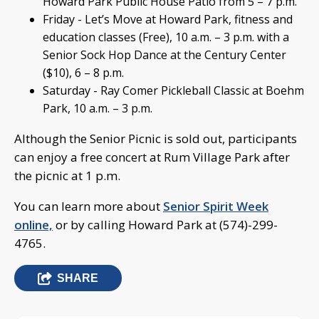
Howard Park Public House Patio from 5 – 7 p.m.
Friday - Let’s Move at Howard Park, fitness and
education classes (Free), 10 a.m. – 3 p.m. with a
Senior Sock Hop Dance at the Century Center
($10), 6 – 8 p.m.
Saturday - Ray Comer Pickleball Classic at Boehm
Park, 10 a.m. – 3 p.m.
Although the Senior Picnic is sold out, participants
can enjoy a free concert at Rum Village Park after
the picnic at 1 p.m.
You can learn more about
Senior Spirit Week
online,
or by calling Howard Park at (574)-299-
4765.
SHARE