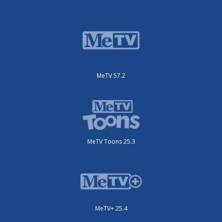
MeTV 57.2
MeTV Toons 25.3
MeTV+ 25.4