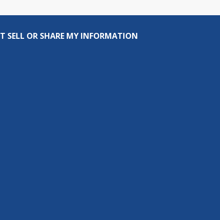
T SELL OR SHARE MY INFORMATION