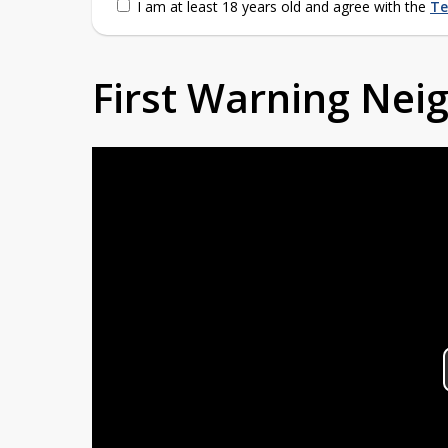
I am at least 18 years old and agree with the
Te
First Warning Ne