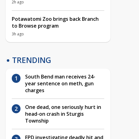
2h ago
Potawatomi Zoo brings back Branch
to Browse program
3h ago
TRENDING
South Bend man receives 24-
year sentence on meth, gun
charges
One dead, one seriously hurt in
head-on crash in Sturgis
Township
EPD investigating deadly hit and