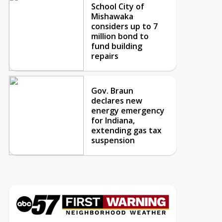
School City of
Mishawaka
considers up to 7
million bond to
fund building
repairs
Gov. Braun
declares new
energy emergency
for Indiana,
extending gas tax
suspension