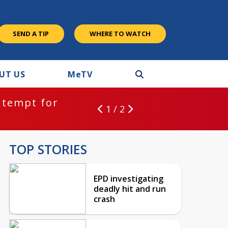
SEND A TIP
WHERE TO WATCH
UT US
M
e
TV
ntempt for
1 / 2
TOP STORIES
EPD investigating
deadly hit and run
crash