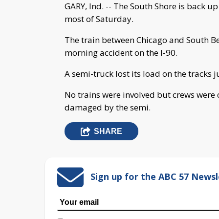
GARY, Ind. -- The South Shore is back 
most of Saturday.
The train between Chicago and South Be
morning accident on the I-90.
A semi-truck lost its load on the tracks j
No trains were involved but crews were c
damaged by the semi.
SHARE
Sign up for the ABC 57 Newsl