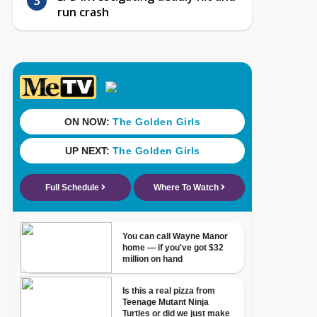
run crash