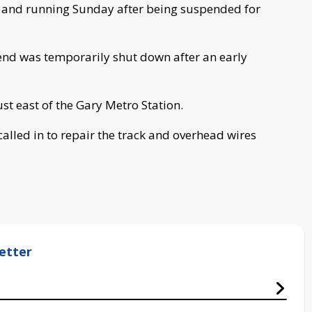
up and running Sunday after being suspended for
nd was temporarily shut down after an early
ust east of the Gary Metro Station.
alled in to repair the track and overhead wires
etter