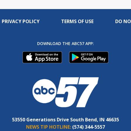
PRIVACY POLICY
TERMS OF USE
DO NO
DOWNLOAD THE ABC57 APP:
53550 Generations Drive South Bend, IN 46635
NEWS TIP HOTLINE:
(574) 344-5557