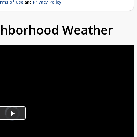
rms of Use
and
Privacy Policy
ighborhood Weather
Video
Player
is
Play
loading.
Video