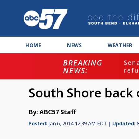
HOME
NEWS
WEATHER
BREAKING
ash
Sena
NEWS:
refu
South Shore back 
By: ABC57 Staff
Posted:
Jan 6, 2014 12:39 AM EDT |
Updated:
N