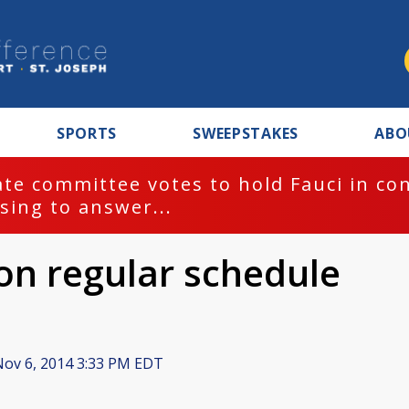
SPORTS
SWEEPSTAKES
ABO
te committee votes to hold Fauci in co
sing to answer...
on regular schedule
ov 6, 2014 3:33 PM EDT