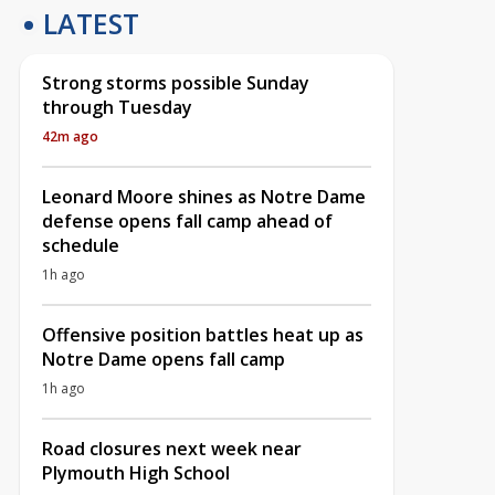
LATEST
Strong storms possible Sunday
through Tuesday
42m ago
Leonard Moore shines as Notre Dame
defense opens fall camp ahead of
schedule
1h ago
Offensive position battles heat up as
Notre Dame opens fall camp
1h ago
Road closures next week near
Plymouth High School