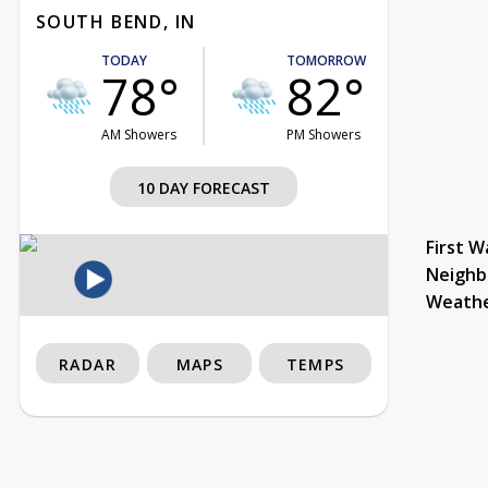
SOUTH BEND, IN
TODAY
TOMORROW
78°
82°
AM Showers
PM Showers
10 DAY FORECAST
First W
Neighb
Weath
RADAR
MAPS
TEMPS