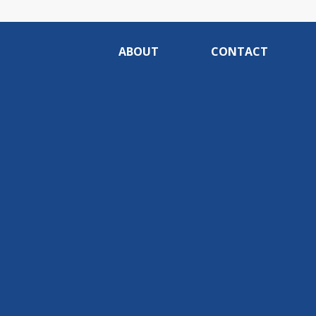
ABOUT
CONTACT