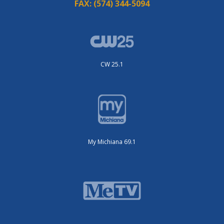
FAX:
(574) 344-5094
CW 25.1
My Michiana 69.1