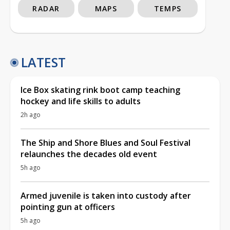
RADAR
MAPS
TEMPS
LATEST
Ice Box skating rink boot camp teaching
hockey and life skills to adults
2h ago
The Ship and Shore Blues and Soul Festival
relaunches the decades old event
5h ago
Armed juvenile is taken into custody after
pointing gun at officers
5h ago