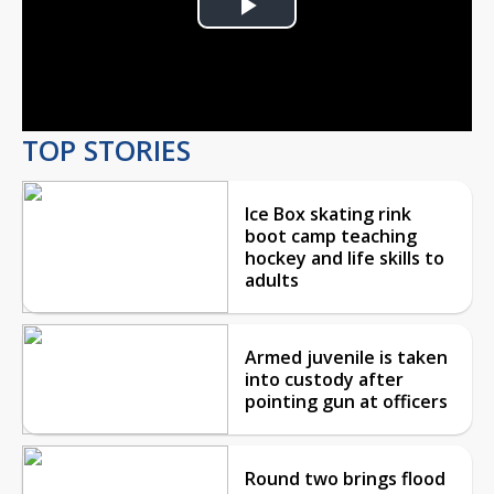
Play
Video
TOP STORIES
Ice Box skating rink
boot camp teaching
hockey and life skills to
adults
Armed juvenile is taken
into custody after
pointing gun at officers
Round two brings flood