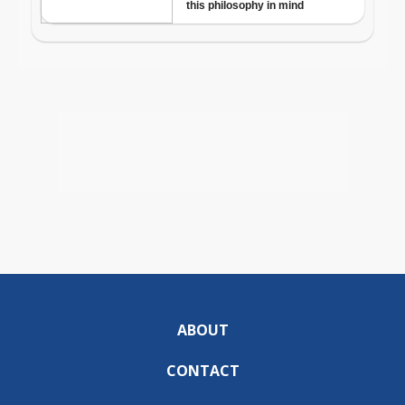
ABOUT
CONTACT