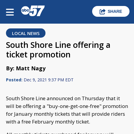
SHARE
LOCAL NEWS
South Shore Line offering a
ticket promotion
By: Matt Nagy
Posted:
Dec 9, 2021 9:37 PM EDT
South Shore Line announced on Thursday that it
will be offering a "buy-one-get-one-free" promotion
for January monthly tickets that will provide riders
with a free February monthly ticket.