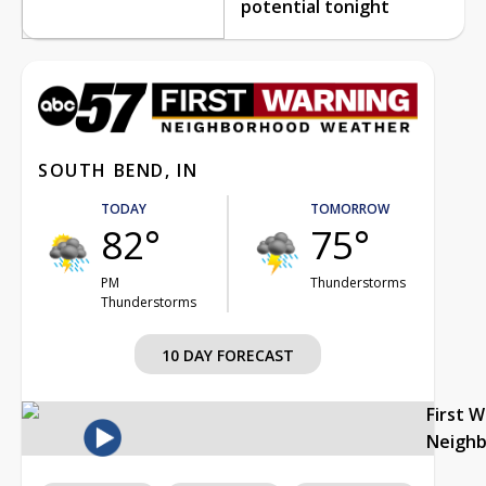
potential tonight
SOUTH BEND, IN
TODAY
TOMORROW
82°
75°
PM
Thunderstorms
Thunderstorms
10 DAY FORECAST
First 
Neigh