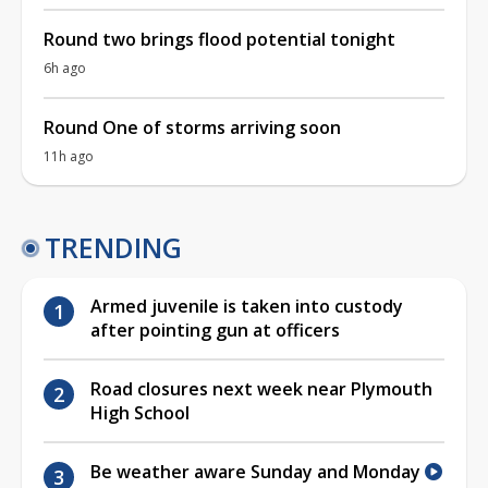
Round two brings flood potential tonight
6h ago
Round One of storms arriving soon
11h ago
TRENDING
Armed juvenile is taken into custody
after pointing gun at officers
Road closures next week near Plymouth
High School
Be weather aware Sunday and Monday