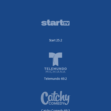
Start 25.2
Telemundo 69.2
Catchy Comedy 69.3