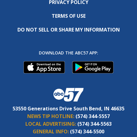
PRIVACY POLICY
TERMS OF USE
DO NOT SELL OR SHARE MY INFORMATION
DOWNLOAD THE ABC57 APP:
53550 Generations Drive South Bend, IN 46635
NEWS TIP HOTLINE:
(574) 344-5557
LOCAL ADVERTISING:
(574) 344-5563
GENERAL INFO:
(574) 344-5500