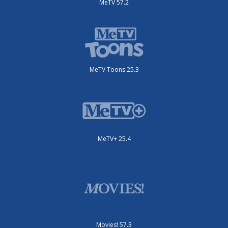
MeTV 57.2
MeTV Toons 25.3
MeTV+ 25.4
Movies! 57.3