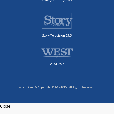
Story Television 25.5
WEST 25.6
All content © Copyright 2026 WBND. All Rights Reserved.
Close