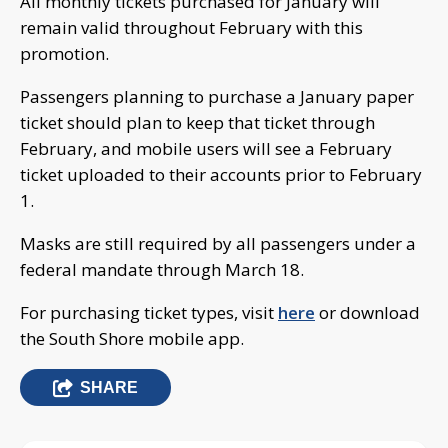
All monthly tickets purchased for January will
remain valid throughout February with this
promotion.
Passengers planning to purchase a January paper
ticket should plan to keep that ticket through
February, and mobile users will see a February
ticket uploaded to their accounts prior to February
1.
Masks are still required by all passengers under a
federal mandate through March 18.
For purchasing ticket types, visit
here
or download
the South Shore mobile app.
SHARE