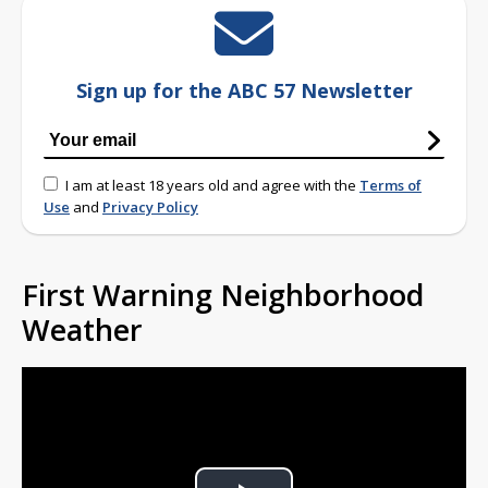
Sign up for the ABC 57 Newsletter
I am at least 18 years old and agree with the
Terms of
Use
and
Privacy Policy
First Warning Neighborhood
Weather