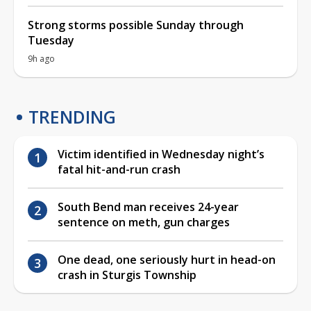
Strong storms possible Sunday through
Tuesday
9h ago
TRENDING
Victim identified in Wednesday night’s
fatal hit-and-run crash
South Bend man receives 24-year
sentence on meth, gun charges
One dead, one seriously hurt in head-on
crash in Sturgis Township