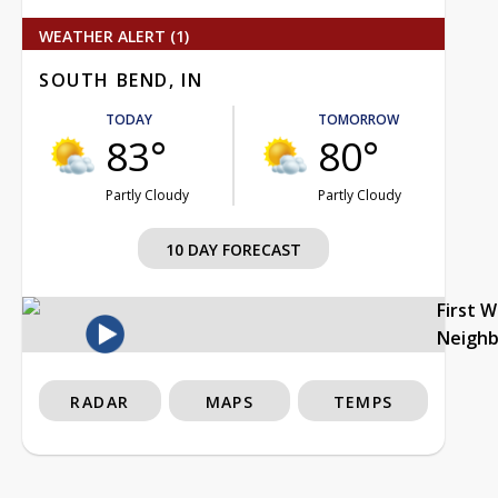
WEATHER ALERT (1)
SOUTH BEND, IN
TODAY
TOMORROW
83°
80°
Partly Cloudy
Partly Cloudy
10 DAY FORECAST
First 
Neigh
RADAR
MAPS
TEMPS