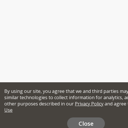
By using our site, you agree that we and third parties ma
similar technologies to collect information for analytics, a
other purposes described in our
Privacy Policy
and agree 
Use
Close