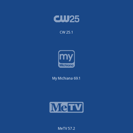
CW 25.1
My Michiana 69.1
MeTV 57.2