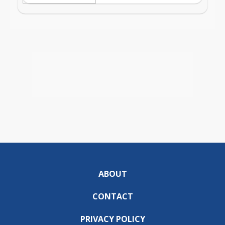
ABOUT
CONTACT
PRIVACY POLICY