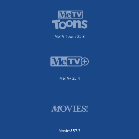
MeTV Toons 25.3
MeTV+ 25.4
Movies! 57.3