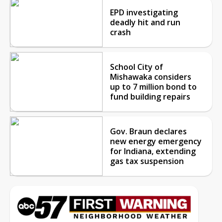
EPD investigating
deadly hit and run
crash
School City of
Mishawaka considers
up to 7 million bond to
fund building repairs
Gov. Braun declares
new energy emergency
for Indiana, extending
gas tax suspension