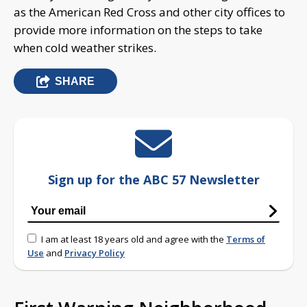
as the American Red Cross and other city offices to
provide more information on the steps to take
when cold weather strikes.
SHARE
Sign up for the ABC 57 Newsletter
I am at least 18 years old and agree with the
Terms of
Use
and
Privacy Policy