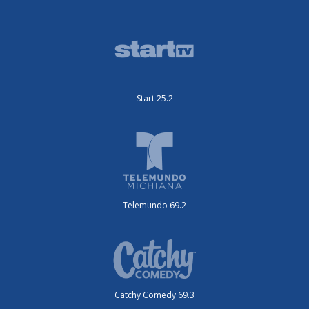
Start 25.2
Telemundo 69.2
Catchy Comedy 69.3