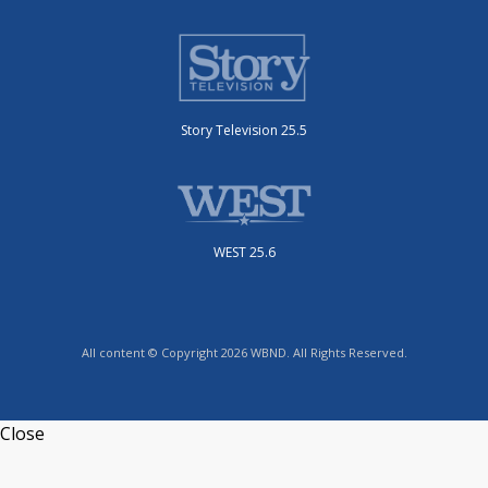
Story Television 25.5
WEST 25.6
All content © Copyright 2026 WBND. All Rights Reserved.
Close