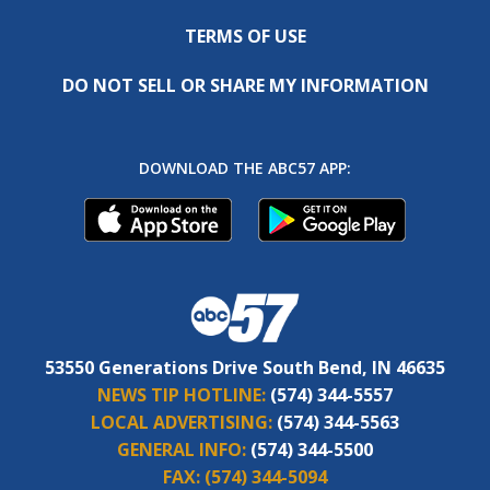
TERMS OF USE
DO NOT SELL OR SHARE MY INFORMATION
DOWNLOAD THE ABC57 APP:
53550 Generations Drive South Bend, IN 46635
NEWS TIP HOTLINE:
(574) 344-5557
LOCAL ADVERTISING:
(574) 344-5563
GENERAL INFO:
(574) 344-5500
FAX:
(574) 344-5094