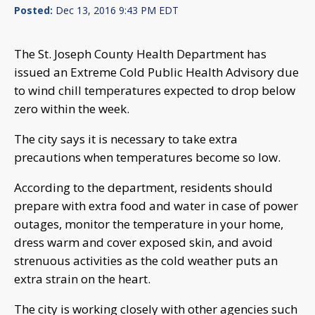
Posted:
Dec 13, 2016 9:43 PM EDT
The St. Joseph County Health Department has
issued an Extreme Cold Public Health Advisory due
to wind chill temperatures expected to drop below
zero within the week.
The city says it is necessary to take extra
precautions when temperatures become so low.
According to the department, residents should
prepare with extra food and water in case of power
outages, monitor the temperature in your home,
dress warm and cover exposed skin, and avoid
strenuous activities as the cold weather puts an
extra strain on the heart.
The city is working closely with other agencies such