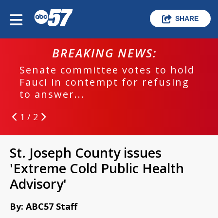
SHARE
BREAKING NEWS:
Senate committee votes to hold
Fauci in contempt for refusing
to answer...
1 / 2
St. Joseph County issues
'Extreme Cold Public Health
Advisory'
By: ABC57 Staff