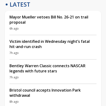
LATEST
Mayor Mueller vetoes Bill No. 26-21 on trail
proposal
6h ago
Victim identified in Wednesday night’s fatal
hit-and-run crash
7h ago
Bentley Warren Classic connects NASCAR
legends with future stars
7h ago
Bristol council accepts Innovation Park
withdrawal
8h ago