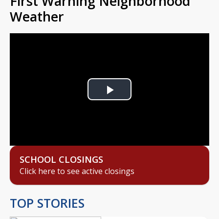
First Warning Neighborhood
Weather
Play
Video
SCHOOL CLOSINGS
Click here to see active closings
TOP STORIES