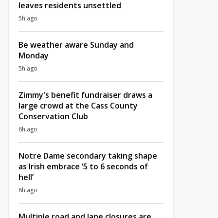
leaves residents unsettled
5h ago
Be weather aware Sunday and
Monday
5h ago
Zimmy's benefit fundraiser draws a
large crowd at the Cass County
Conservation Club
6h ago
Notre Dame secondary taking shape
as Irish embrace ‘5 to 6 seconds of
hell’
6h ago
Multiple road and lane closures are