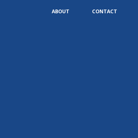
ABOUT
CONTACT