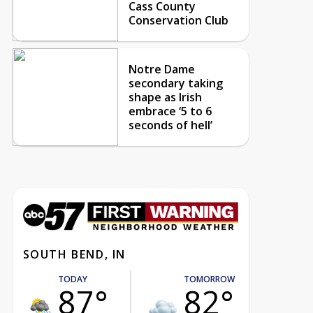
Cass County
Conservation Club
Notre Dame
secondary taking
shape as Irish
embrace ‘5 to 6
seconds of hell’
SOUTH BEND, IN
TODAY
TOMORROW
87°
82°