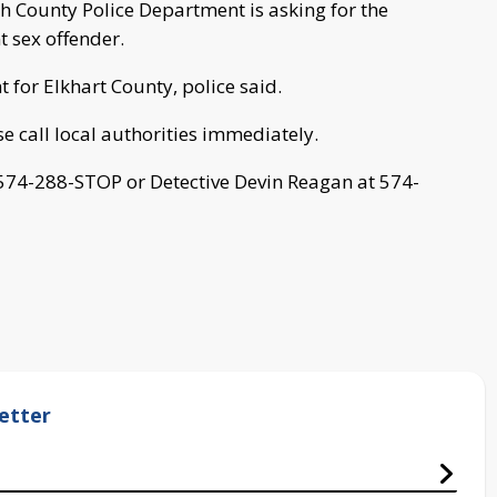
h County Police Department is asking for the
t sex offender.
 for Elkhart County, police said.
se call local authorities immediately.
 574-288-STOP or Detective Devin Reagan at 574-
etter