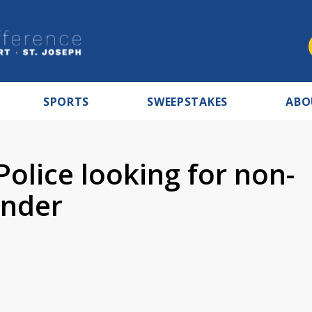
SPORTS
SWEEPSTAKES
ABO
Police looking for non-
ender