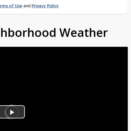
rms of Use
and
Privacy Policy
ighborhood Weather
Video
Player
is
Play
loading.