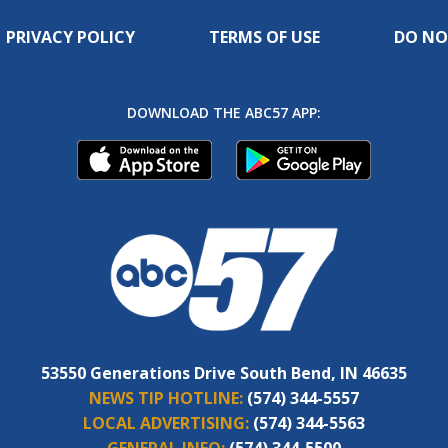
PRIVACY POLICY
TERMS OF USE
DO NO
DOWNLOAD THE ABC57 APP:
53550 Generations Drive South Bend, IN 46635
NEWS TIP HOTLINE:
(574) 344-5557
LOCAL ADVERTISING:
(574) 344-5563