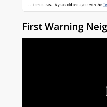
I am at least 18 years old and agree with the
Te
First Warning Ne