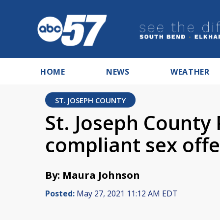
HOME
NEWS
WEATHER
ST. JOSEPH COUNTY
St. Joseph County 
compliant sex off
By: Maura Johnson
Posted:
May 27, 2021 11:12 AM EDT