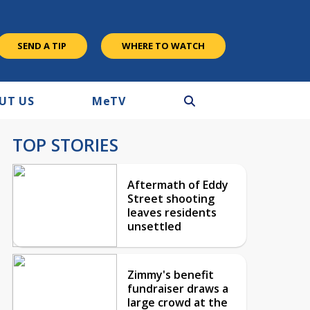
SEND A TIP
WHERE TO WATCH
UT US
M
e
TV
TOP STORIES
Aftermath of Eddy
Street shooting
leaves residents
unsettled
Zimmy's benefit
fundraiser draws a
large crowd at the