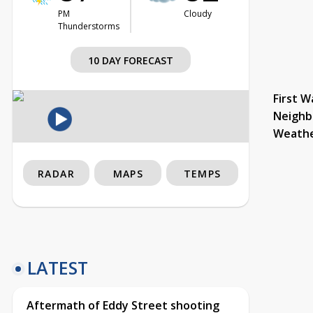
PM
Cloudy
Thunderstorms
10 DAY FORECAST
First W
Neighb
Weath
RADAR
MAPS
TEMPS
LATEST
Aftermath of Eddy Street shooting