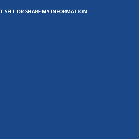
T SELL OR SHARE MY INFORMATION