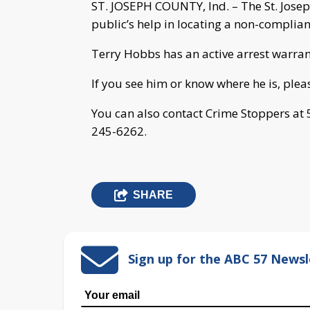
ST. JOSEPH COUNTY, Ind. – The St. Josep
public’s help in locating a non-complian
Terry Hobbs has an active arrest warrant
If you see him or know where he is, plea
You can also contact Crime Stoppers at
245-6262.
SHARE
Sign up for the ABC 57 Newsl