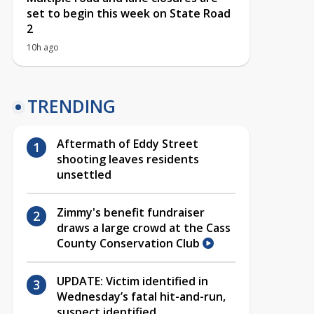
set to begin this week on State Road
2
10h ago
TRENDING
Aftermath of Eddy Street
shooting leaves residents
unsettled
Zimmy's benefit fundraiser
draws a large crowd at the Cass
County Conservation Club
UPDATE: Victim identified in
Wednesday’s fatal hit-and-run,
suspect identified