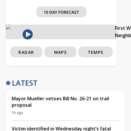
10 DAY FORECAST
First 
Neigh
RADAR
MAPS
TEMPS
LATEST
Mayor Mueller vetoes Bill No. 26-21 on trail
proposal
1h ago
Victim identified in Wednesday night’s fatal