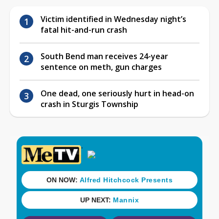
Victim identified in Wednesday night’s
fatal hit-and-run crash
South Bend man receives 24-year
sentence on meth, gun charges
One dead, one seriously hurt in head-on
crash in Sturgis Township