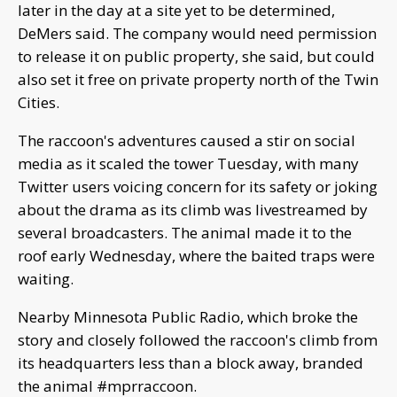
later in the day at a site yet to be determined,
DeMers said. The company would need permission
to release it on public property, she said, but could
also set it free on private property north of the Twin
Cities.
The raccoon's adventures caused a stir on social
media as it scaled the tower Tuesday, with many
Twitter users voicing concern for its safety or joking
about the drama as its climb was livestreamed by
several broadcasters. The animal made it to the
roof early Wednesday, where the baited traps were
waiting.
Nearby Minnesota Public Radio, which broke the
story and closely followed the raccoon's climb from
its headquarters less than a block away, branded
the animal #mprraccoon.