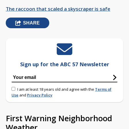
The raccoon that scaled a skyscraper is safe
SHARE
Sign up for the ABC 57 Newsletter
I am at least 18 years old and agree with the
Terms of
Use
and
Privacy Policy
First Warning Neighborhood
Weather