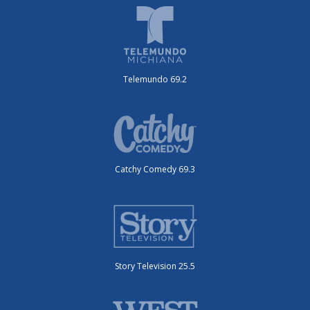
Telemundo 69.2
Catchy Comedy 69.3
Story Television 25.5