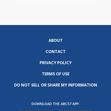
ABOUT
CONTACT
PRIVACY POLICY
TERMS OF USE
DO NOT SELL OR SHARE MY INFORMATION
DOWNLOAD THE ABC57 APP: