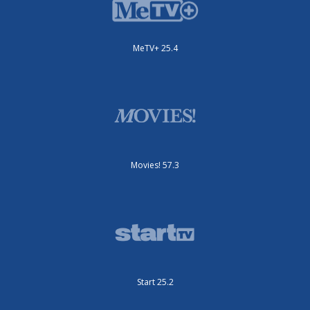
MeTV+ 25.4
Movies! 57.3
Start 25.2