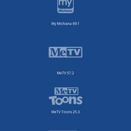
My Michiana 69.1
MeTV 57.2
MeTV Toons 25.3