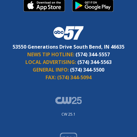
53550 Generations Drive South Bend, IN 46635
NEWS TIP HOTLINE:
(574) 344-5557
LOCAL ADVERTISING:
(574) 344-5563
GENERAL INFO:
(574) 344-5500
FAX:
(574) 344-5094
CW 25.1