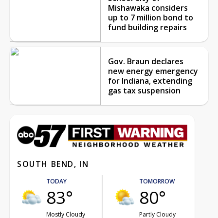
Mishawaka considers
up to 7 million bond to
fund building repairs
Gov. Braun declares
new energy emergency
for Indiana, extending
gas tax suspension
SOUTH BEND, IN
TODAY
TOMORROW
83°
80°
Mostly Cloudy
Partly Cloudy