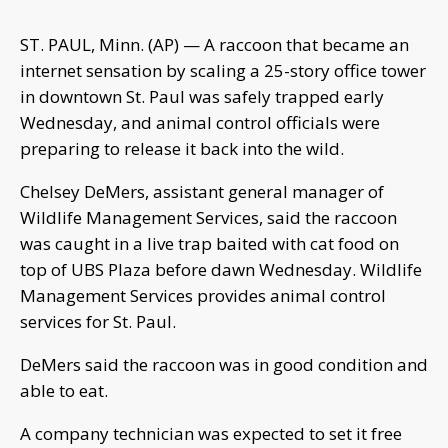
ST. PAUL, Minn. (AP) — A raccoon that became an
internet sensation by scaling a 25-story office tower
in downtown St. Paul was safely trapped early
Wednesday, and animal control officials were
preparing to release it back into the wild.
Chelsey DeMers, assistant general manager of
Wildlife Management Services, said the raccoon
was caught in a live trap baited with cat food on
top of UBS Plaza before dawn Wednesday. Wildlife
Management Services provides animal control
services for St. Paul.
DeMers said the raccoon was in good condition and
able to eat.
A company technician was expected to set it free