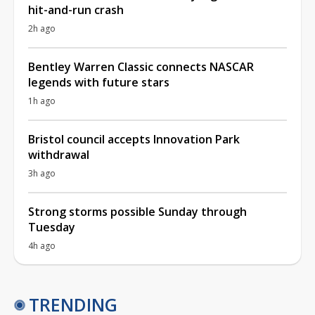
hit-and-run crash
2h ago
Bentley Warren Classic connects NASCAR
legends with future stars
1h ago
Bristol council accepts Innovation Park
withdrawal
3h ago
Strong storms possible Sunday through
Tuesday
4h ago
TRENDING