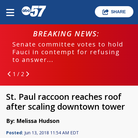
SHARE
BREAKING NEWS:
Senate committee votes to hold
Fauci in contempt for refusing
to answer...
1 / 2
St. Paul raccoon reaches roof
after scaling downtown tower
By: Melissa Hudson
Posted:
Jun 13, 2018 11:54 AM EDT