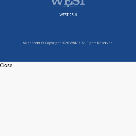
WEST 25.6
All content © Copyright 2026 WBND. All Rights Reserved.
Close