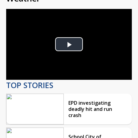
Play
Video
TOP STORIES
EPD investigating
deadly hit and run
crash
School City of