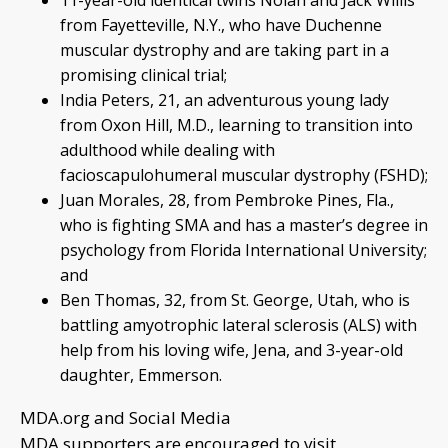
11-year-old identical twins Nolan and Jack Willis
from Fayetteville, N.Y., who have Duchenne
muscular dystrophy and are taking part in a
promising clinical trial;
India Peters, 21, an adventurous young lady
from Oxon Hill, M.D., learning to transition into
adulthood while dealing with
facioscapulohumeral muscular dystrophy (FSHD);
Juan Morales, 28, from Pembroke Pines, Fla.,
who is fighting SMA and has a master’s degree in
psychology from Florida International University;
and
Ben Thomas, 32, from St. George, Utah, who is
battling amyotrophic lateral sclerosis (ALS) with
help from his loving wife, Jena, and 3-year-old
daughter, Emmerson.
MDA.org and Social Media
MDA supporters are encouraged to visit