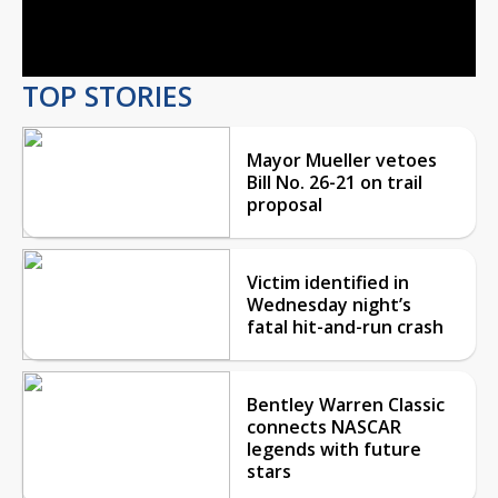
Video
TOP STORIES
Mayor Mueller vetoes
Bill No. 26-21 on trail
proposal
Victim identified in
Wednesday night’s
fatal hit-and-run crash
Bentley Warren Classic
connects NASCAR
legends with future
stars