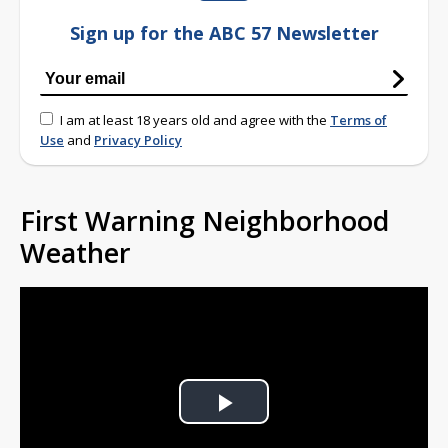
Sign up for the ABC 57 Newsletter
I am at least 18 years old and agree with the
Terms of
Use
and
Privacy Policy
First Warning Neighborhood
Weather
Play