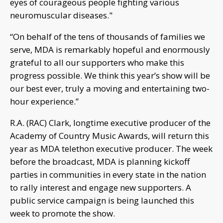
eyes of courageous people fighting various
neuromuscular diseases."
“On behalf of the tens of thousands of families we
serve, MDA is remarkably hopeful and enormously
grateful to all our supporters who make this
progress possible. We think this year’s show will be
our best ever, truly a moving and entertaining two-
hour experience.”
R.A. (RAC) Clark, longtime executive producer of the
Academy of Country Music Awards, will return this
year as MDA telethon executive producer. The week
before the broadcast, MDA is planning kickoff
parties in communities in every state in the nation
to rally interest and engage new supporters. A
public service campaign is being launched this
week to promote the show.