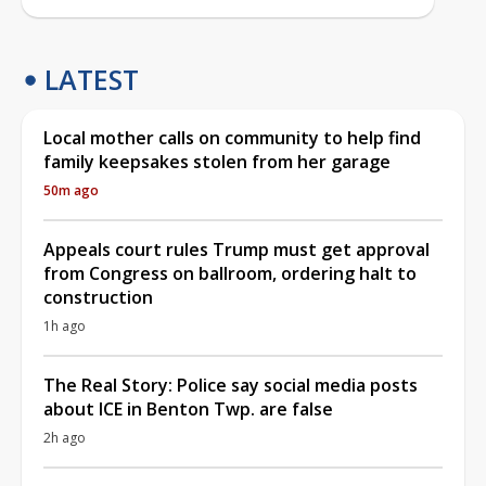
LATEST
Local mother calls on community to help find
family keepsakes stolen from her garage
50m ago
Appeals court rules Trump must get approval
from Congress on ballroom, ordering halt to
construction
1h ago
The Real Story: Police say social media posts
about ICE in Benton Twp. are false
2h ago