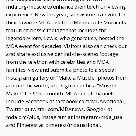
mda.org/muscle to enhance their telethon viewing
experience. New this year, site visitors can vote for
their favorite MDA Telethon Memorable Moments
featuring classic footage that includes the
legendary Jerry Lewis, who generously hosted the
MDA event for decades. Visitors also can check out
and share exclusive behind-the-scenes footage
from the telethon with celebrities and MDA
families, view and submit a photo to a special
Instagram gallery of "Make a Muscle" photos from
around the world, and sign on to be a “Muscle
Maker” for $19 a month. MDA social channels
include Facebook at facebook.com/MDANational,
Twitter at twitter.com/MDAnews, Google+ at
mda.org/plus, Instagram at instagram/mda_usa
and Pinterest at pinterest/mdanational.