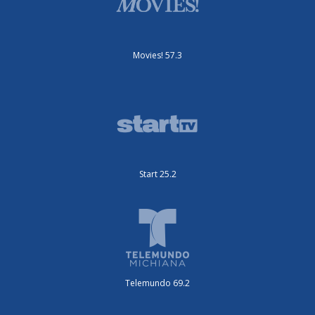
Movies! 57.3
Start 25.2
Telemundo 69.2