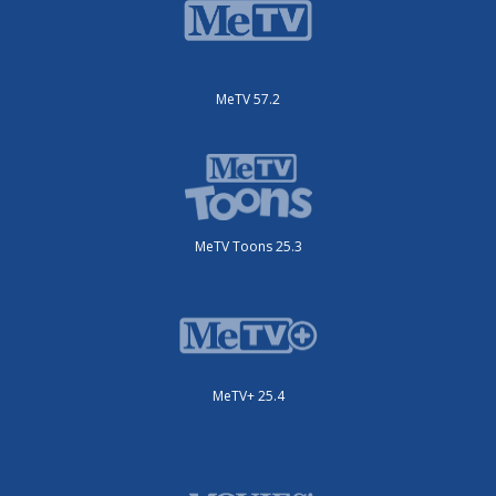
MeTV 57.2
MeTV Toons 25.3
MeTV+ 25.4