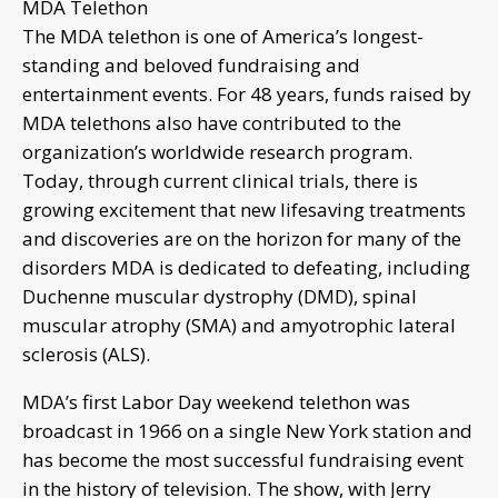
MDA Telethon
The MDA telethon is one of America’s longest-
standing and beloved fundraising and
entertainment events. For 48 years, funds raised by
MDA telethons also have contributed to the
organization’s worldwide research program.
Today, through current clinical trials, there is
growing excitement that new lifesaving treatments
and discoveries are on the horizon for many of the
disorders MDA is dedicated to defeating, including
Duchenne muscular dystrophy (DMD), spinal
muscular atrophy (SMA) and amyotrophic lateral
sclerosis (ALS).
MDA’s first Labor Day weekend telethon was
broadcast in 1966 on a single New York station and
has become the most successful fundraising event
in the history of television. The show, with Jerry