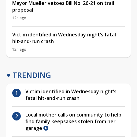
Mayor Mueller vetoes Bill No. 26-21 on trail
proposal
12h ago
Victim identified in Wednesday night’s fatal
hit-and-run crash
12h ago
TRENDING
Victim identified in Wednesday night’s
fatal hit-and-run crash
Local mother calls on community to help
find family keepsakes stolen from her
garage