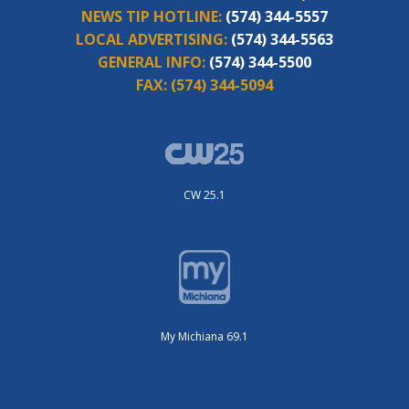
NEWS TIP HOTLINE:
(574) 344-5557
LOCAL ADVERTISING:
(574) 344-5563
GENERAL INFO:
(574) 344-5500
FAX:
(574) 344-5094
CW 25.1
My Michiana 69.1