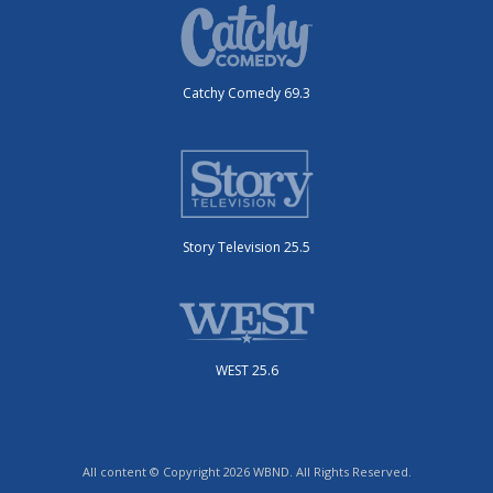
Catchy Comedy 69.3
Story Television 25.5
WEST 25.6
All content © Copyright 2026 WBND. All Rights Reserved.