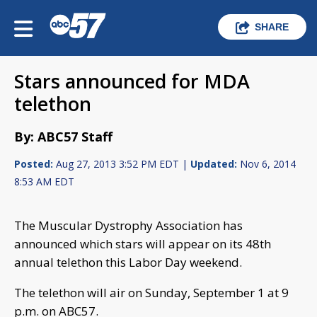
SHARE
Stars announced for MDA
telethon
By: ABC57 Staff
Posted:
Aug 27, 2013 3:52 PM EDT |
Updated:
Nov 6, 2014
8:53 AM EDT
The Muscular Dystrophy Association has
announced which stars will appear on its 48th
annual telethon this Labor Day weekend.
The telethon will air on Sunday, September 1 at 9
p.m. on ABC57.