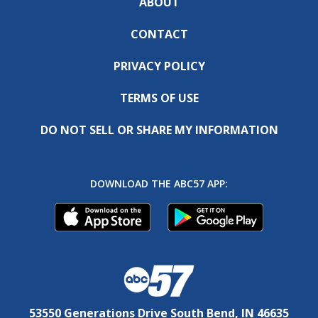
ABOUT
CONTACT
PRIVACY POLICY
TERMS OF USE
DO NOT SELL OR SHARE MY INFORMATION
DOWNLOAD THE ABC57 APP:
53550 Generations Drive South Bend, IN 46635