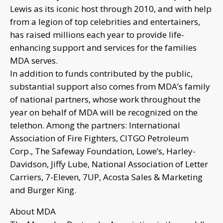
Lewis as its iconic host through 2010, and with help
from a legion of top celebrities and entertainers,
has raised millions each year to provide life-
enhancing support and services for the families
MDA serves.
In addition to funds contributed by the public,
substantial support also comes from MDA’s family
of national partners, whose work throughout the
year on behalf of MDA will be recognized on the
telethon. Among the partners: International
Association of Fire Fighters, CITGO Petroleum
Corp., The Safeway Foundation, Lowe’s, Harley-
Davidson, Jiffy Lube, National Association of Letter
Carriers, 7-Eleven, 7UP, Acosta Sales & Marketing
and Burger King.
About MDA