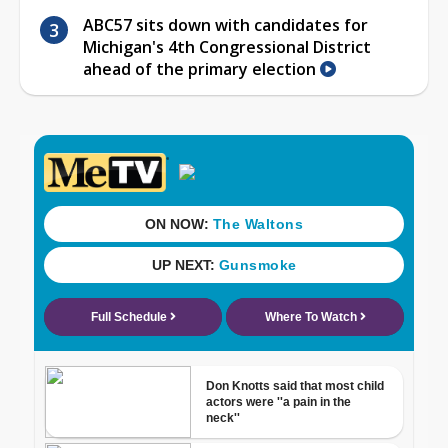
ABC57 sits down with candidates for
Michigan's 4th Congressional District
ahead of the primary election