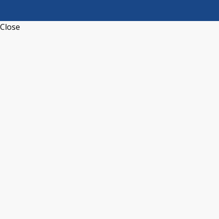
Close