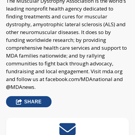
The Muscular Dystrophy Association is the world’s
leading nonprofit health agency dedicated to
finding treatments and cures for muscular
dystrophy, amyotrophic lateral sclerosis (ALS) and
other neuromuscular diseases. It does so by
funding worldwide research; by providing
comprehensive health care services and support to
MDA families nationwide; and by rallying
communities to fight back through advocacy,
fundraising and local engagement. Visit mda.org
and follow us at facebook.com/MDAnational and
@MDAnews.
SHARE