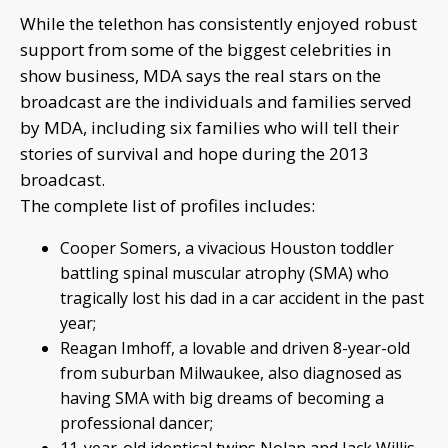
While the telethon has consistently enjoyed robust
support from some of the biggest celebrities in
show business, MDA says the real stars on the
broadcast are the individuals and families served
by MDA, including six families who will tell their
stories of survival and hope during the 2013
broadcast.
The complete list of profiles includes:
Cooper Somers, a vivacious Houston toddler
battling spinal muscular atrophy (SMA) who
tragically lost his dad in a car accident in the past
year;
Reagan Imhoff, a lovable and driven 8-year-old
from suburban Milwaukee, also diagnosed as
having SMA with big dreams of becoming a
professional dancer;