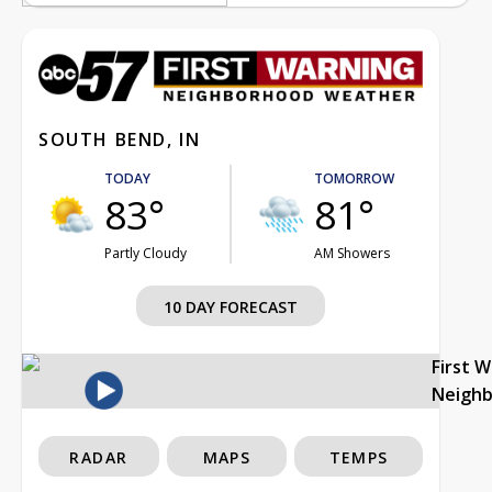
SOUTH BEND, IN
TODAY
TOMORROW
83°
81°
Partly Cloudy
AM Showers
10 DAY FORECAST
First 
Neigh
RADAR
MAPS
TEMPS