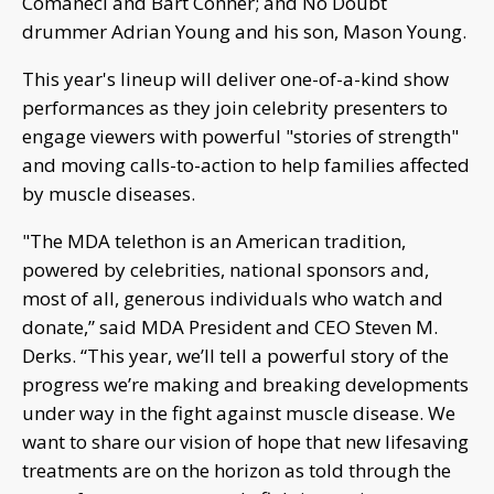
Comaneci and Bart Conner; and No Doubt
drummer Adrian Young and his son, Mason Young.
This year's lineup will deliver one-of-a-kind show
performances as they join celebrity presenters to
engage viewers with powerful "stories of strength"
and moving calls-to-action to help families affected
by muscle diseases.
"The MDA telethon is an American tradition,
powered by celebrities, national sponsors and,
most of all, generous individuals who watch and
donate,” said MDA President and CEO Steven M.
Derks. “This year, we’ll tell a powerful story of the
progress we’re making and breaking developments
under way in the fight against muscle disease. We
want to share our vision of hope that new lifesaving
treatments are on the horizon as told through the