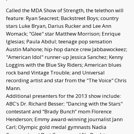
Called the MDA Show of Strength, the telethon will
feature: Ryan Seacrest; Backstreet Boys; country
stars Luke Bryan, Darius Rucker and Lee Ann
Womack; "Glee" star Matthew Morrison; Enrique
Iglesias; Paula Abdul; teenage pop sensation
Austin Mahone; hip-hop dance crew Jabbawockeez;
"American Idol" runner-up Jessica Sanchez; Kenny
Loggins with the Blue Sky Riders; American blues
rock band Vintage Trouble; and Universal
recording artist and star from the "The Voice" Chris
Mann.
Additional presenters for the 2013 show include:
ABC's Dr. Richard Besser; "Dancing with the Stars"
contestant and “Brady Bunch” mom Florence
Henderson; Emmy award-winning journalist Jann
Carl; Olympic gold medal gymnasts Nadia