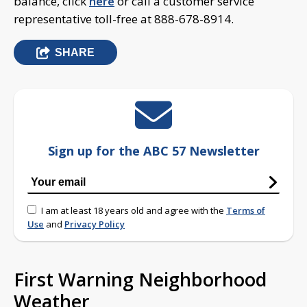
balance, click
here
or call a customer service
representative toll-free at 888-678-8914.
SHARE
Sign up for the ABC 57 Newsletter
I am at least 18 years old and agree with the
Terms of
Use
and
Privacy Policy
First Warning Neighborhood
Weather