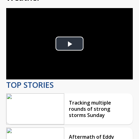
Play
Video
TOP STORIES
Tracking multiple
rounds of strong
storms Sunday
Aftermath of Eddy