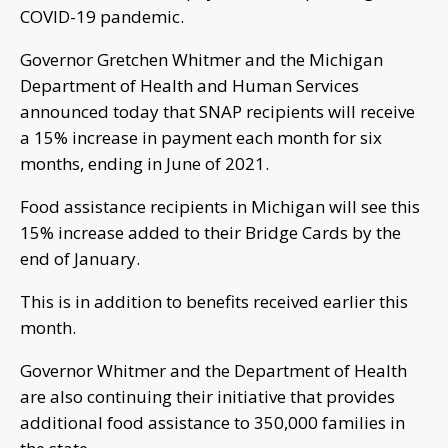
COVID-19 pandemic.
Governor Gretchen Whitmer and the Michigan
Department of Health and Human Services
announced today that SNAP recipients will receive
a 15% increase in payment each month for six
months, ending in June of 2021.
Food assistance recipients in Michigan will see this
15% increase added to their Bridge Cards by the
end of January.
This is in addition to benefits received earlier this
month.
Governor Whitmer and the Department of Health
are also continuing their initiative that provides
additional food assistance to 350,000 families in