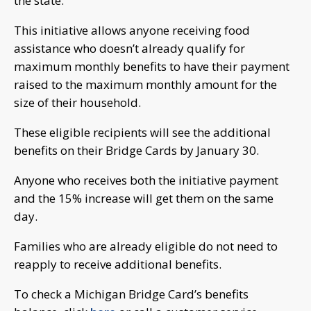
the state.
This initiative allows anyone receiving food
assistance who doesn’t already qualify for
maximum monthly benefits to have their payment
raised to the maximum monthly amount for the
size of their household.
These eligible recipients will see the additional
benefits on their Bridge Cards by January 30.
Anyone who receives both the initiative payment
and the 15% increase will get them on the same
day.
Families who are already eligible do not need to
reapply to receive additional benefits.
To check a Michigan Bridge Card’s benefits