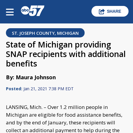
SHARE
ST. JOSEPH COUNTY, MICHIGAN
State of Michigan providing
SNAP recipients with additional
benefits
By: Maura Johnson
Posted:
Jan 21, 2021 7:38 PM EDT
LANSING, Mich. – Over 1.2 million people in
Michigan are eligible for food assistance benefits,
and by the end of January, these recipients will
collect an additional payment to help during the