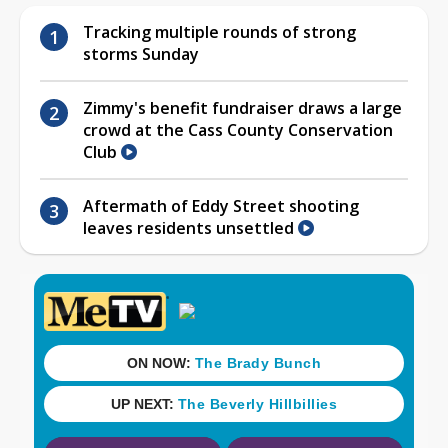
Tracking multiple rounds of strong
storms Sunday
Zimmy's benefit fundraiser draws a large
crowd at the Cass County Conservation
Club
Aftermath of Eddy Street shooting
leaves residents unsettled