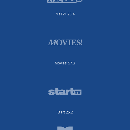
MeTV+ 25.4
Movies! 57.3
Start 25.2