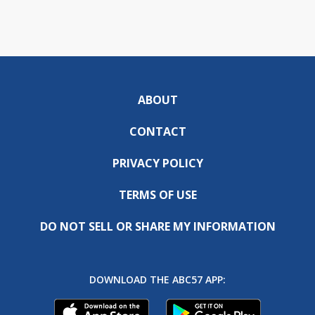
ABOUT
CONTACT
PRIVACY POLICY
TERMS OF USE
DO NOT SELL OR SHARE MY INFORMATION
DOWNLOAD THE ABC57 APP: