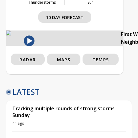
Thunderstorms
Sun
10 DAY FORECAST
First 
Neigh
RADAR
MAPS
TEMPS
LATEST
Tracking multiple rounds of strong storms
Sunday
4h ago