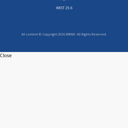
WEST 25.6
All content © Copyright 2026 WBND. All Rights Reserved.
Close