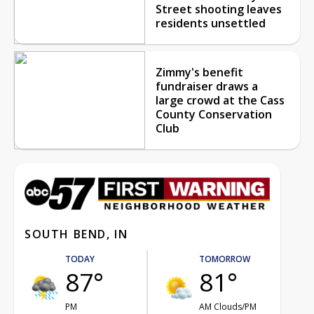
Street shooting leaves
residents unsettled
Zimmy's benefit
fundraiser draws a
large crowd at the Cass
County Conservation
Club
SOUTH BEND, IN
TODAY
TOMORROW
87°
81°
PM
AM Clouds/PM