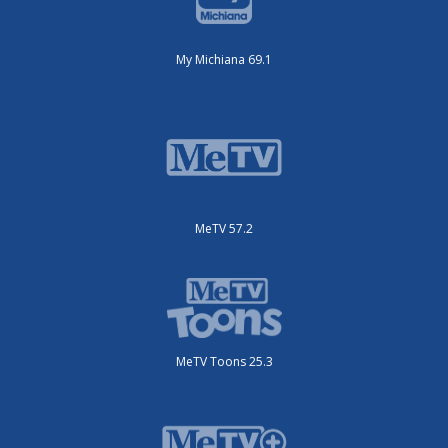
My Michiana 69.1
MeTV 57.2
MeTV Toons 25.3