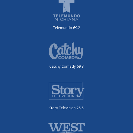
Telemundo 69.2
Catchy Comedy 69.3
Story Television 25.5