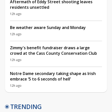
Aftermath of Eddy Street shooting leaves
residents unsettled
12h ago
Be weather aware Sunday and Monday
12h ago
Zimmy's benefit fundraiser draws a large
crowd at the Cass County Conservation Club
12h ago
Notre Dame secondary taking shape as Irish
embrace ‘5 to 6 seconds of hell’
12h ago
TRENDING