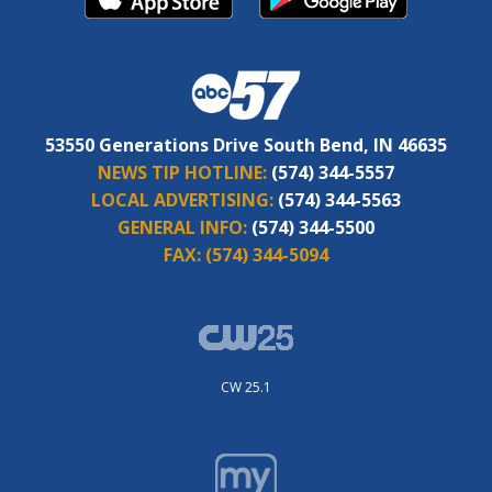
53550 Generations Drive South Bend, IN 46635
NEWS TIP HOTLINE:
(574) 344-5557
LOCAL ADVERTISING:
(574) 344-5563
GENERAL INFO:
(574) 344-5500
FAX:
(574) 344-5094
CW 25.1