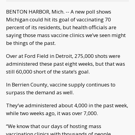
BENTON HARBOR, Mich. -- A new poll shows
Michigan could hit its goal of vaccinating 70
percent of its residents, but health officials are
saying those mass vaccine clinics we’ve seen might
be things of the past.
Over at Ford Field in Detroit, 275,000 shots were
administered these past eight weeks, but that was
still 60,000 short of the state’s goal.
In Berrien County, vaccine supply continues to
surpass the demand as well.
They’ve administered about 4,000 in the past week,
while two weeks ago, it was over 7,000.
“We know that our days of hosting mass
vaccination clinics with thousands of people