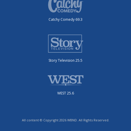
Catchy Comedy 69.3
Story Television 25.5
WEST 25.6
All content © Copyright 2026 WBND. All Rights Reserved.