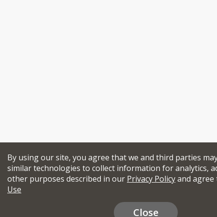
By using our site, you agree that we and third parties ma
similar technologies to collect information for analytics, a
other purposes described in our
Privacy Policy
and agree 
Use
Close