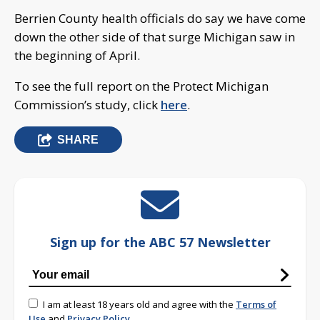
Berrien County health officials do say we have come
down the other side of that surge Michigan saw in
the beginning of April.
To see the full report on the Protect Michigan
Commission’s study, click
here
.
SHARE
Sign up for the ABC 57 Newsletter
I am at least 18 years old and agree with the
Terms of
Use
and
Privacy Policy