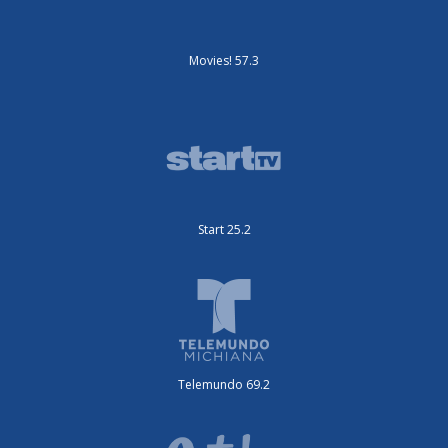
Movies! 57.3
Start 25.2
Telemundo 69.2