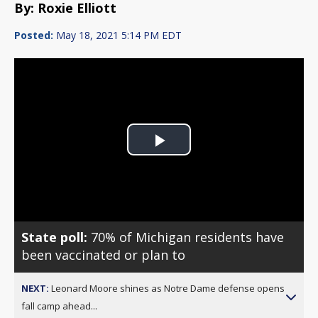
By: Roxie Elliott
Posted:
May 18, 2021 5:14 PM EDT
Play
Video
State poll:
70% of Michigan residents have
been vaccinated or plan to
NEXT:
Leonard Moore shines as Notre Dame defense opens
fall camp ahead...