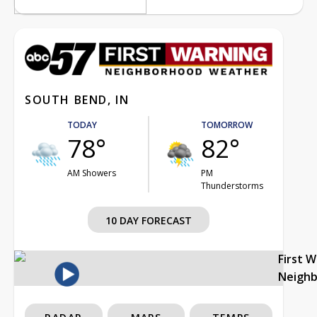
SOUTH BEND, IN
TODAY
TOMORROW
78°
82°
AM Showers
PM
Thunderstorms
10 DAY FORECAST
First 
Neigh