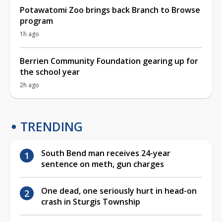
Potawatomi Zoo brings back Branch to Browse
program
1h ago
Berrien Community Foundation gearing up for
the school year
2h ago
TRENDING
South Bend man receives 24-year
sentence on meth, gun charges
One dead, one seriously hurt in head-on
crash in Sturgis Township