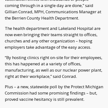
coming through in a single day are done,” said
Gillian Conrad, MPH, Communications Manager at
the Berrien County Health Department.
The health department and Lakeland Hospital are
now even bringing their teams straight to offices,
churches and any other organization – hoping
employers take advantage of the easy access.
“By hosting clinics right on-site for their employees,
this has happened at a variety of offices,
manufacturing, as well as our nuclear power plant,
right at their workplace,” said Conrad.
Plus – a new, statewide poll by the Protect Michigan
Commission had some promising findings – but,
proved vaccine hesitancy is still prevalent.