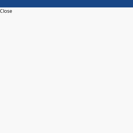
Close