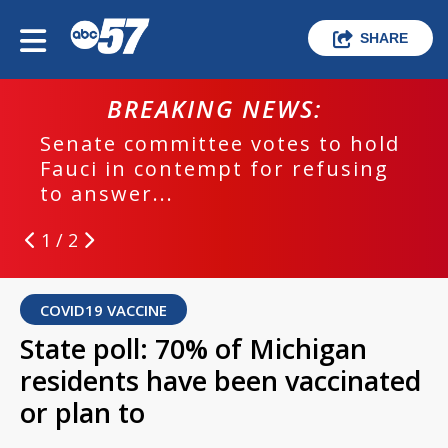
SHARE
BREAKING NEWS:
Senate committee votes to hold
Fauci in contempt for refusing
to answer...
1 / 2
COVID19 VACCINE
State poll: 70% of Michigan
residents have been vaccinated
or plan to