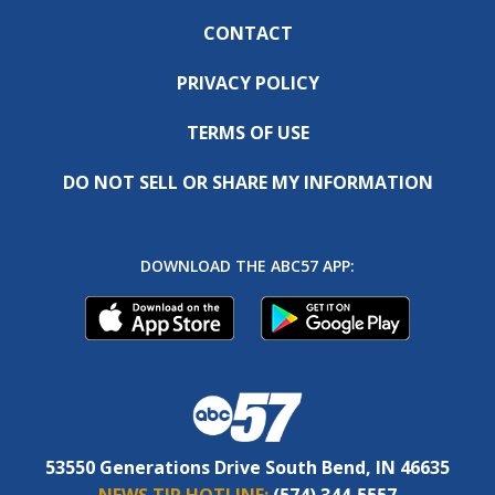
CONTACT
PRIVACY POLICY
TERMS OF USE
DO NOT SELL OR SHARE MY INFORMATION
DOWNLOAD THE ABC57 APP:
53550 Generations Drive South Bend, IN 46635