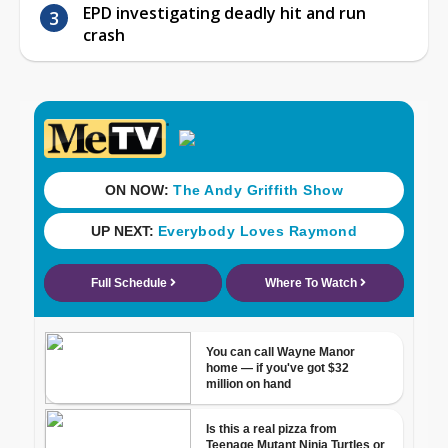
EPD investigating deadly hit and run
crash