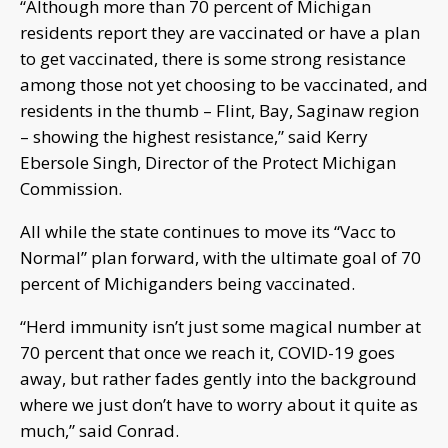
“Although more than 70 percent of Michigan
residents report they are vaccinated or have a plan
to get vaccinated, there is some strong resistance
among those not yet choosing to be vaccinated, and
residents in the thumb – Flint, Bay, Saginaw region
– showing the highest resistance,” said Kerry
Ebersole Singh, Director of the Protect Michigan
Commission.
All while the state continues to move its “Vacc to
Normal” plan forward, with the ultimate goal of 70
percent of Michiganders being vaccinated.
“Herd immunity isn’t just some magical number at
70 percent that once we reach it, COVID-19 goes
away, but rather fades gently into the background
where we just don’t have to worry about it quite as
much,” said Conrad.