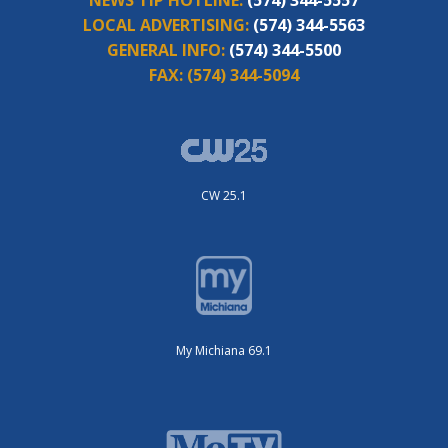
NEWS TIP HOTLINE:
(574) 344-5557
LOCAL ADVERTISING:
(574) 344-5563
GENERAL INFO:
(574) 344-5500
FAX:
(574) 344-5094
CW 25.1
My Michiana 69.1