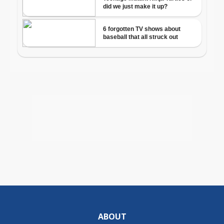
ABOUT