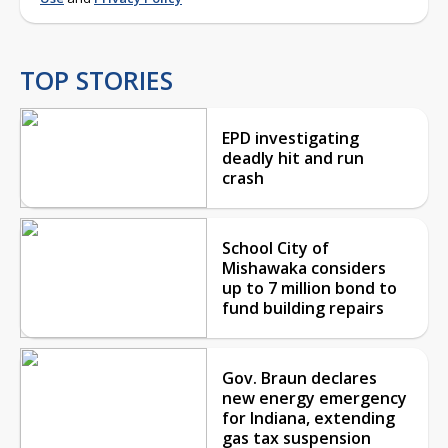
TOP STORIES
EPD investigating
deadly hit and run
crash
School City of
Mishawaka considers
up to 7 million bond to
fund building repairs
Gov. Braun declares
new energy emergency
for Indiana, extending
gas tax suspension