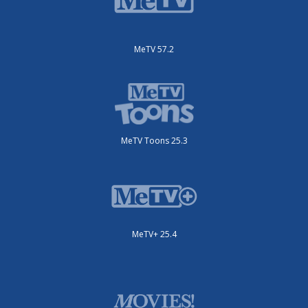
MeTV 57.2
MeTV Toons 25.3
MeTV+ 25.4