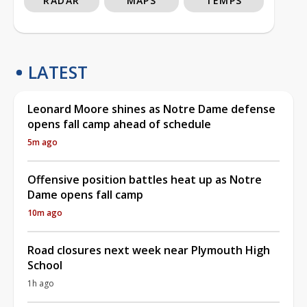
RADAR
MAPS
TEMPS
LATEST
Leonard Moore shines as Notre Dame defense
opens fall camp ahead of schedule
5m ago
Offensive position battles heat up as Notre
Dame opens fall camp
10m ago
Road closures next week near Plymouth High
School
1h ago