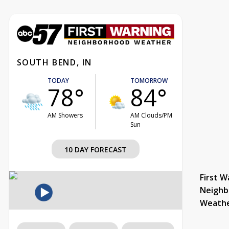
SOUTH BEND, IN
TODAY
TOMORROW
78°
84°
AM Showers
AM Clouds/PM
Sun
10 DAY FORECAST
First W
Neighb
Weath