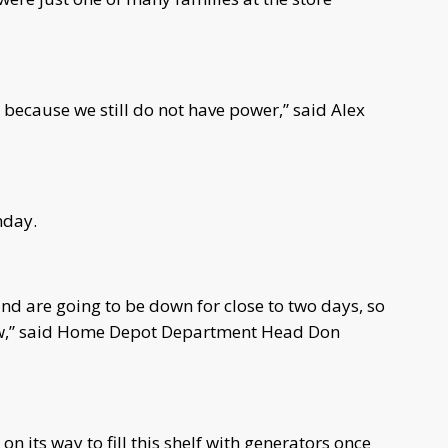
 because we still do not have power,” said Alex
nday.
and are going to be down for close to two days, so
now,” said Home Depot Department Head Don
 its way to fill this shelf with generators once