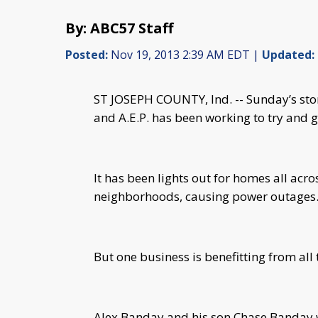
By: ABC57 Staff
Posted:
Nov 19, 2013 2:39 AM EDT |
Updated:
ST JOSEPH COUNTY, Ind. -- Sunday’s sto
and A.E.P. has been working to try and ge
It has been lights out for homes all ac
neighborhoods, causing power outages
But one business is benefitting from al
Alex Banday and his son Chase Banday we