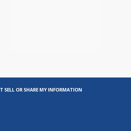
T SELL OR SHARE MY INFORMATION