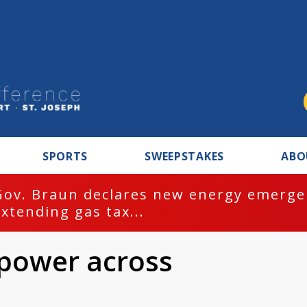
SPORTS
SWEEPSTAKES
ABO
Gov. Braun declares new energy emergen
extending gas tax...
 power across