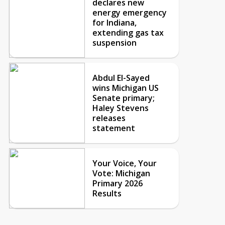
declares new
energy emergency
for Indiana,
extending gas tax
suspension
Abdul El-Sayed
wins Michigan US
Senate primary;
Haley Stevens
releases
statement
Your Voice, Your
Vote: Michigan
Primary 2026
Results