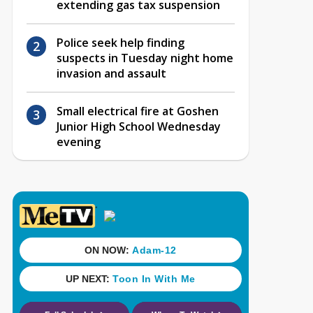
extending gas tax suspension
Police seek help finding
suspects in Tuesday night home
invasion and assault
Small electrical fire at Goshen
Junior High School Wednesday
evening