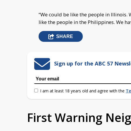
“We could be like the people in Illinois.
W
like the people in the Philippines.
We hav
SHARE
Sign up for the ABC 57 Newsl
I am at least 18 years old and agree with the
Te
First Warning Ne