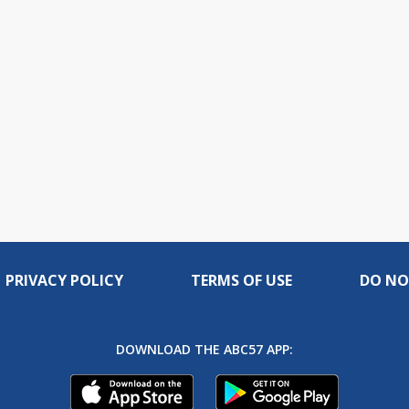
PRIVACY POLICY
TERMS OF USE
DO NO
DOWNLOAD THE ABC57 APP: