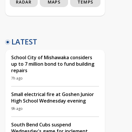
RADAR
MAPS
TEMPS
LATEST
School City of Mishawaka considers
up to 7 million bond to fund building
repairs
7h ago
Small electrical fire at Goshen Junior
High School Wednesday evening
9h ago
South Bend Cubs suspend
Wednesday's game for inclement