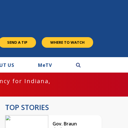
SEND A TIP
WHERE TO WATCH
UT US
M
e
TV
cy for Indiana,
TOP STORIES
Gov. Braun