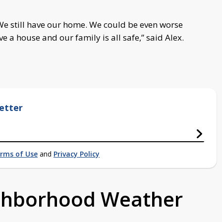
e still have our home.
We could be even worse
e a house and our family is all safe,” said Alex.
etter
rms of Use
and
Privacy Policy
ighborhood Weather