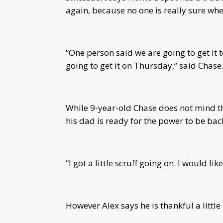
again, because no one is really sure whe
“One person said we are going to get it 
going to get it on Thursday,” said Chase
While 9-year-old Chase does not mind the
his dad is ready for the power to be bac
“I got a little scruff going on.
I would lik
However Alex says he is thankful a little s