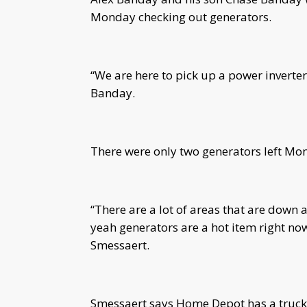
Monday checking out generators.
“We are here to pick up a power inverter
Banday.
There were only two generators left Mo
“There are a lot of areas that are down 
yeah generators are a hot item right 
Smessaert.
Smessaert says Home Depot has a truck on