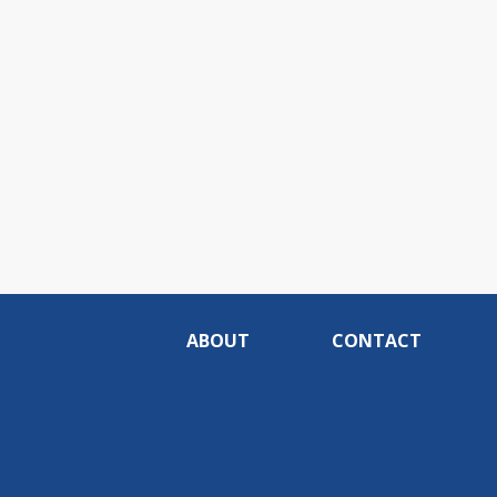
ABOUT
CONTACT