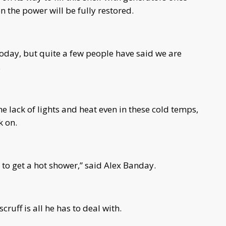
n the power will be fully restored.
today, but quite a few people have said we are
.
 lack of lights and heat even in these cold temps,
k on.
e to get a hot shower,” said Alex Banday.
cruff is all he has to deal with.