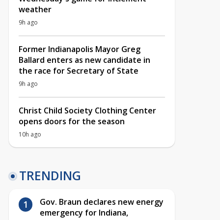
weather
9h ago
Former Indianapolis Mayor Greg
Ballard enters as new candidate in
the race for Secretary of State
9h ago
Christ Child Society Clothing Center
opens doors for the season
10h ago
TRENDING
Gov. Braun declares new energy
emergency for Indiana,