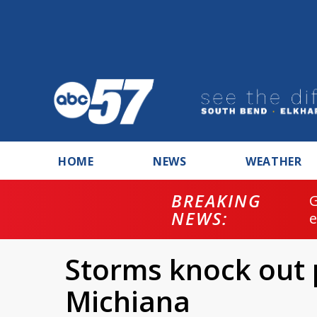
HOME
NEWS
WEATHER
BREAKING
NEWS:
Storms knock out
Michiana