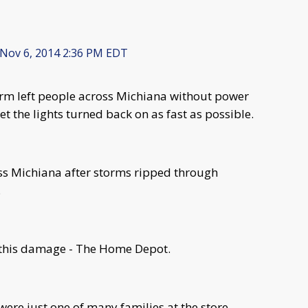
Nov 6, 2014 2:36 PM EDT
rm left people across Michiana without power
t the lights turned back on as fast as possible.
ross Michiana after storms ripped through
.
l this damage - The Home Depot.
re just one of many families at the store