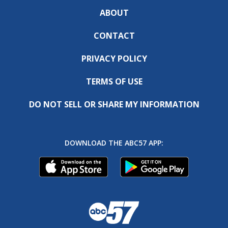
ABOUT
CONTACT
PRIVACY POLICY
TERMS OF USE
DO NOT SELL OR SHARE MY INFORMATION
DOWNLOAD THE ABC57 APP: