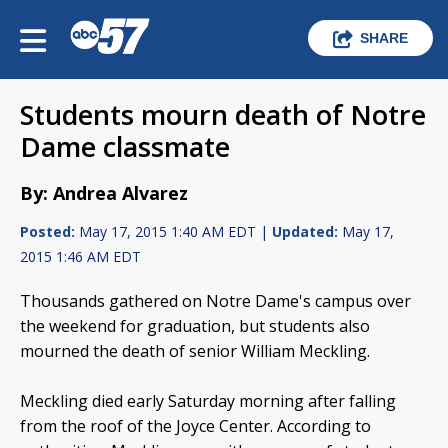
SHARE
Students mourn death of Notre
Dame classmate
By: Andrea Alvarez
Posted:
May 17, 2015 1:40 AM EDT |
Updated:
May 17,
2015 1:46 AM EDT
Thousands gathered on Notre Dame's campus over
the weekend for graduation, but students also
mourned the death of senior William Meckling.
Meckling died early Saturday morning after falling
from the roof of the Joyce Center. According to