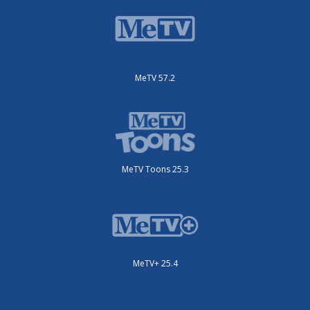
MeTV 57.2
MeTV Toons 25.3
MeTV+ 25.4