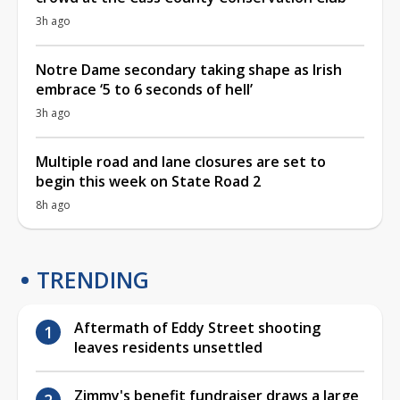
3h ago
Notre Dame secondary taking shape as Irish
embrace ‘5 to 6 seconds of hell’
3h ago
Multiple road and lane closures are set to
begin this week on State Road 2
8h ago
TRENDING
Aftermath of Eddy Street shooting
leaves residents unsettled
Zimmy's benefit fundraiser draws a large