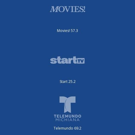
Movies! 57.3
Start 25.2
Telemundo 69.2