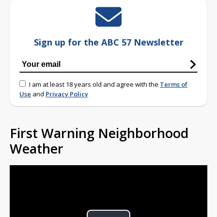
Sign up for the ABC 57 Newsletter
I am at least 18 years old and agree with the
Terms of
Use
and
Privacy Policy
First Warning Neighborhood
Weather