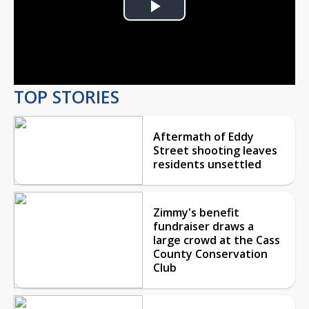
Play
Video
TOP STORIES
Aftermath of Eddy
Street shooting leaves
residents unsettled
Zimmy's benefit
fundraiser draws a
large crowd at the Cass
County Conservation
Club