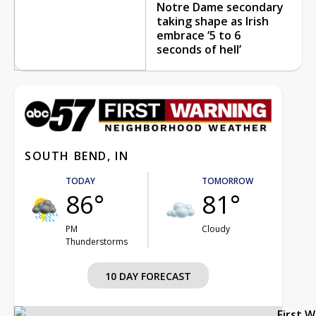
Notre Dame secondary
taking shape as Irish
embrace ‘5 to 6
seconds of hell’
SOUTH BEND, IN
TODAY
TOMORROW
86°
81°
PM
Cloudy
Thunderstorms
10 DAY FORECAST
First 