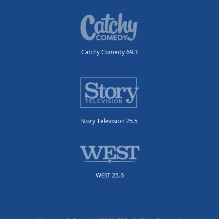
Catchy Comedy 69.3
Story Television 25.5
WEST 25.6