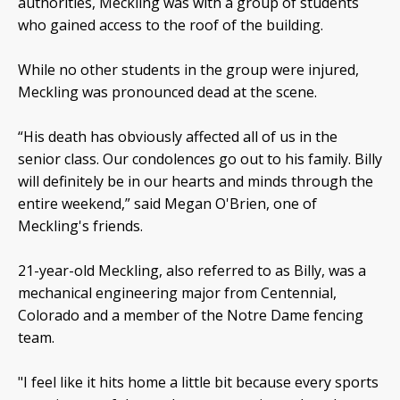
authorities, Meckling was with a group of students
who gained access to the roof of the building.
While no other students in the group were injured,
Meckling was pronounced dead at the scene.
“His death has obviously affected all of us in the
senior class. Our condolences go out to his family. Billy
will definitely be in our hearts and minds through the
entire weekend,” said Megan O'Brien, one of
Meckling's friends.
21-year-old Meckling, also referred to as Billy, was a
mechanical engineering major from Centennial,
Colorado and a member of the Notre Dame fencing
team.
"I feel like it hits home a little bit because every sports