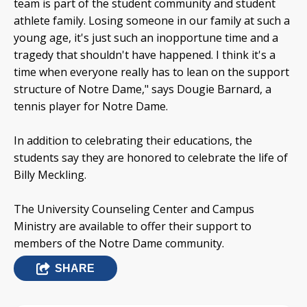
team is part of the student community and student
athlete family. Losing someone in our family at such a
young age, it's just such an inopportune time and a
tragedy that shouldn't have happened. I think it's a
time when everyone really has to lean on the support
structure of Notre Dame," says Dougie Barnard, a
tennis player for Notre Dame.
In addition to celebrating their educations, the
students say they are honored to celebrate the life of
Billy Meckling.
The University Counseling Center and Campus
Ministry are available to offer their support to
members of the Notre Dame community.
SHARE