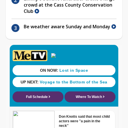
crowd at the Cass County Conservation
Club
Be weather aware Sunday and Monday