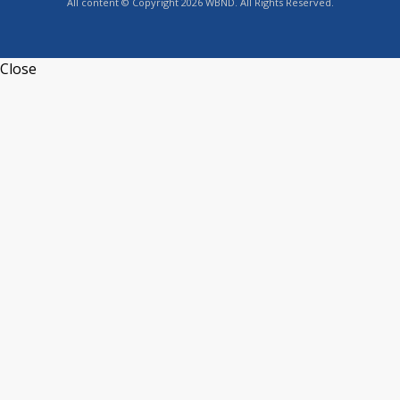
All content © Copyright 2026 WBND. All Rights Reserved.
Close