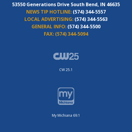
53550 Generations Drive South Bend, IN 46635
NEWS TIP HOTLINE:
(574) 344-5557
LOCAL ADVERTISING:
(574) 344-5563
GENERAL INFO:
(574) 344-5500
FAX:
(574) 344-5094
CW 25.1
My Michiana 69.1