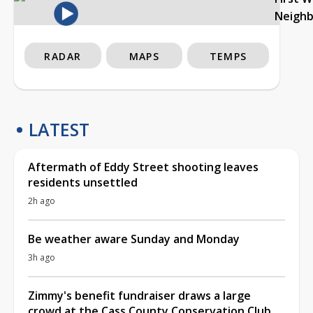
Neigh
RADAR
MAPS
TEMPS
LATEST
Aftermath of Eddy Street shooting leaves
residents unsettled
2h ago
Be weather aware Sunday and Monday
3h ago
Zimmy's benefit fundraiser draws a large
crowd at the Cass County Conservation Club