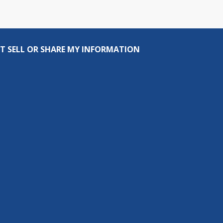
T SELL OR SHARE MY INFORMATION