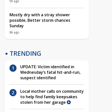
5h ago
Mostly dry with a stray shower
possible, Better storm chances
Sunday
8h ago
TRENDING
UPDATE: Victim identified in
Wednesday’s fatal hit-and-run,
suspect identified
Local mother calls on community
to help find family keepsakes
stolen from her garage