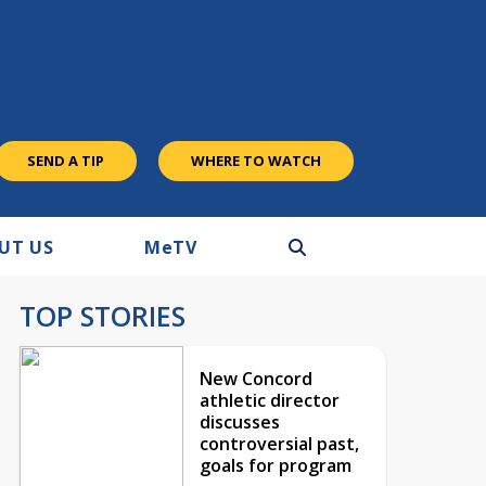
SEND A TIP
WHERE TO WATCH
UT US
M
e
TV
TOP STORIES
New Concord
athletic director
discusses
controversial past,
goals for program