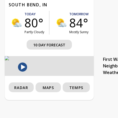
SOUTH BEND, IN
TODAY
TOMORROW
80°
84°
Partly Cloudy
Mostly Sunny
10 DAY FORECAST
First W
Neighb
Weath
RADAR
MAPS
TEMPS