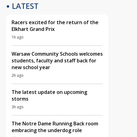
LATEST
Racers excited for the return of the
Elkhart Grand Prix
1h ago
Warsaw Community Schools welcomes
students, faculty and staff back for
new school year
2h ago
The latest update on upcoming
storms
3h ago
The Notre Dame Running Back room
embracing the underdog role