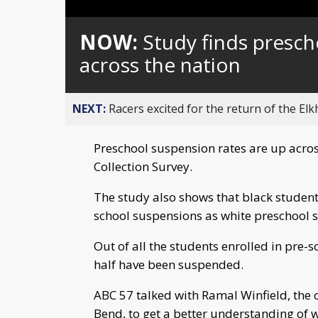
Loaded
:
Unmute
0%
NOW:
Study finds presch
across the nation
NEXT:
Racers excited for the return of the Elk
Preschool suspension rates are up across
Collection Survey.
The study also shows that black students
school suspensions as white preschool 
Out of all the students enrolled in pre-
half have been suspended.
ABC 57 talked with Ramal Winfield, the 
Bend, to get a better understanding of 