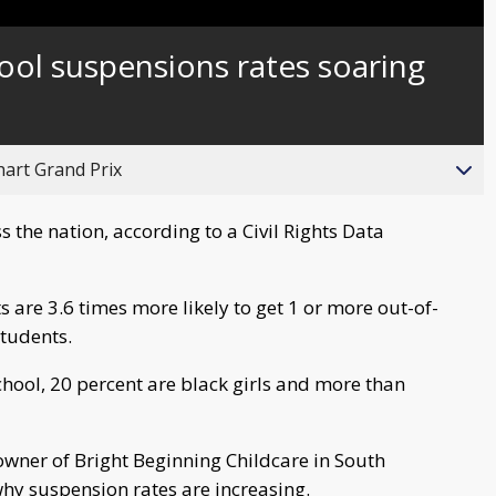
Captions
ool suspensions rates soaring
hart Grand Prix
 the nation, according to a Civil Rights Data
 are 3.6 times more likely to get 1 or more out-of-
students.
school, 20 percent are black girls and more than
owner of Bright Beginning Childcare in South
why suspension rates are increasing.