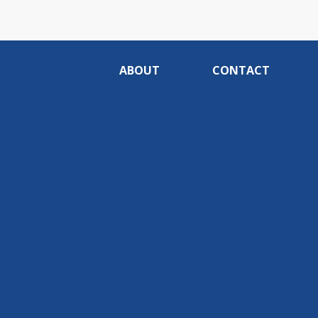
ABOUT
CONTACT