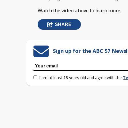
Watch the video above to learn more.
SHARE
Sign up for the ABC 57 Newsl
I am at least 18 years old and agree with the
Te