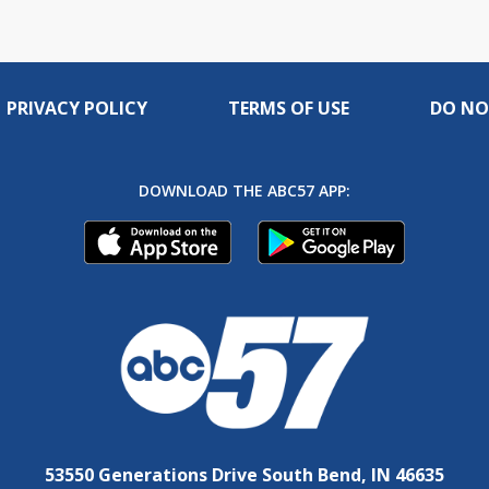
PRIVACY POLICY
TERMS OF USE
DO NO
DOWNLOAD THE ABC57 APP:
53550 Generations Drive South Bend, IN 46635