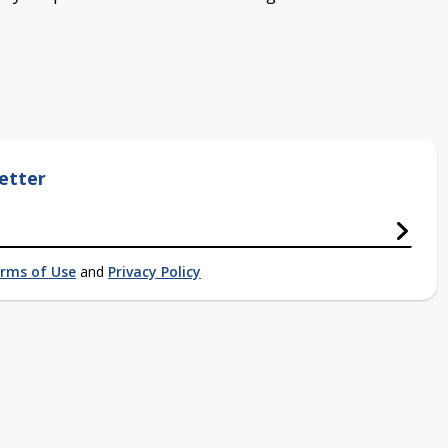
etter
rms of Use
and
Privacy Policy