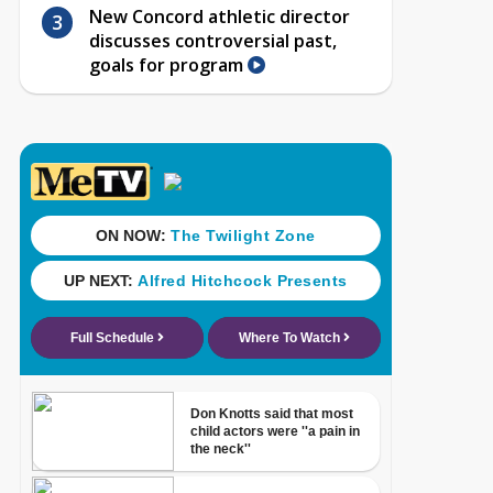
New Concord athletic director
discusses controversial past,
goals for program