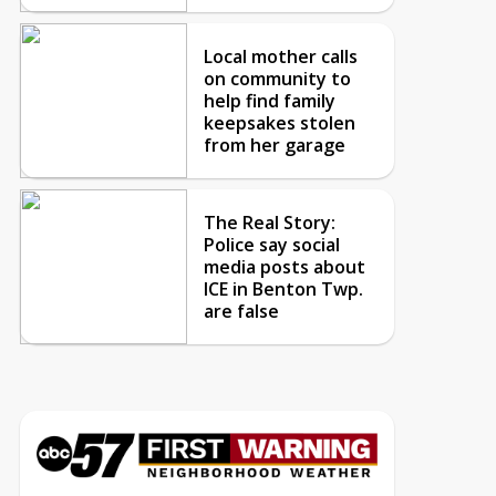
Local mother calls
on community to
help find family
keepsakes stolen
from her garage
The Real Story:
Police say social
media posts about
ICE in Benton Twp.
are false