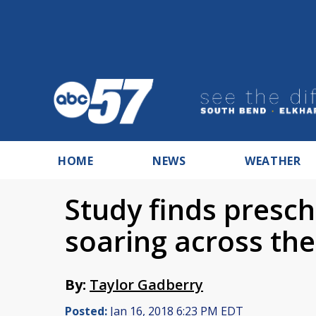
HOME
NEWS
WEATHER
Study finds presc
soaring across the
By:
Taylor Gadberry
Posted:
Jan 16, 2018 6:23 PM EDT