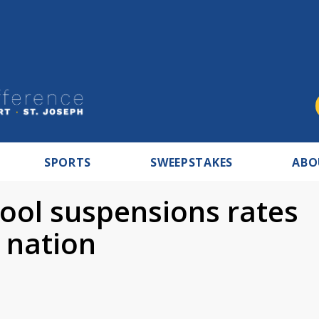
SPORTS
SWEEPSTAKES
ABO
hool suspensions rates
 nation