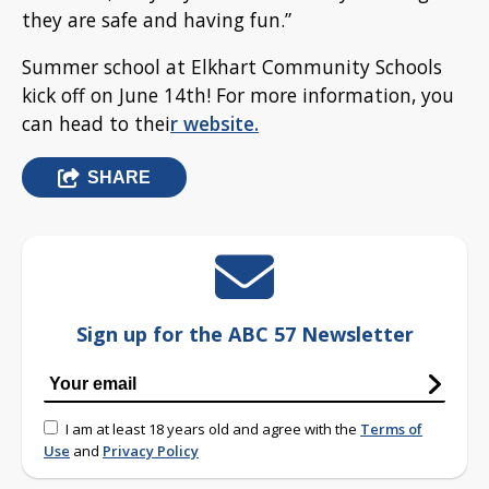
they are safe and having fun.”
Summer school at Elkhart Community Schools
kick off on June 14th! For more information, you
can head to thei
r website.
SHARE
Sign up for the ABC 57 Newsletter
I am at least 18 years old and agree with the
Terms of
Use
and
Privacy Policy