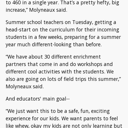
to 460 in a single year. That’s a pretty hefty, big
increase,” Molyneaux said.
Summer school teachers on Tuesday, getting a
head-start on the curriculum for their incoming
students in a few weeks, preparing for a summer
year much different-looking than before.
“We have about 30 different enrichment
partners that come in and do workshops and
different cool activities with the students. We
also are going on lots of field trips this summer,”
Molyneaux said.
And educators' main goal--
“We just want this to be a safe, fun, exciting
experience for our kids. We want parents to feel
like whew, okay my kids are not only learning but