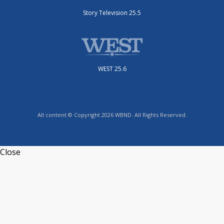
Story Television 25.5
WEST 25.6
All content © Copyright 2026 WBND. All Rights Reserved.
Close