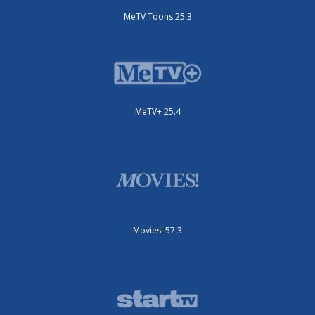
MeTV Toons 25.3
MeTV+ 25.4
Movies! 57.3