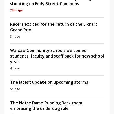
shooting on Eddy Street Commons
23m ago
Racers excited for the return of the Elkhart
Grand Prix
3h ago
Warsaw Community Schools welcomes
students, faculty and staff back for new school
year
4h ago
The latest update on upcoming storms
5h ago
The Notre Dame Running Back room
embracing the underdog role