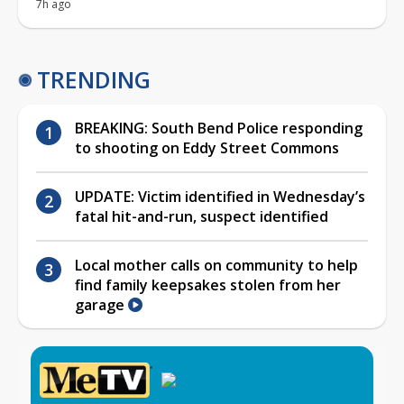
7h ago
TRENDING
BREAKING: South Bend Police responding
to shooting on Eddy Street Commons
UPDATE: Victim identified in Wednesday’s
fatal hit-and-run, suspect identified
Local mother calls on community to help
find family keepsakes stolen from her
garage