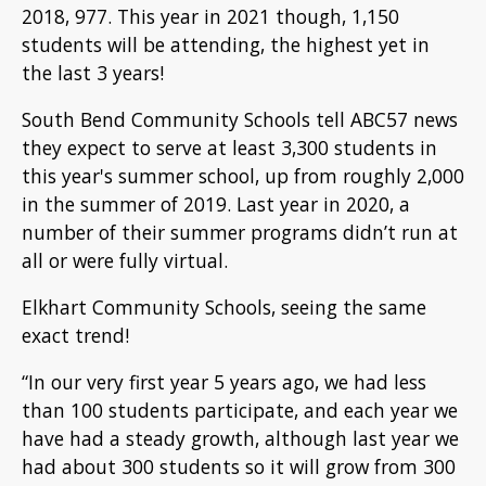
2018, 977. This year in 2021 though, 1,150
students will be attending, the highest yet in
the last 3 years!
South Bend Community Schools tell ABC57 news
they expect to serve at least 3,300 students in
this year's summer school, up from roughly 2,000
in the summer of 2019. Last year in 2020, a
number of their summer programs didn’t run at
all or were fully virtual.
Elkhart Community Schools, seeing the same
exact trend!
“In our very first year 5 years ago, we had less
than 100 students participate, and each year we
have had a steady growth, although last year we
had about 300 students so it will grow from 300