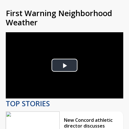
First Warning Neighborhood
Weather
Play
Video
TOP STORIES
New Concord athletic
director discusses