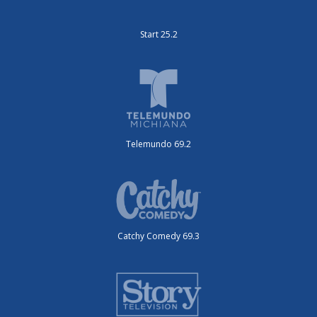
Start 25.2
Telemundo 69.2
Catchy Comedy 69.3