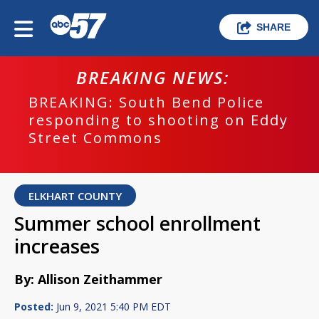
SHARE
BREAKING NEWS:
BREAKING: South Bend Police
responding to shooting on Eddy
Street Commons
ELKHART COUNTY
Summer school enrollment
increases
By: Allison Zeithammer
Posted:
Jun 9, 2021 5:40 PM EDT