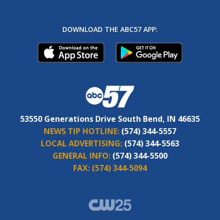
DOWNLOAD THE ABC57 APP:
53550 Generations Drive South Bend, IN 46635
NEWS TIP HOTLINE:
(574) 344-5557
LOCAL ADVERTISING:
(574) 344-5563
GENERAL INFO:
(574) 344-5500
FAX:
(574) 344-5094