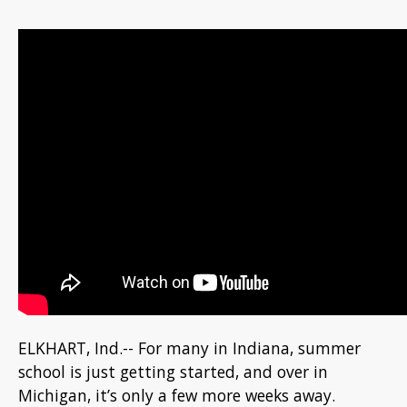
ELKHART, Ind.-- For many in Indiana, summer
school is just getting started, and over in
Michigan, it’s only a few more weeks away.