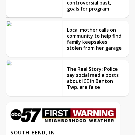
controversial past,
goals for program
Local mother calls on
community to help find
family keepsakes
stolen from her garage
The Real Story: Police
say social media posts
about ICE in Benton
Twp. are false
SOUTH BEND, IN