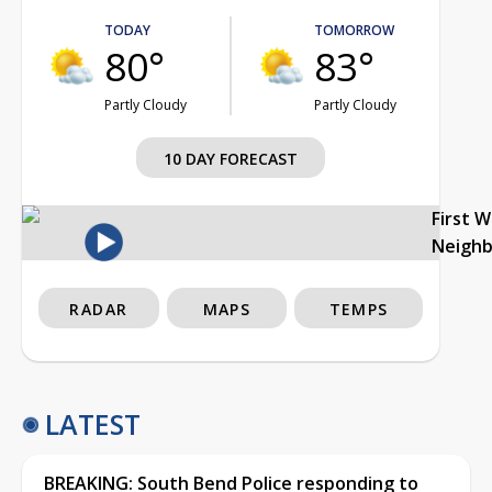
TODAY
TOMORROW
80°
83°
Partly Cloudy
Partly Cloudy
10 DAY FORECAST
First 
Neigh
RADAR
MAPS
TEMPS
LATEST
BREAKING: South Bend Police responding to