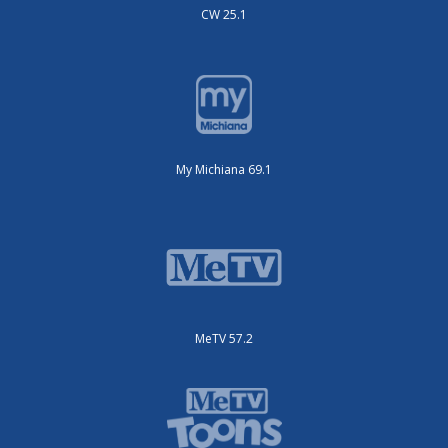
CW 25.1
My Michiana 69.1
MeTV 57.2