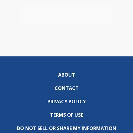
ABOUT
CONTACT
PRIVACY POLICY
TERMS OF USE
DO NOT SELL OR SHARE MY INFORMATION