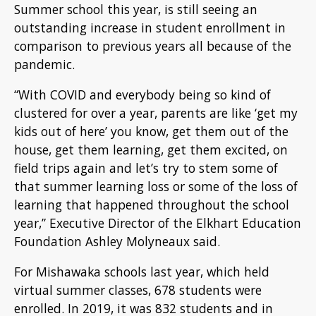
S
ummer school this year, is still seeing an
outstanding increase in student enrollment in
comparison to previous years all because of the
pandemic.
“With COVID and everybody being so kind of
clustered for over a year, parents are like ‘get my
kids out of here’ you know, get them out of the
house, get them learning, get them excited, on
field trips again and let’s try to stem some of
that summer learning loss or some of the loss of
learning that happened throughout the school
year,” Executive Director of the Elkhart Education
Foundation Ashley Molyneaux said.
For Mishawaka schools last year, which held
virtual summer classes, 678 students were
enrolled. In 2019, it was 832 students and in