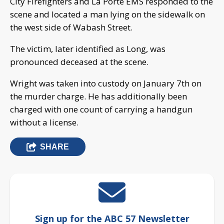
City Firefighters and La Porte EMS responded to the
scene and located a man lying on the sidewalk on
the west side of Wabash Street.
The victim, later identified as Long, was
pronounced deceased at the scene.
Wright was taken into custody on January 7th on
the murder charge. He has additionally been
charged with one count of carrying a handgun
without a license.
SHARE
Sign up for the ABC 57 Newsletter