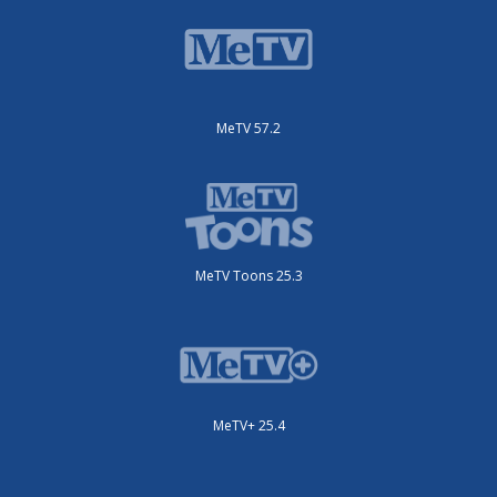
MeTV 57.2
MeTV Toons 25.3
MeTV+ 25.4