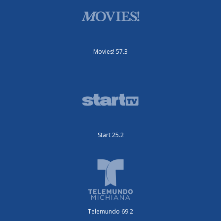
Movies! 57.3
Start 25.2
Telemundo 69.2