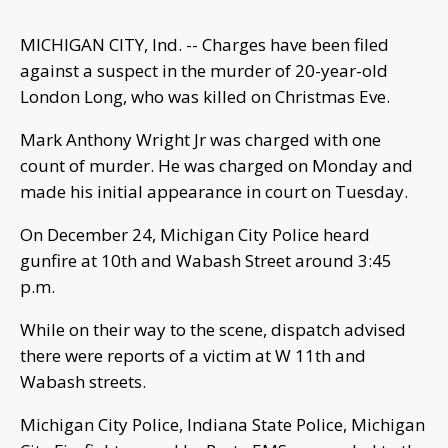
MICHIGAN CITY, Ind. -- Charges have been filed
against a suspect in the murder of 20-year-old
London Long, who was killed on Christmas Eve.
Mark Anthony Wright Jr was charged with one
count of murder. He was charged on Monday and
made his initial appearance in court on Tuesday.
On December 24, Michigan City Police heard
gunfire at 10th and Wabash Street around 3:45
p.m.
While on their way to the scene, dispatch advised
there were reports of a victim at W 11th and
Wabash streets.
Michigan City Police, Indiana State Police, Michigan