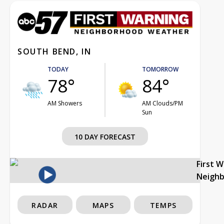
SOUTH BEND, IN
TODAY
TOMORROW
78°
84°
AM Showers
AM Clouds/PM
Sun
10 DAY FORECAST
First 
Neigh
RADAR
MAPS
TEMPS