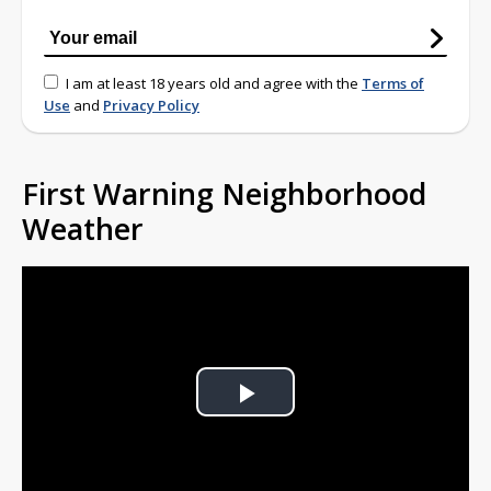
I am at least 18 years old and agree with the
Terms of
Use
and
Privacy Policy
First Warning Neighborhood
Weather
Play
Video