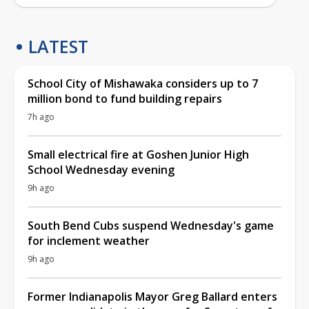
LATEST
School City of Mishawaka considers up to 7
million bond to fund building repairs
7h ago
Small electrical fire at Goshen Junior High
School Wednesday evening
9h ago
South Bend Cubs suspend Wednesday's game
for inclement weather
9h ago
Former Indianapolis Mayor Greg Ballard enters