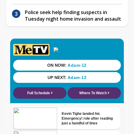
Police seek help finding suspects in
Tuesday night home invasion and assault