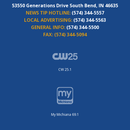
53550 Generations Drive South Bend, IN 46635
NEWS TIP HOTLINE:
(574) 344-5557
LOCAL ADVERTISING:
(574) 344-5563
GENERAL INFO:
(574) 344-5500
FAX:
(574) 344-5094
CW 25.1
My Michiana 69.1