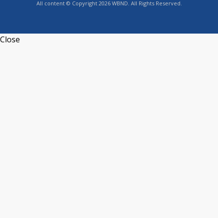
All content © Copyright 2026 WBND. All Rights Reserved.
Close