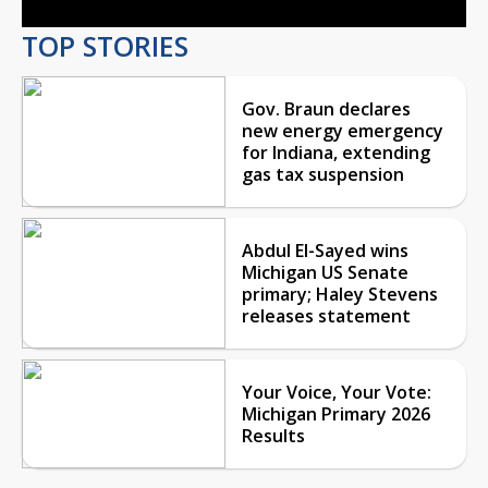
TOP STORIES
Gov. Braun declares
new energy emergency
for Indiana, extending
gas tax suspension
Abdul El-Sayed wins
Michigan US Senate
primary; Haley Stevens
releases statement
Your Voice, Your Vote:
Michigan Primary 2026
Results