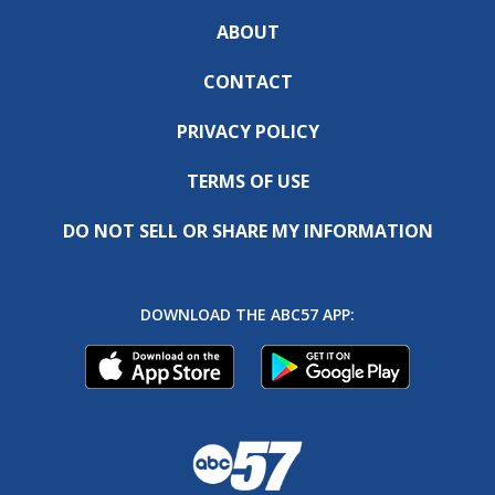
ABOUT
CONTACT
PRIVACY POLICY
TERMS OF USE
DO NOT SELL OR SHARE MY INFORMATION
DOWNLOAD THE ABC57 APP: