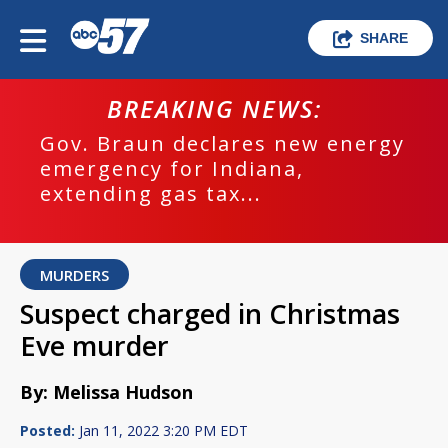
SHARE
BREAKING NEWS:
Gov. Braun declares new energy
emergency for Indiana,
extending gas tax...
MURDERS
Suspect charged in Christmas
Eve murder
By: Melissa Hudson
Posted:
Jan 11, 2022 3:20 PM EDT