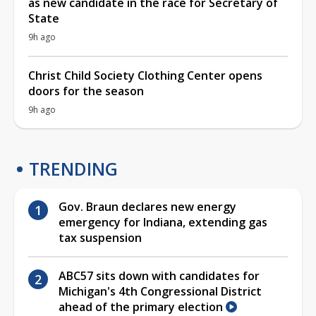
as new candidate in the race for Secretary of
State
9h ago
Christ Child Society Clothing Center opens
doors for the season
9h ago
TRENDING
Gov. Braun declares new energy
emergency for Indiana, extending gas
tax suspension
ABC57 sits down with candidates for
Michigan's 4th Congressional District
ahead of the primary election