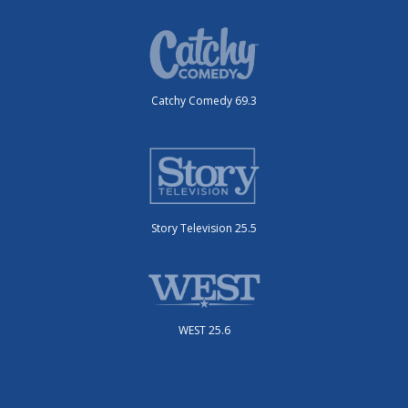
Catchy Comedy 69.3
Story Television 25.5
WEST 25.6