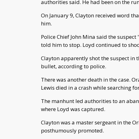
authorities said. He had been on the run
On January 9, Clayton received word tha
him.
Police Chief John Mina said the suspect 
told him to stop. Loyd continued to sho
Clayton apparently shot the suspect in t
bullet, according to police.
There was another death in the case. O
Lewis died in a crash while searching fo
The manhunt led authorities to an aban
where Loyd was captured.
Clayton was a master sergeant in the Orl
posthumously promoted.