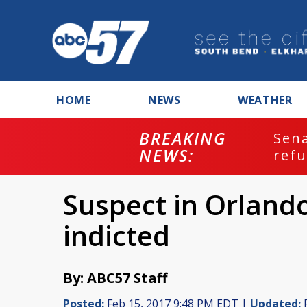
HOME
NEWS
WEATHER
BREAKING
ash
Sena
NEWS:
refu
Suspect in Orlando 
indicted
By: ABC57 Staff
Posted:
Feb 15, 2017 9:48 PM EDT |
Updated:
F