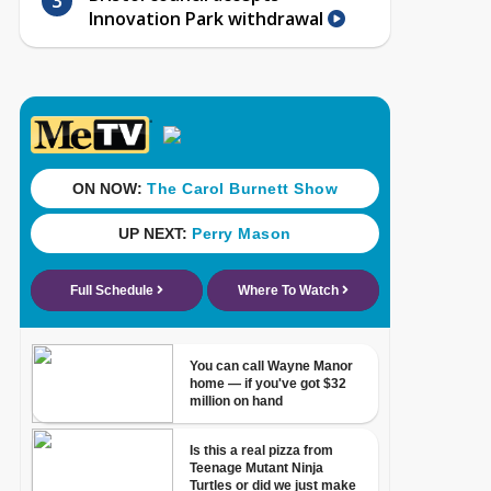
Innovation Park withdrawal