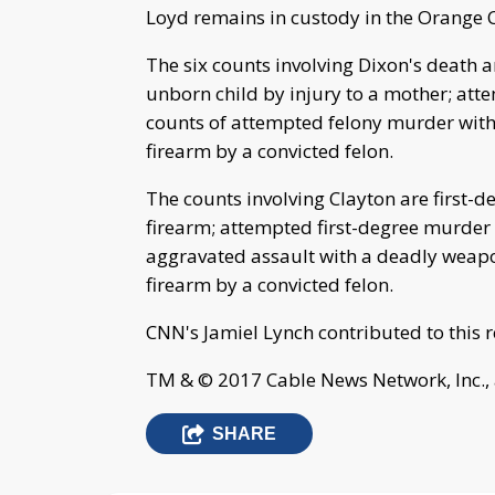
Loyd remains in custody in the Orange C
The six counts involving Dixon's death ar
unborn child by injury to a mother; att
counts of attempted felony murder with 
firearm by a convicted felon.
The counts involving Clayton are first-d
firearm; attempted first-degree murder o
aggravated assault with a deadly weapon
firearm by a convicted felon.
CNN's Jamiel Lynch contributed to this r
TM & © 2017 Cable News Network, Inc., 
SHARE