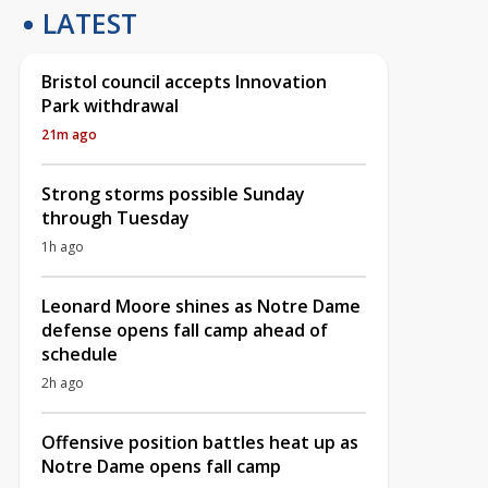
LATEST
Bristol council accepts Innovation
Park withdrawal
21m ago
Strong storms possible Sunday
through Tuesday
1h ago
Leonard Moore shines as Notre Dame
defense opens fall camp ahead of
schedule
2h ago
Offensive position battles heat up as
Notre Dame opens fall camp