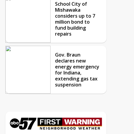
School City of
Mishawaka
considers up to 7
million bond to
fund building
repairs
Gov. Braun
declares new
energy emergency
for Indiana,
extending gas tax
suspension