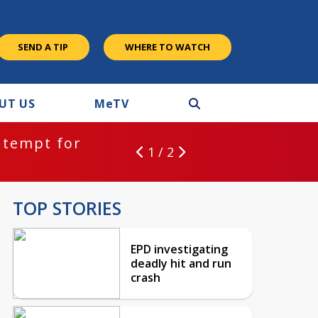
SEND A TIP
WHERE TO WATCH
UT US
M
e
TV
ntempt for
1 / 2
TOP STORIES
EPD investigating
deadly hit and run
crash