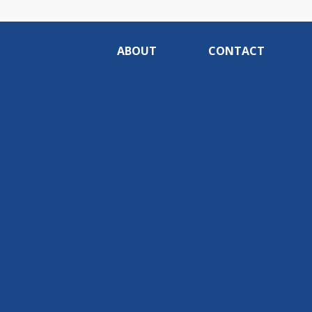
ABOUT
CONTACT