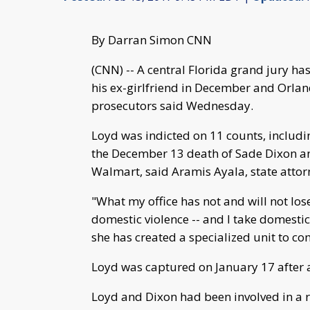
By Darran Simon CNN
(CNN) -- A central Florida grand jury ha
his ex-girlfriend in December and Orland
prosecutors said Wednesday.
Loyd was indicted on 11 counts, includi
the December 13 death of Sade Dixon an
Walmart, said Aramis Ayala, state attor
"What my office has not and will not los
domestic violence -- and I take domestic
she has created a specialized unit to c
Loyd was captured on January 17 after
Loyd and Dixon had been involved in a r