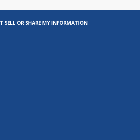
T SELL OR SHARE MY INFORMATION