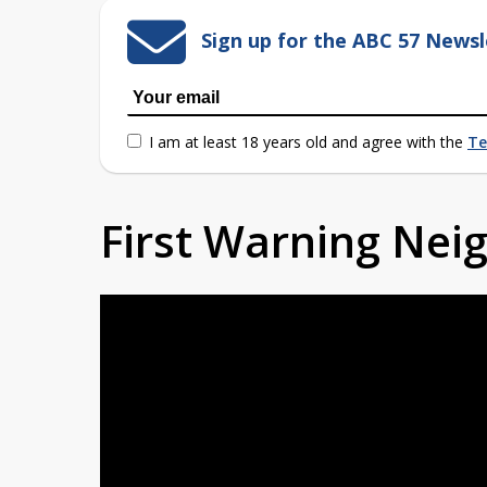
Sign up for the ABC 57 Newsl
I am at least 18 years old and agree with the
Te
First Warning Ne