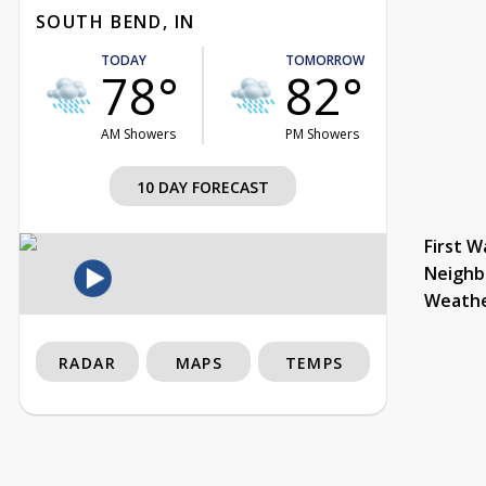
SOUTH BEND, IN
TODAY
TOMORROW
78°
82°
AM Showers
PM Showers
10 DAY FORECAST
First W
Neighb
Weath
RADAR
MAPS
TEMPS