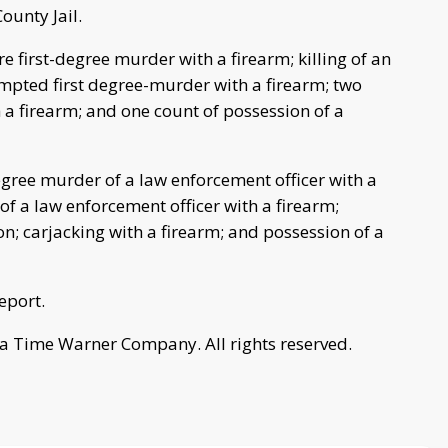
ounty Jail.
e first-degree murder with a firearm; killing of an
empted first degree-murder with a firearm; two
a firearm; and one count of possession of a
egree murder of a law enforcement officer with a
f a law enforcement officer with a firearm;
; carjacking with a firearm; and possession of a
eport.
a Time Warner Company. All rights reserved.