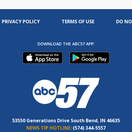
PRIVACY POLICY
TERMS OF USE
DO NO
DOWNLOAD THE ABC57 APP:
53550 Generations Drive South Bend, IN 46635
NEWS TIP HOTLINE:
(574) 344-5557