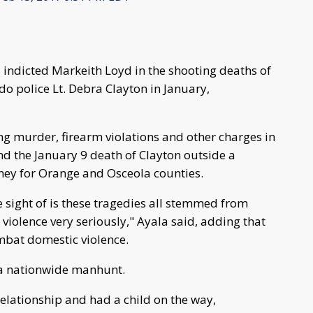
s indicted Markeith Loyd in the shooting deaths of
o police Lt. Debra Clayton in January,
ng murder, firearm violations and other charges in
d the January 9 death of Clayton outside a
ney for Orange and Osceola counties.
e sight of is these tragedies all stemmed from
 violence very seriously," Ayala said, adding that
ombat domestic violence.
 a nationwide manhunt.
elationship and had a child on the way,