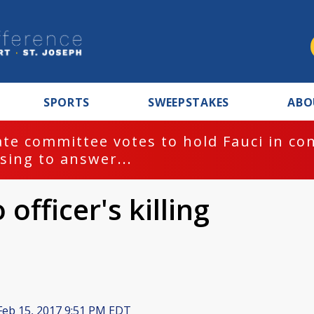
SPORTS
SWEEPSTAKES
ABO
te committee votes to hold Fauci in co
sing to answer...
officer's killing
eb 15, 2017 9:51 PM EDT