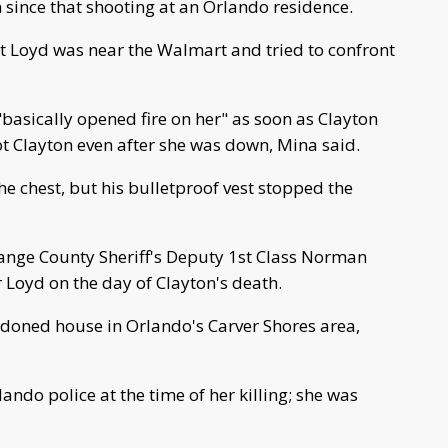
 since that shooting at an Orlando residence.
t Loyd was near the Walmart and tried to confront
"basically opened fire on her" as soon as Clayton
ot Clayton even after she was down, Mina said.
he chest, but his bulletproof vest stopped the
range County Sheriff's Deputy 1st Class Norman
r Loyd on the day of Clayton's death.
doned house in Orlando's Carver Shores area,
ando police at the time of her killing; she was