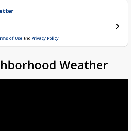
etter
rms of Use
and
Privacy Policy
ighborhood Weather