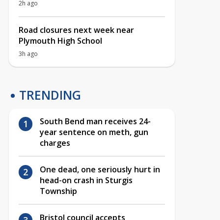
2h ago
Road closures next week near
Plymouth High School
3h ago
TRENDING
South Bend man receives 24-
year sentence on meth, gun
charges
One dead, one seriously hurt in
head-on crash in Sturgis
Township
Bristol council accepts