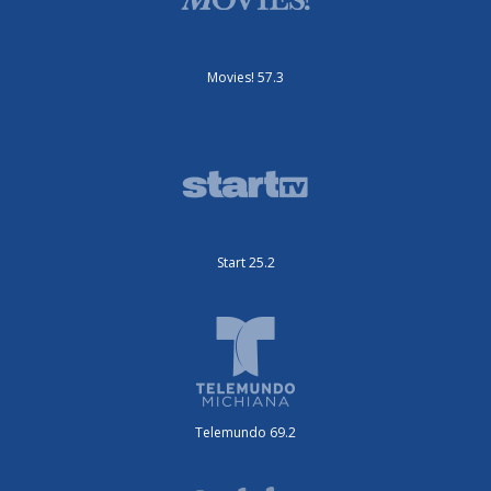
Movies! 57.3
Start 25.2
Telemundo 69.2