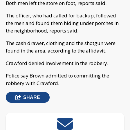
Both men left the store on foot, reports said.
The officer, who had called for backup, followed
the men and found them hiding under porches in
the neighborhood, reports said.
The cash drawer, clothing and the shotgun were
found in the area, according to the affidavit.
Crawford denied involvement in the robbery.
Police say Brown admitted to committing the
robbery with Crawford.
SHARE