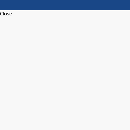
Close