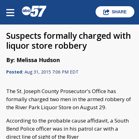
SHARE
Suspects formally charged with
liquor store robbery
By: Melissa Hudson
Posted:
Aug 31, 2015 7:06 PM EDT
The St. Joseph County Prosecutor's Office has
formally charged two men in the armed robbery of
the River Park Liquor Store on August 29.
According to the probable cause affidavit, a South
Bend Police officer was in his patrol car with a
direct line of sight of the River