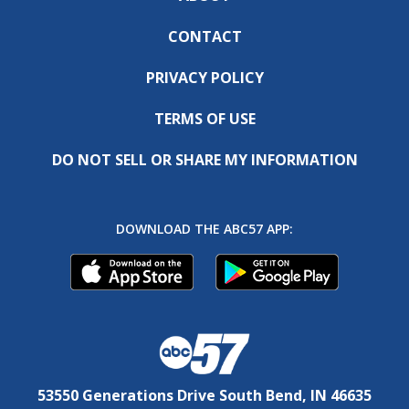
CONTACT
PRIVACY POLICY
TERMS OF USE
DO NOT SELL OR SHARE MY INFORMATION
DOWNLOAD THE ABC57 APP:
53550 Generations Drive South Bend, IN 46635