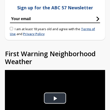
Sign up for the ABC 57 Newsletter
I am at least 18 years old and agree with the
Terms of
Use
and
Privacy Policy
First Warning Neighborhood
Weather
Play