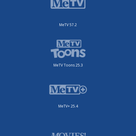
MeTV 57.2
MeTV Toons 25.3
MeTV+ 25.4