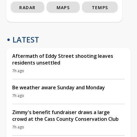
RADAR
MAPS
TEMPS
LATEST
Aftermath of Eddy Street shooting leaves
residents unsettled
7h ago
Be weather aware Sunday and Monday
7h ago
Zimmy's benefit fundraiser draws a large
crowd at the Cass County Conservation Club
7h ago