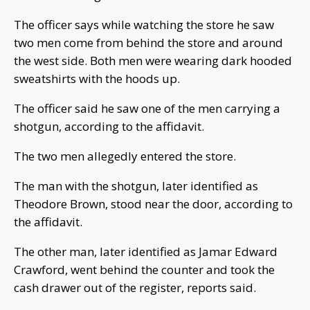
The officer says while watching the store he saw
two men come from behind the store and around
the west side. Both men were wearing dark hooded
sweatshirts with the hoods up.
The officer said he saw one of the men carrying a
shotgun, according to the affidavit.
The two men allegedly entered the store.
The man with the shotgun, later identified as
Theodore Brown, stood near the door, according to
the affidavit.
The other man, later identified as Jamar Edward
Crawford, went behind the counter and took the
cash drawer out of the register, reports said.