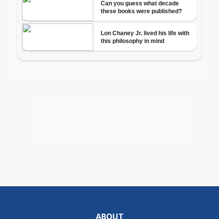
ABOUT