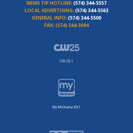
NEWS TIP HOTLINE:
(574) 344-5557
LOCAL ADVERTISING:
(574) 344-5563
GENERAL INFO:
(574) 344-5500
FAX:
(574) 344-5094
CW 25.1
My Michiana 69.1