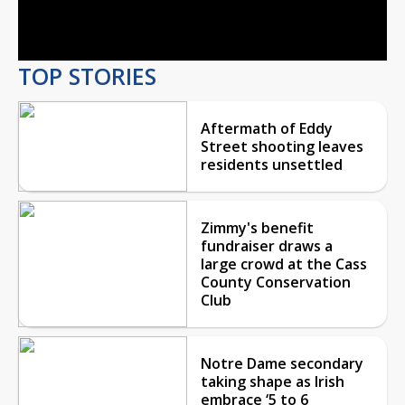
Video
TOP STORIES
Aftermath of Eddy
Street shooting leaves
residents unsettled
Zimmy's benefit
fundraiser draws a
large crowd at the Cass
County Conservation
Club
Notre Dame secondary
taking shape as Irish
embrace ‘5 to 6