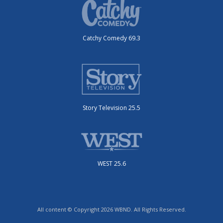
Catchy Comedy 69.3
Story Television 25.5
WEST 25.6
All content © Copyright 2026 WBND. All Rights Reserved.