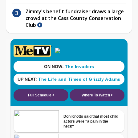
Zimmy's benefit fundraiser draws a large
crowd at the Cass County Conservation
Club