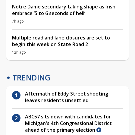
Notre Dame secondary taking shape as Irish
embrace ‘5 to 6 seconds of hell’
7h ago
Multiple road and lane closures are set to
begin this week on State Road 2
12h ago
TRENDING
Aftermath of Eddy Street shooting
leaves residents unsettled
ABC57 sits down with candidates for
Michigan's 4th Congressional District
ahead of the primary election