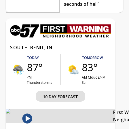
seconds of hell’
SOUTH BEND, IN
TODAY
TOMORROW
87°
83°
PM
AM Clouds/PM
Thunderstorms
Sun
10 DAY FORECAST
First 
Neigh