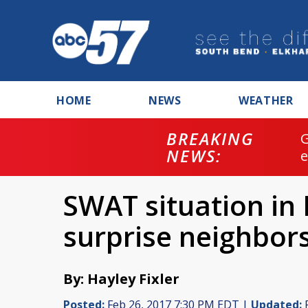
HOME
NEWS
WEATHER
BREAKING
NEWS:
SWAT situation in
surprise neighbor
By: Hayley Fixler
Posted:
Feb 26, 2017 7:30 PM EDT |
Updated:
F