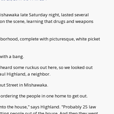
ishawaka late Saturday night, lasted several
 on the scene, learning that drugs and weapons
ghborhood, complete with picturesque, white picket
with a bang.
 heard some ruckus out here, so we looked out
Paul Highland, a neighbor.
nut Street in Mishawaka.
 ordering the people in one home to get out.
into the house," says Highland. "Probably 25 law
ting people out of the house. And then they went