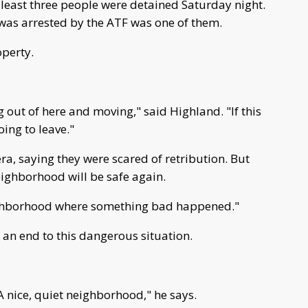
 least three people were detained Saturday night.
as arrested by the ATF was one of them.
operty.
 out of here and moving," said Highland. "If this
oing to leave."
a, saying they were scared of retribution. But
eighborhood will be safe again.
eighborhood where something bad happened."
 an end to this dangerous situation.
A nice, quiet neighborhood," he says.