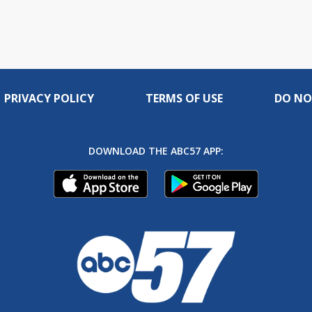
PRIVACY POLICY
TERMS OF USE
DO NO
DOWNLOAD THE ABC57 APP: