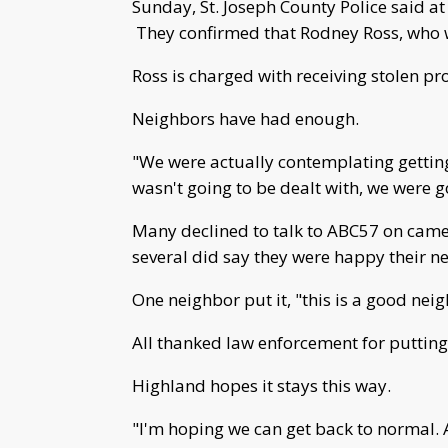
Sunday, St. Joseph County Police said at
They confirmed that Rodney Ross, who w
Ross is charged with receiving stolen pr
Neighbors have had enough.
"We were actually contemplating getting
wasn't going to be dealt with, we were g
Many declined to talk to ABC57 on camer
several did say they were happy their n
One neighbor put it, "this is a good n
All thanked law enforcement for putting
Highland hopes it stays this way.
"I'm hoping we can get back to normal. 