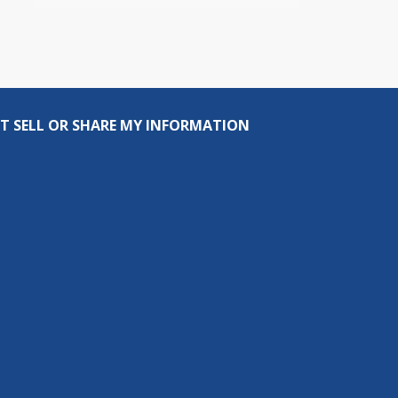
T SELL OR SHARE MY INFORMATION