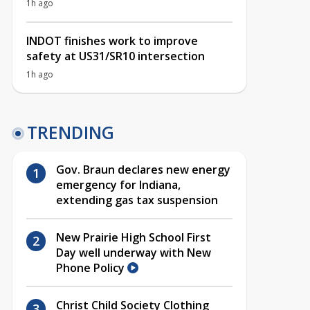
1h ago
INDOT finishes work to improve
safety at US31/SR10 intersection
1h ago
TRENDING
Gov. Braun declares new energy
emergency for Indiana,
extending gas tax suspension
New Prairie High School First
Day well underway with New
Phone Policy
Christ Child Society Clothing