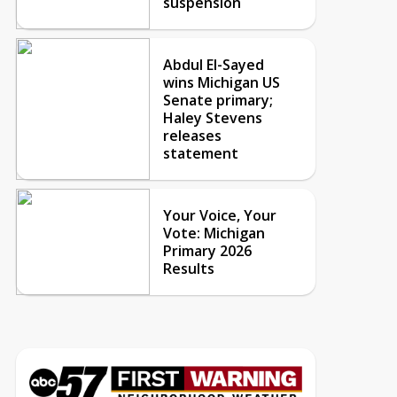
suspension
Abdul El-Sayed
wins Michigan US
Senate primary;
Haley Stevens
releases
statement
Your Voice, Your
Vote: Michigan
Primary 2026
Results