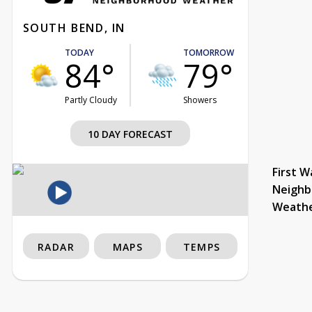
SOUTH BEND, IN
TODAY
TOMORROW
84°
79°
Partly Cloudy
Showers
10 DAY FORECAST
First W
Neighb
Weath
RADAR
MAPS
TEMPS