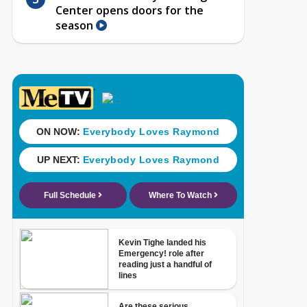
Center opens doors for the
season