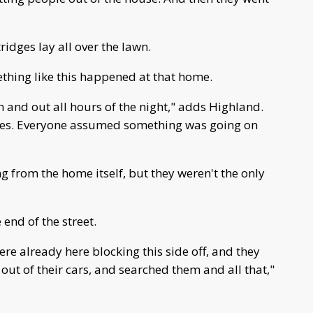
ridges lay all over the lawn.
ething like this happened at that home.
 and out all hours of the night," adds Highland.
imes. Everyone assumed something was going on
 from the home itself, but they weren't the only
end of the street.
re already here blocking this side off, and they
ut of their cars, and searched them and all that,"