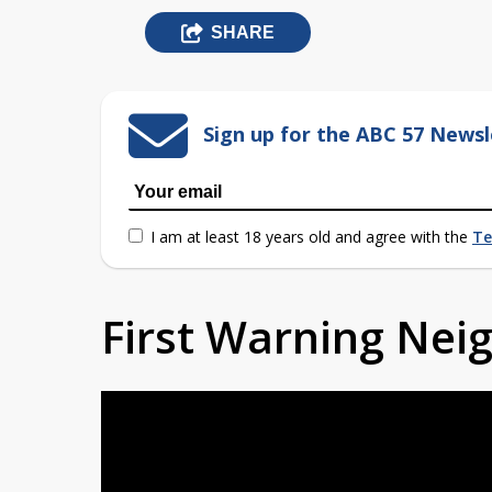
SHARE
Sign up for the ABC 57 Newsl
I am at least 18 years old and agree with the
Te
First Warning Ne