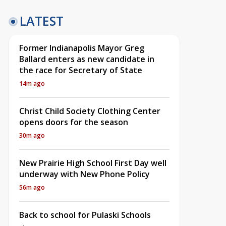
LATEST
Former Indianapolis Mayor Greg
Ballard enters as new candidate in
the race for Secretary of State
14m ago
Christ Child Society Clothing Center
opens doors for the season
30m ago
New Prairie High School First Day well
underway with New Phone Policy
56m ago
Back to school for Pulaski Schools