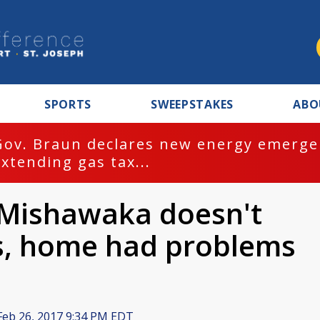
SPORTS
SWEEPSTAKES
ABO
Gov. Braun declares new energy emergen
extending gas tax...
 Mishawaka doesn't
s, home had problems
eb 26, 2017 9:34 PM EDT