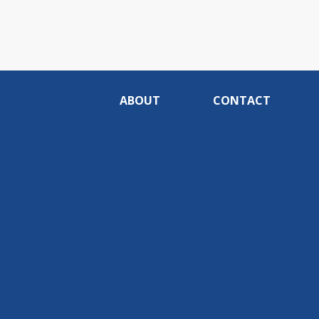
ABOUT
CONTACT