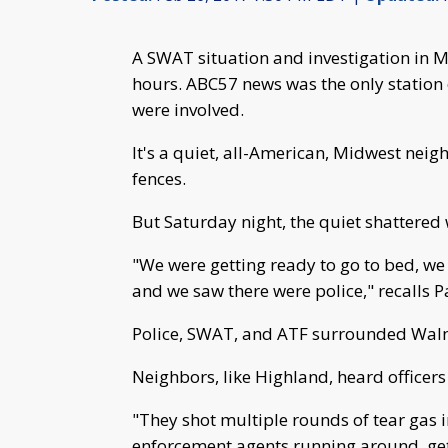
A SWAT situation and investigation in M
hours. ABC57 news was the only station
were involved.
It's a quiet, all-American, Midwest nei
fences.
But Saturday night, the quiet shattered 
"We were getting ready to go to bed, we
and we saw there were police," recalls 
Police, SWAT, and ATF surrounded Wal
Neighbors, like Highland, heard officers
"They shot multiple rounds of tear gas 
enforcement agents running around, get