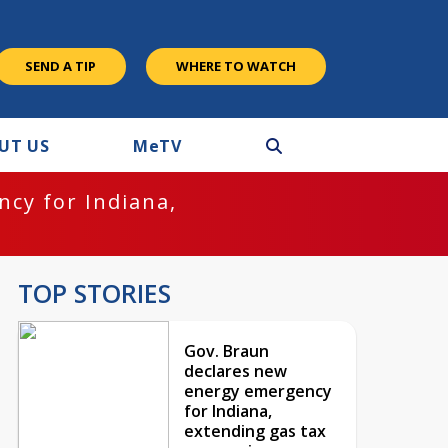
SEND A TIP
WHERE TO WATCH
UT US
M
e
TV
cy for Indiana,
TOP STORIES
Gov. Braun
declares new
energy emergency
for Indiana,
extending gas tax