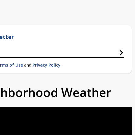
etter
rms of Use
and
Privacy Policy
ighborhood Weather