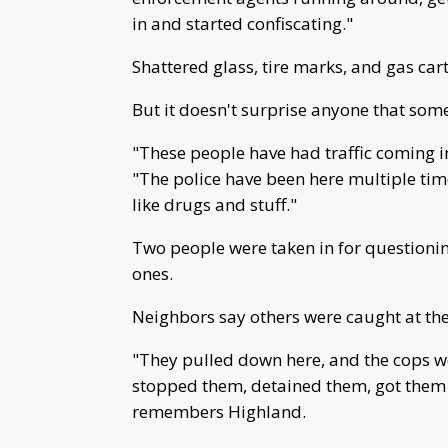
in and started confiscating."
Shattered glass, tire marks, and gas cart
But it doesn't surprise anyone that som
"These people have had traffic coming in
"The police have been here multiple t
like drugs and stuff."
Two people were taken in for questioning
ones.
Neighbors say others were caught at the 
"They pulled down here, and the cops we
stopped them, detained them, got them o
remembers Highland.