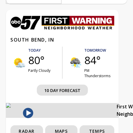
SOUTH BEND, IN
TODAY
TOMORROW
80°
84°
Partly Cloudy
PM
Thunderstorms
10 DAY FORECAST
First 
Neigh
RADAR
MAPS
TEMPS