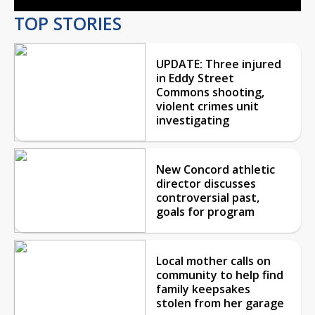
TOP STORIES
UPDATE: Three injured
in Eddy Street
Commons shooting,
violent crimes unit
investigating
New Concord athletic
director discusses
controversial past,
goals for program
Local mother calls on
community to help find
family keepsakes
stolen from her garage