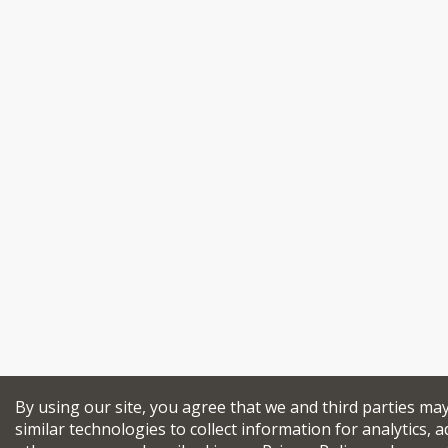
By using our site, you agree that we and third parties ma
similar technologies to collect information for analytics, a