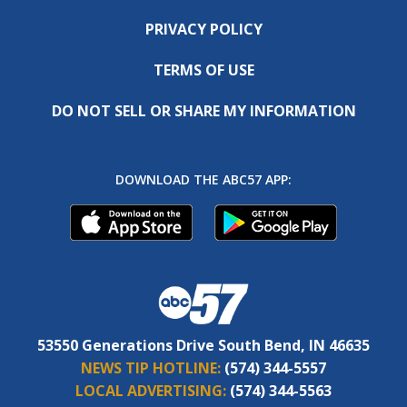
PRIVACY POLICY
TERMS OF USE
DO NOT SELL OR SHARE MY INFORMATION
DOWNLOAD THE ABC57 APP:
53550 Generations Drive South Bend, IN 46635
NEWS TIP HOTLINE:
(574) 344-5557
LOCAL ADVERTISING:
(574) 344-5563