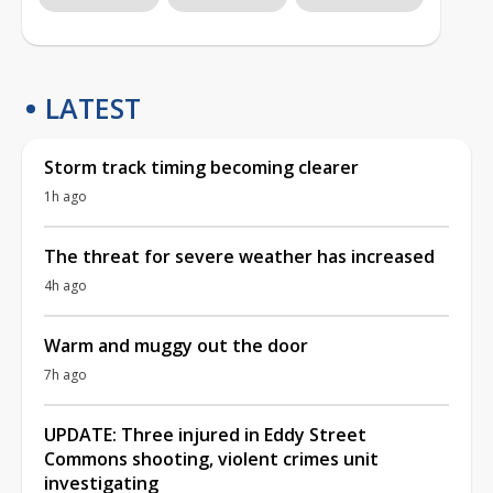
LATEST
Storm track timing becoming clearer
1h ago
The threat for severe weather has increased
4h ago
Warm and muggy out the door
7h ago
UPDATE: Three injured in Eddy Street
Commons shooting, violent crimes unit
investigating