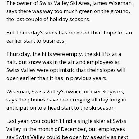
The owner of Swiss Valley Ski Area, James Wiseman,
says there was way too much green on the ground,
the last couple of holiday seasons.
But Thursday’s snow has renewed their hope for an
earlier start to business.
Thursday, the hills were empty, the ski lifts at a
halt, but snow was in the air and employees at
Swiss Valley were optimistic that their slopes will
open earlier than it has in previous years.
Wiseman, Swiss Valley’s owner for over 30 years,
says the phones have been ringing all day long in
anticipation to a head start to the ski season.
Last year, you couldn’t find a single skier at Swiss
Valley in the month of December, but employees
say Swiss Valley could be open by as early as next