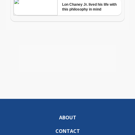
ABOUT
CONTACT