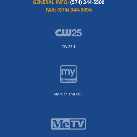
GENERAL INFO:
(574) 344-5500
FAX:
(574) 344-5094
CW 25.1
My Michiana 69.1