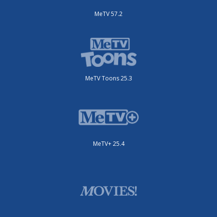
MeTV 57.2
MeTV Toons 25.3
MeTV+ 25.4