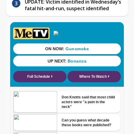
UPDATE: Victim identified in Wednesday’s
fatal hit-and-run, suspect identified