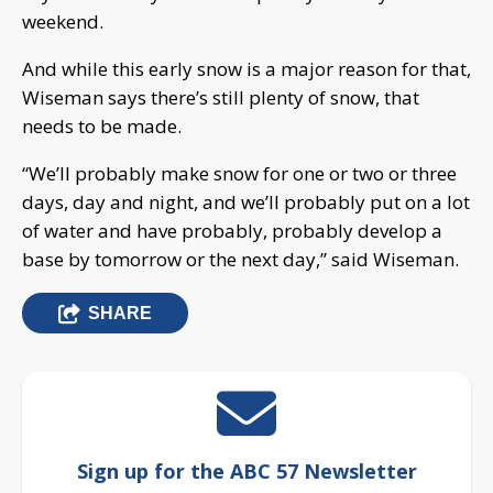
weekend.
And while this early snow is a major reason for that,
Wiseman says there’s still plenty of snow, that
needs to be made.
“We’ll probably make snow for one or two or three
days, day and night, and we’ll probably put on a lot
of water and have probably, probably develop a
base by tomorrow or the next day,” said Wiseman.
SHARE
Sign up for the ABC 57 Newsletter