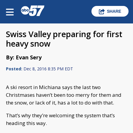
SHARE
Swiss Valley preparing for first
heavy snow
By: Evan Sery
Posted:
Dec 8, 2016 8:35 PM EDT
A ski resort in Michiana says the last two
Christmases haven’t been too merry for them and
the snow, or lack of it, has a lot to do with that.
That’s why they’re welcoming the system that’s
heading this way.