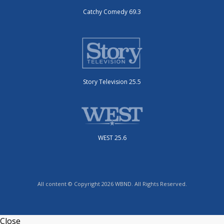
Catchy Comedy 69.3
Story Television 25.5
WEST 25.6
All content © Copyright 2026 WBND. All Rights Reserved.
Close