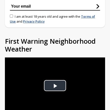
I am at least 18 years old and agree with the
Terms of
Use
and
Privacy Policy
First Warning Neighborhood
Weather
Play
Video