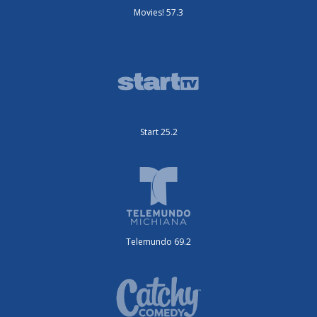
Movies! 57.3
Start 25.2
Telemundo 69.2