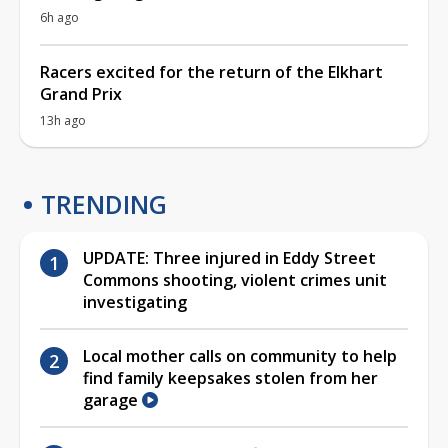
6h ago
Racers excited for the return of the Elkhart
Grand Prix
13h ago
TRENDING
UPDATE: Three injured in Eddy Street
Commons shooting, violent crimes unit
investigating
Local mother calls on community to help
find family keepsakes stolen from her
garage