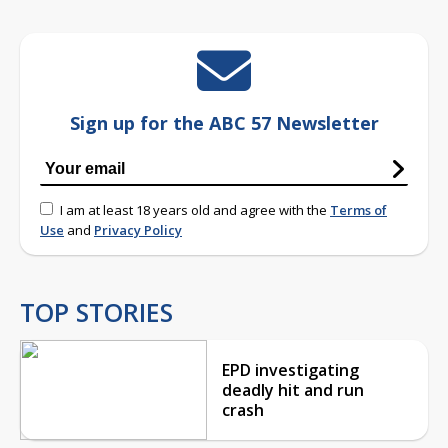
Sign up for the ABC 57 Newsletter
I am at least 18 years old and agree with the
Terms of
Use
and
Privacy Policy
TOP STORIES
EPD investigating
deadly hit and run
crash