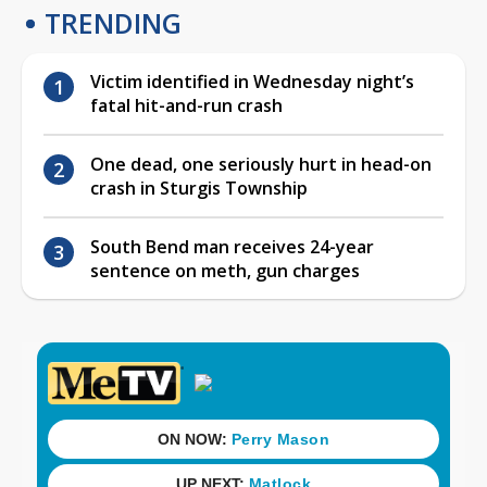
TRENDING
Victim identified in Wednesday night’s
fatal hit-and-run crash
One dead, one seriously hurt in head-on
crash in Sturgis Township
South Bend man receives 24-year
sentence on meth, gun charges