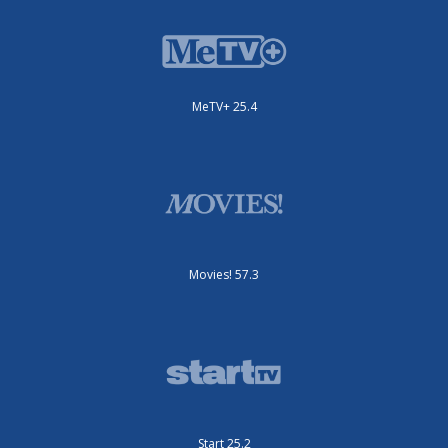
MeTV+ 25.4
Movies! 57.3
Start 25.2