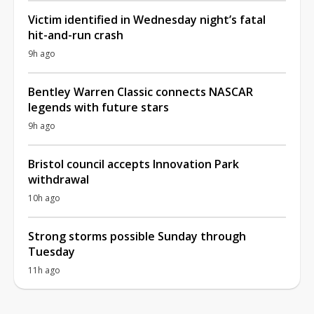
Victim identified in Wednesday night’s fatal
hit-and-run crash
9h ago
Bentley Warren Classic connects NASCAR
legends with future stars
9h ago
Bristol council accepts Innovation Park
withdrawal
10h ago
Strong storms possible Sunday through
Tuesday
11h ago