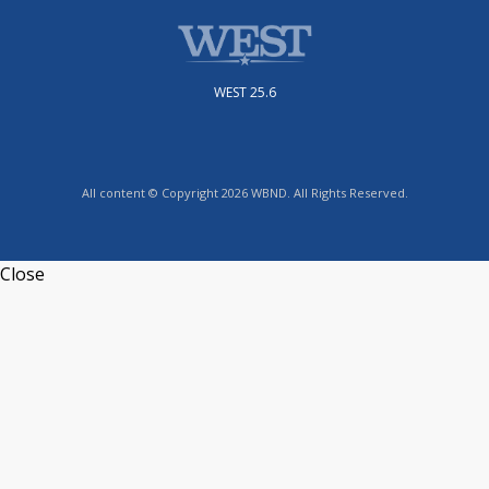
WEST 25.6
All content © Copyright 2026 WBND. All Rights Reserved.
Close