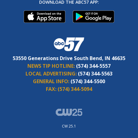
DOWNLOAD THE ABC57 APP:
53550 Generations Drive South Bend, IN 46635
NEWS TIP HOTLINE:
(574) 344-5557
LOCAL ADVERTISING:
(574) 344-5563
GENERAL INFO:
(574) 344-5500
FAX:
(574) 344-5094
CW 25.1