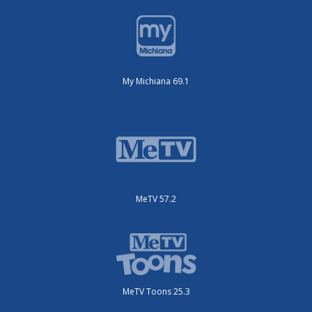
My Michiana 69.1
MeTV 57.2
MeTV Toons 25.3