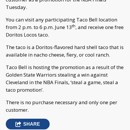
Tuesday.
You can visit any participating Taco Bell location
th
from 2 p.m. to 6 p.m. June 13
, and receive one free
Doritos Locos taco.
The taco is a Doritos-flavored hard shell taco that is
available in nacho cheese, fiery, or cool ranch.
Taco Bell is hosting the promotion as a result of the
Golden State Warriors stealing a win against
Cleveland in the NBA Finals, ‘steal a game, steal a
taco promotion’.
There is no purchase necessary and only one per
customer.
SHARE