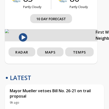
Partly Cloudy
Partly Cloudy
10 DAY FORECAST
First 
Neigh
RADAR
MAPS
TEMPS
LATEST
Mayor Mueller vetoes Bill No. 26-21 on trail
proposal
9h ago