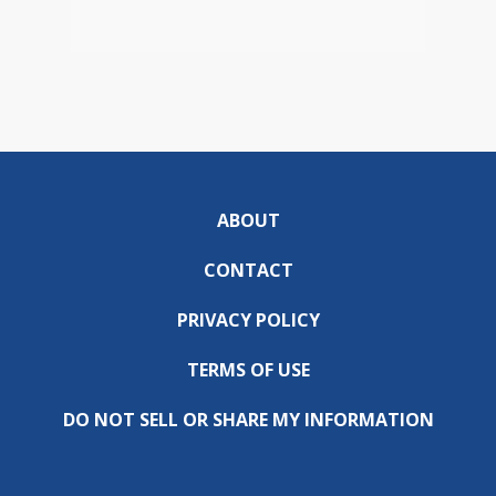
ABOUT
CONTACT
PRIVACY POLICY
TERMS OF USE
DO NOT SELL OR SHARE MY INFORMATION