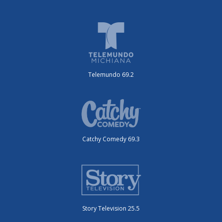
Telemundo 69.2
Catchy Comedy 69.3
Story Television 25.5