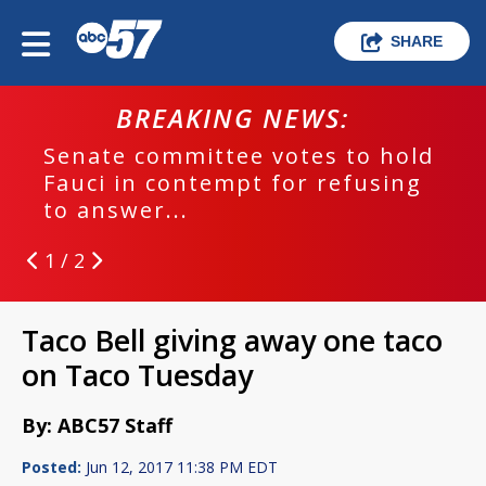
SHARE
BREAKING NEWS:
Senate committee votes to hold
Fauci in contempt for refusing
to answer...
1 / 2
Taco Bell giving away one taco
on Taco Tuesday
By: ABC57 Staff
Posted:
Jun 12, 2017 11:38 PM EDT