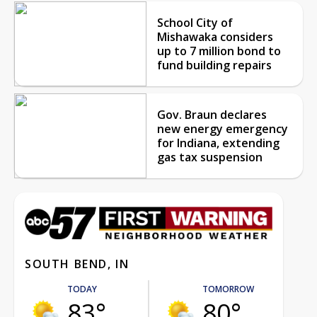
School City of
Mishawaka considers
up to 7 million bond to
fund building repairs
Gov. Braun declares
new energy emergency
for Indiana, extending
gas tax suspension
SOUTH BEND, IN
TODAY
TOMORROW
83°
80°