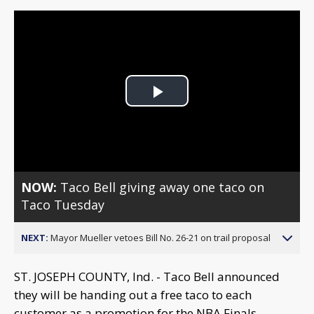
Play
Video
NOW:
Taco Bell giving away one taco on
Taco Tuesday
NEXT:
Mayor Mueller vetoes Bill No. 26-21 on trail proposal
ST. JOSEPH COUNTY, Ind. - Taco Bell announced
they will be handing out a free taco to each
customer as a promotion for the NBA Finals