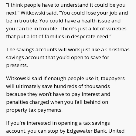
“I think people have to understand it could be you
next,” Witkowski said. “You could lose your job and
be in trouble. You could have a health issue and
you can be in trouble. There’s just a lot of varieties
that put a lot of families in desperate need.”
The savings accounts will work just like a Christmas
savings account that you’d open to save for
presents.
Witkowski said if enough people use it, taxpayers
will ultimately save hundreds of thousands
because they won’t have to pay interest and
penalties charged when you fall behind on
property tax payments.
If you’re interested in opening a tax savings
account, you can stop by Edgewater Bank, United