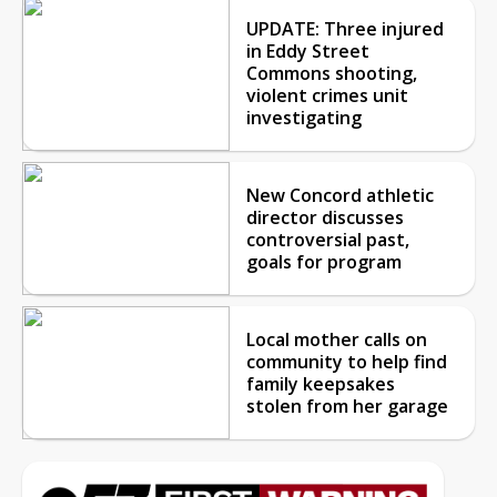
UPDATE: Three injured
in Eddy Street
Commons shooting,
violent crimes unit
investigating
New Concord athletic
director discusses
controversial past,
goals for program
Local mother calls on
community to help find
family keepsakes
stolen from her garage