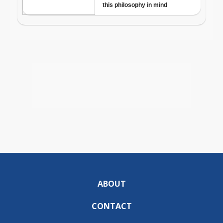
ABOUT
CONTACT