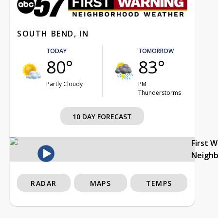
SOUTH BEND, IN
TODAY
TOMORROW
80°
83°
Partly Cloudy
PM
Thunderstorms
10 DAY FORECAST
First 
Neigh
RADAR
MAPS
TEMPS