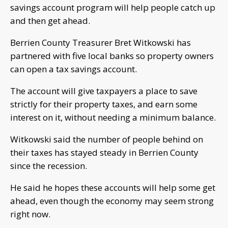
savings account program will help people catch up
and then get ahead.
Berrien County Treasurer Bret Witkowski has
partnered with five local banks so property owners
can open a tax savings account.
The account will give taxpayers a place to save
strictly for their property taxes, and earn some
interest on it, without needing a minimum balance.
Witkowski said the number of people behind on
their taxes has stayed steady in Berrien County
since the recession.
He said he hopes these accounts will help some get
ahead, even though the economy may seem strong
right now.