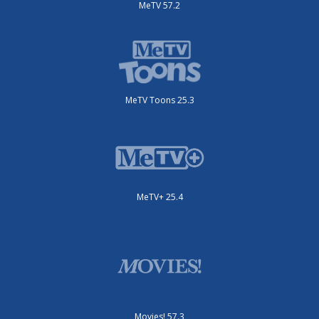
MeTV 57.2
MeTV Toons 25.3
MeTV+ 25.4
Movies! 57.3