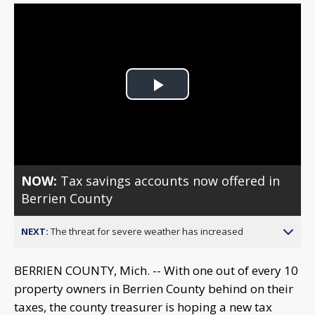
Play
Video
NOW:
Tax savings accounts now offered in
Berrien County
NEXT:
The threat for severe weather has increased
BERRIEN COUNTY, Mich. -- With one out of every 10
property owners in Berrien County behind on their
taxes, the county treasurer is hoping a new tax