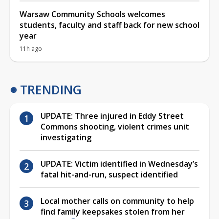
Warsaw Community Schools welcomes
students, faculty and staff back for new school
year
11h ago
TRENDING
UPDATE: Three injured in Eddy Street
Commons shooting, violent crimes unit
investigating
UPDATE: Victim identified in Wednesday’s
fatal hit-and-run, suspect identified
Local mother calls on community to help
find family keepsakes stolen from her