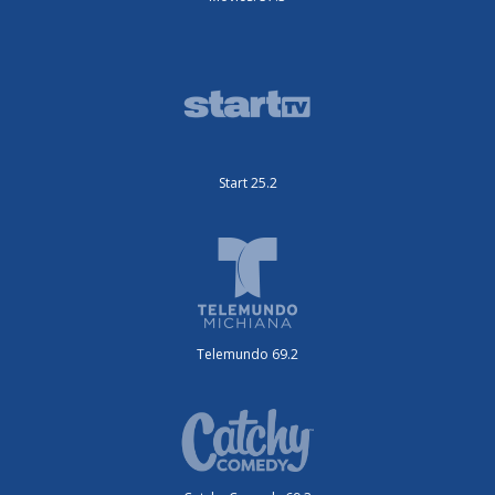
Start 25.2
Telemundo 69.2