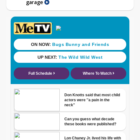
garage