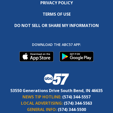
PRIVACY POLICY
TERMS OF USE
DO NOT SELL OR SHARE MY INFORMATION
DOWNLOAD THE ABC57 APP:
53550 Generations Drive South Bend, IN 46635
NEWS TIP HOTLINE:
(574) 344-5557
LOCAL ADVERTISING:
(574) 344-5563
GENERAL INFO:
(574) 344-5500