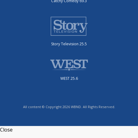
Catchy Comedy 69.3
Story Television 25.5
WEST 25.6
All content © Copyright 2026 WBND. All Rights Reserved.
Close