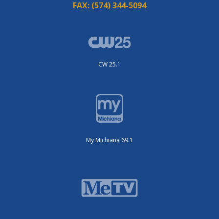
FAX:
(574) 344-5094
CW 25.1
My Michiana 69.1