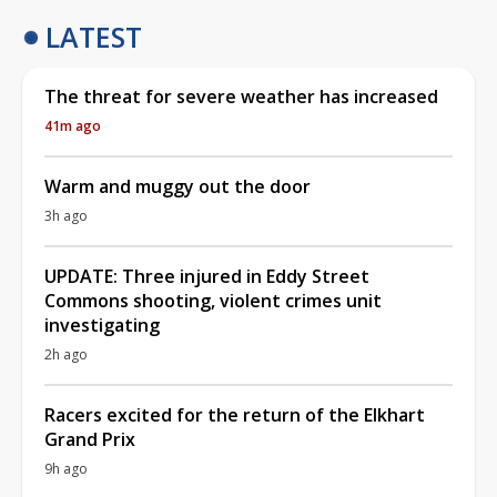
LATEST
The threat for severe weather has increased
41m ago
Warm and muggy out the door
3h ago
UPDATE: Three injured in Eddy Street
Commons shooting, violent crimes unit
investigating
2h ago
Racers excited for the return of the Elkhart
Grand Prix
9h ago