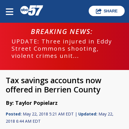
SHARE
BREAKING NEWS:
UPDATE: Three injured in Eddy
Street Commons shooting,
violent crimes unit...
Tax savings accounts now
offered in Berrien County
By: Taylor Popielarz
Posted:
May 22, 2018 5:21 AM EDT |
Updated:
May 22,
2018 6:44 AM EDT