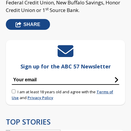
Federal Credit Union, New Buffalo Savings, Honor
st
Credit Union or 1
Source Bank.
SHARE
Sign up for the ABC 57 Newsletter
I am at least 18 years old and agree with the
Terms of
Use
and
Privacy Policy
TOP STORIES