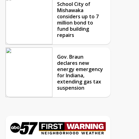
School City of
Mishawaka
considers up to 7
million bond to
fund building
repairs
Gov. Braun
declares new
energy emergency
for Indiana,
extending gas tax
suspension