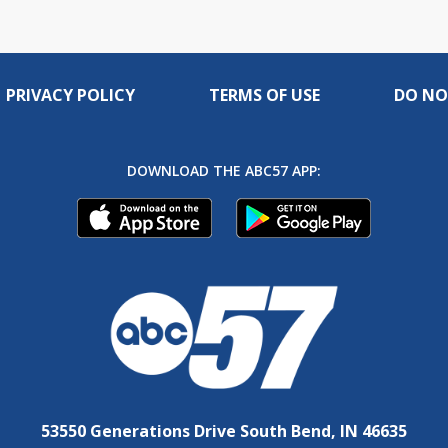
PRIVACY POLICY
TERMS OF USE
DO NO
DOWNLOAD THE ABC57 APP:
53550 Generations Drive South Bend, IN 46635