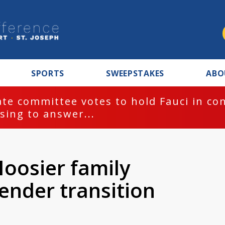
SPORTS
SWEEPSTAKES
ABO
te committee votes to hold Fauci in co
sing to answer...
Hoosier family
gender transition