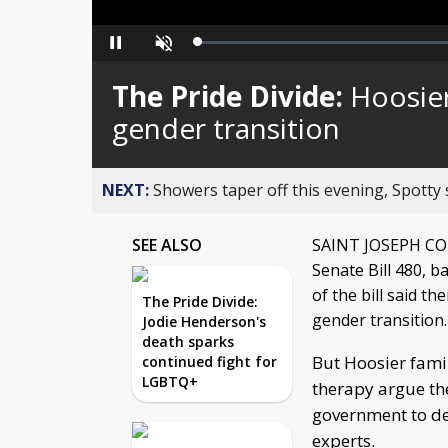
Loaded
:
Pause
Unmute
0%
The Pride Divide:
Hoosier
gender transition
NEXT:
Showers taper off this evening, Spotty
SEE ALSO
SAINT JOSEPH COUN
Senate Bill 480, 
of the bill said t
The Pride Divide:
gender transition.
Jodie Henderson's
death sparks
But Hoosier famil
continued fight for
LGBTQ+
therapy argue the
government to de
experts.