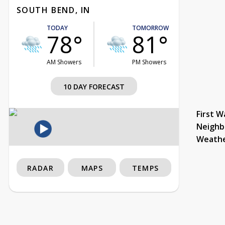
SOUTH BEND, IN
TODAY
TOMORROW
78°
81°
AM Showers
PM Showers
10 DAY FORECAST
First W
Neighb
Weath
RADAR
MAPS
TEMPS