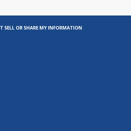
T SELL OR SHARE MY INFORMATION