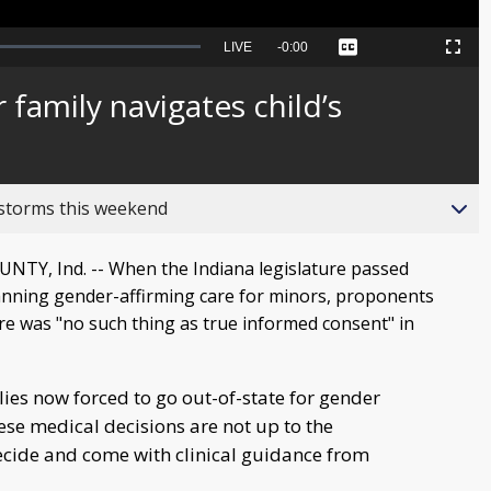
Seek
LIVE
Remaining
-
0:00
Captions
Picture-
Fullscreen
to
in-
live,
Picture
currently
Time
 family navigates child’s
behind
live
 storms this weekend
TY, Ind. -- When the Indiana legislature passed
banning gender-affirming care for minors, proponents
here was "no such thing as true informed consent" in
ies now forced to go out-of-state for gender
se medical decisions are not up to the
cide and come with clinical guidance from