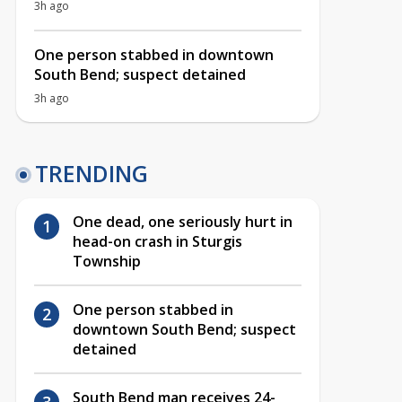
3h ago
One person stabbed in downtown
South Bend; suspect detained
3h ago
TRENDING
One dead, one seriously hurt in
head-on crash in Sturgis
Township
One person stabbed in
downtown South Bend; suspect
detained
South Bend man receives 24-