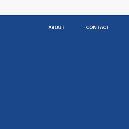
ABOUT
CONTACT