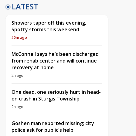
LATEST
Showers taper off this evening,
Spotty storms this weekend
50m ago
McConnell says he’s been discharged
from rehab center and will continue
recovery at home
2h ago
One dead, one seriously hurt in head-
on crash in Sturgis Township
2h ago
Goshen man reported missing; city
police ask for public's help