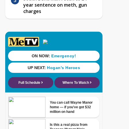
year sentence on meth, gun
charges