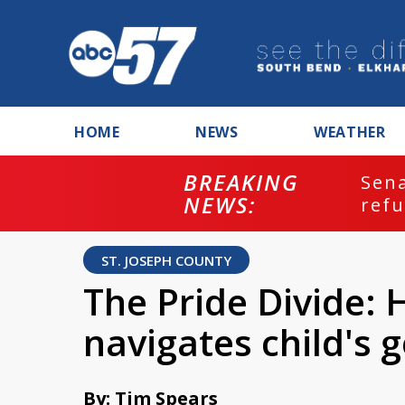
HOME
NEWS
WEATHER
BREAKING
ash
Sena
NEWS:
refu
ST. JOSEPH COUNTY
The Pride Divide: 
navigates child's 
By: Tim Spears