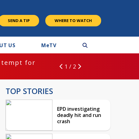
SEND A TIP
WHERE TO WATCH
UT US
M
e
TV
ntempt for
1 / 2
TOP STORIES
EPD investigating
deadly hit and run
crash