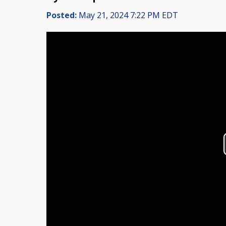
Posted:
May 21, 2024 7:22 PM EDT