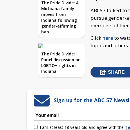
The Pride Divide: A
Michiana family
ABC57 talked to t
moves from
pursue gender-a
Indiana following
members of their
gender-affirming
ban
Click
here
to watc
topic and others.
The Pride Divide:
Panel discussion on
LGBTQ+ rights in
Indiana
SHARE
Sign up for the ABC 57 Newsl
I am at least 18 years old and agree with the
Te