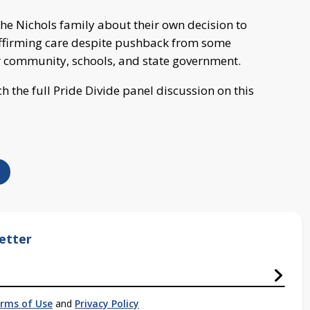
he Nichols family about their own decision to
ffirming care despite pushback from some
 community, schools, and state government.
h the full Pride Divide panel discussion on this
etter
rms of Use
and
Privacy Policy