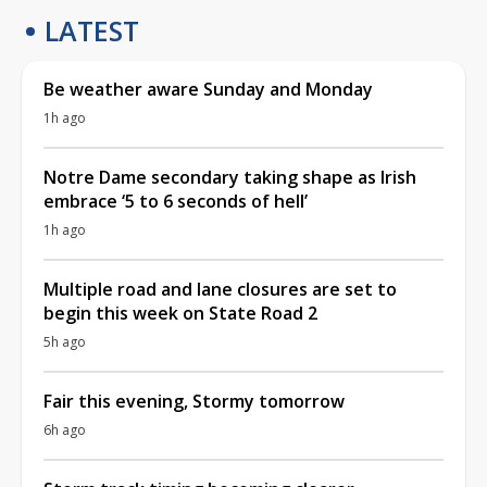
LATEST
Be weather aware Sunday and Monday
1h ago
Notre Dame secondary taking shape as Irish
embrace ‘5 to 6 seconds of hell’
1h ago
Multiple road and lane closures are set to
begin this week on State Road 2
5h ago
Fair this evening, Stormy tomorrow
6h ago