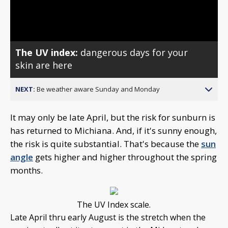
Video
The UV index:
dangerous days for your
skin are here
NEXT:
Be weather aware Sunday and Monday
It may only be late April, but the risk for sunburn is
has returned to Michiana. And, if it's sunny enough,
the risk is quite substantial. That's because the
sun
angle
gets higher and higher throughout the spring
months.
The UV Index scale.
Late April thru early August is the stretch when the