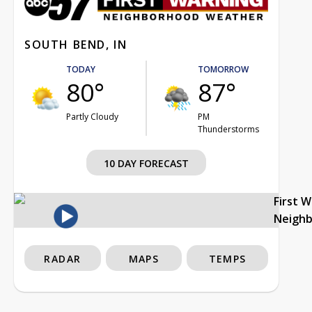
SOUTH BEND, IN
TODAY
TOMORROW
80°
87°
Partly Cloudy
PM
Thunderstorms
10 DAY FORECAST
First 
Neigh
RADAR
MAPS
TEMPS