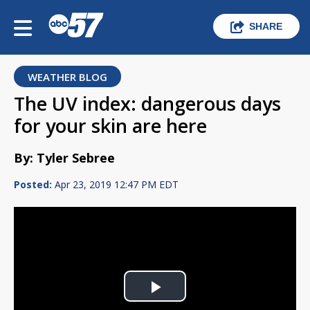
SHARE
WEATHER BLOG
The UV index: dangerous days
for your skin are here
By: Tyler Sebree
Posted:
Apr 23, 2019 12:47 PM EDT
Play