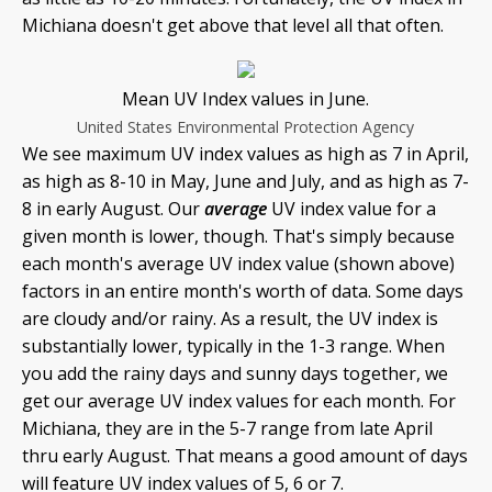
Michiana doesn't get above that level all that often.
Mean UV Index values in June.
United States Environmental Protection Agency
We see maximum UV index values as high as 7 in April,
as high as 8-10 in May, June and July, and as high as 7-
8 in early August. Our
average
UV index value for a
given month is lower, though. That's simply because
each month's average UV index value (shown above)
factors in an entire month's worth of data. Some days
are cloudy and/or rainy. As a result, the UV index is
substantially lower, typically in the 1-3 range. When
you add the rainy days and sunny days together, we
get our average UV index values for each month. For
Michiana, they are in the 5-7 range from late April
thru early August. That means a good amount of days
will feature UV index values of 5, 6 or 7.