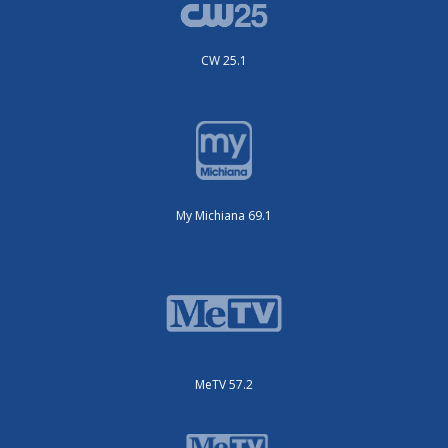
CW 25.1
My Michiana 69.1
MeTV 57.2