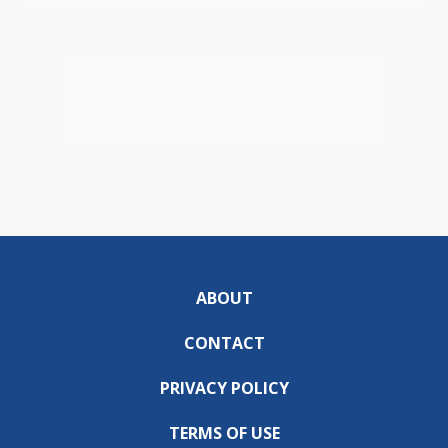
ABOUT
CONTACT
PRIVACY POLICY
TERMS OF USE