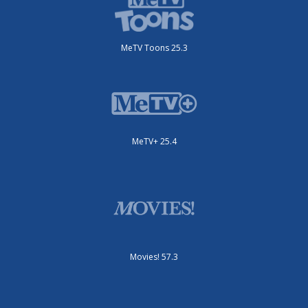
MeTV Toons 25.3
MeTV+ 25.4
Movies! 57.3