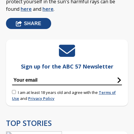
protect yourself in the sun's harmful rays can be
found
here
and
here
.
SHARE
Sign up for the ABC 57 Newsletter
I am at least 18 years old and agree with the
Terms of
Use
and
Privacy Policy
TOP STORIES