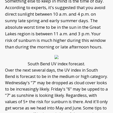
Something else to keep in mind is the time of day.
According to experts, it's suggested that you avoid
direct sunlight between 10 a.m. and 4 p.m. on
sunny late spring and early summer days. The
absolute worst time to be in the sun in the Great
Lakes region is between 11 a.m. and 3 p.m. Your
risk of sunburn is much higher during this window
than during the morning or late afternoon hours.
South Bend UV index forecast.
Over the next several days, the UV index in South
Bend is forecast to be in the medium or high category.
Wednesday's "7" may be dropped as cloud cover looks
to be increasingly likely. Friday's "6" may be upped to a
"7" as sunshine is looking likely. Regardless, with
values of 5+ the risk for sunburn is there. And it'll only
get worse as we head into May and June. Some tips to