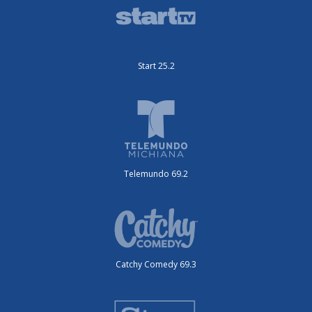
Start 25.2
Telemundo 69.2
Catchy Comedy 69.3