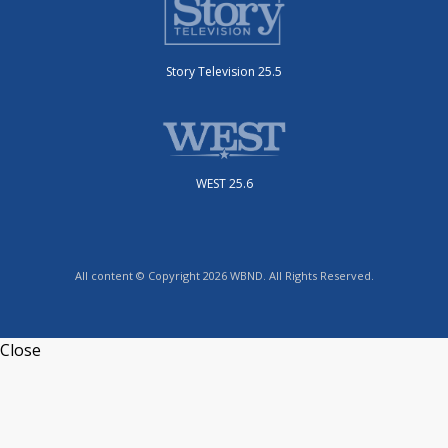
Story Television 25.5
WEST 25.6
All content © Copyright 2026 WBND. All Rights Reserved.
Close