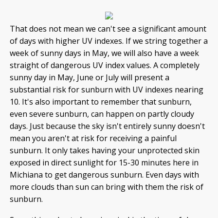
That does not mean we can't see a significant amount
of days with higher UV indexes. If we string together a
week of sunny days in May, we will also have a week
straight of dangerous UV index values. A completely
sunny day in May, June or July will present a
substantial risk for sunburn with UV indexes nearing
10. It's also important to remember that sunburn,
even severe sunburn, can happen on partly cloudy
days. Just because the sky isn't entirely sunny doesn't
mean you aren't at risk for receiving a painful
sunburn. It only takes having your unprotected skin
exposed in direct sunlight for 15-30 minutes here in
Michiana to get dangerous sunburn. Even days with
more clouds than sun can bring with them the risk of
sunburn.