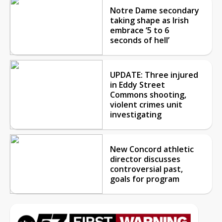
Notre Dame secondary
taking shape as Irish
embrace ‘5 to 6
seconds of hell’
UPDATE: Three injured
in Eddy Street
Commons shooting,
violent crimes unit
investigating
New Concord athletic
director discusses
controversial past,
goals for program