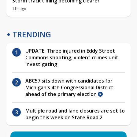
Storm track timing becoming clearer
11h ago
TRENDING
UPDATE: Three injured in Eddy Street
Commons shooting, violent crimes unit
investigating
ABC57 sits down with candidates for
Michigan's 4th Congressional District
ahead of the primary election
Multiple road and lane closures are set to
begin this week on State Road 2