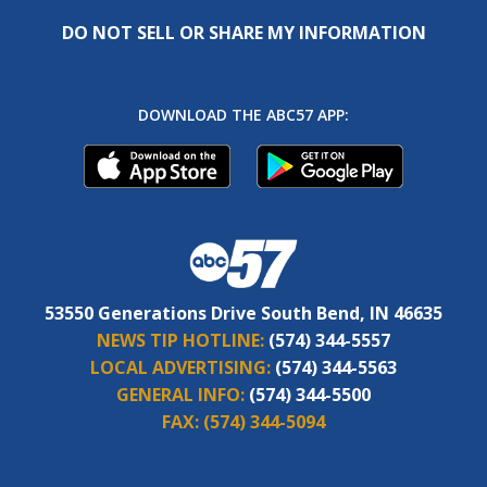
DO NOT SELL OR SHARE MY INFORMATION
DOWNLOAD THE ABC57 APP:
53550 Generations Drive South Bend, IN 46635
NEWS TIP HOTLINE:
(574) 344-5557
LOCAL ADVERTISING:
(574) 344-5563
GENERAL INFO:
(574) 344-5500
FAX:
(574) 344-5094