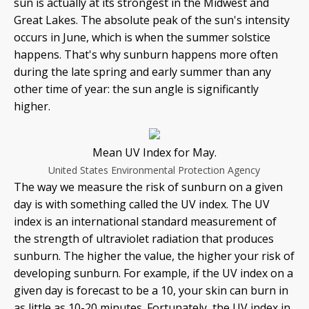
sun is actually at its strongest in the Midwest and
Great Lakes. The absolute peak of the sun's intensity
occurs in June, which is when the summer solstice
happens. That's why sunburn happens more often
during the late spring and early summer than any
other time of year: the sun angle is significantly
higher.
Mean UV Index for May.
United States Environmental Protection Agency
The way we measure the risk of sunburn on a given
day is with something called the UV index. The UV
index is an international standard measurement of
the strength of ultraviolet radiation that produces
sunburn. The higher the value, the higher your risk of
developing sunburn. For example, if the UV index on a
given day is forecast to be a 10, your skin can burn in
as little as 10-20 minutes. Fortunately, the UV index in