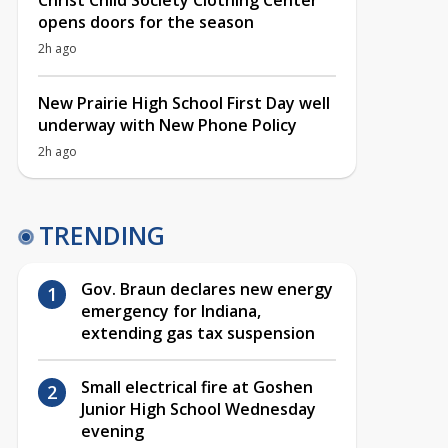
Christ Child Society Clothing Center
opens doors for the season
2h ago
New Prairie High School First Day well
underway with New Phone Policy
2h ago
TRENDING
Gov. Braun declares new energy
emergency for Indiana,
extending gas tax suspension
Small electrical fire at Goshen
Junior High School Wednesday
evening