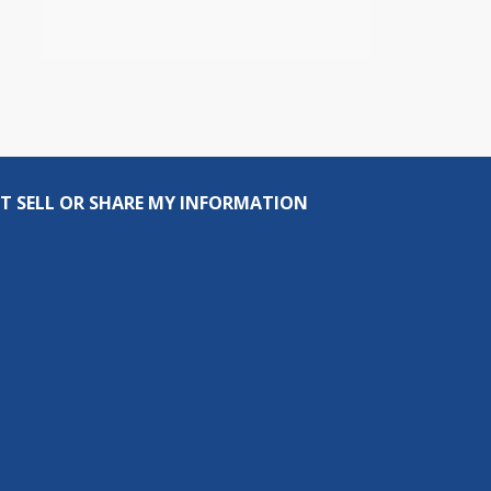
T SELL OR SHARE MY INFORMATION