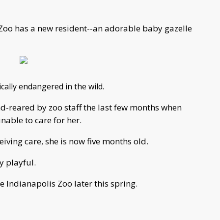
 Zoo has a new resident--an adorable baby gazelle
tically endangered in the wild.
d-reared by zoo staff the last few months when
able to care for her.
eiving care, she is now five months old.
y playful.
e Indianapolis Zoo later this spring.