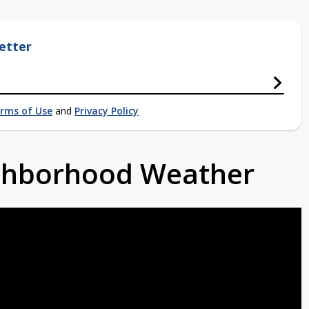
etter
rms of Use
and
Privacy Policy
ighborhood Weather