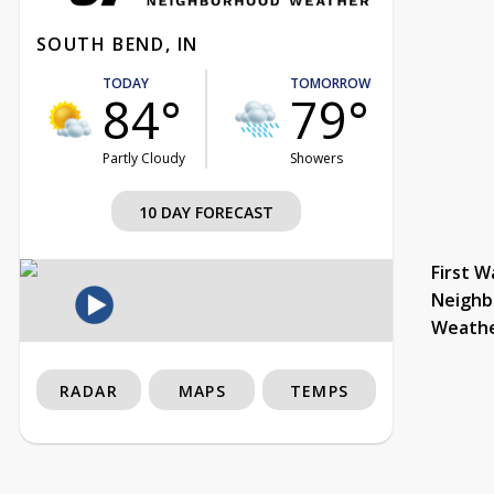
SOUTH BEND, IN
TODAY
TOMORROW
84°
79°
Partly Cloudy
Showers
10 DAY FORECAST
First W
Neighb
Weath
RADAR
MAPS
TEMPS