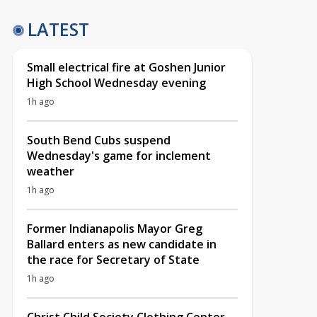
LATEST
Small electrical fire at Goshen Junior
High School Wednesday evening
1h ago
South Bend Cubs suspend
Wednesday's game for inclement
weather
1h ago
Former Indianapolis Mayor Greg
Ballard enters as new candidate in
the race for Secretary of State
1h ago