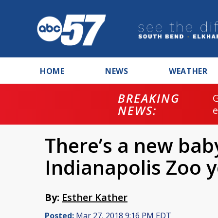
HOME
NEWS
WEATHER
BREAKING
NEWS:
There’s a new bab
Indianapolis Zoo 
By:
Esther Kather
Posted:
Mar 27, 2018 9:16 PM EDT