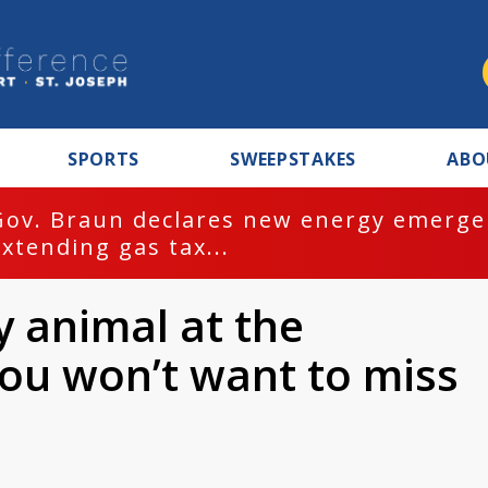
SPORTS
SWEEPSTAKES
ABO
Gov. Braun declares new energy emergen
extending gas tax...
y animal at the
you won’t want to miss