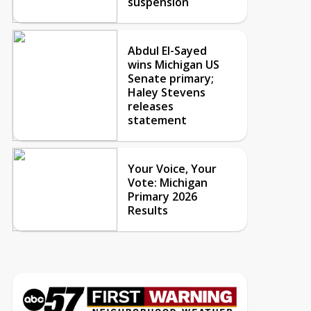
suspension
Abdul El-Sayed
wins Michigan US
Senate primary;
Haley Stevens
releases
statement
Your Voice, Your
Vote: Michigan
Primary 2026
Results