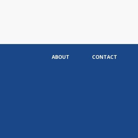
ABOUT
CONTACT