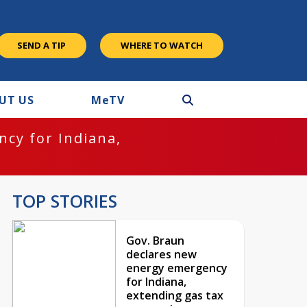
SEND A TIP
WHERE TO WATCH
UT US
M
e
TV
cy for Indiana,
TOP STORIES
Gov. Braun
declares new
energy emergency
for Indiana,
extending gas tax