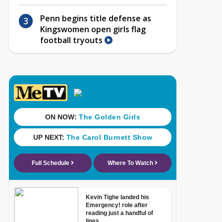
Penn begins title defense as
Kingswomen open girls flag
football tryouts