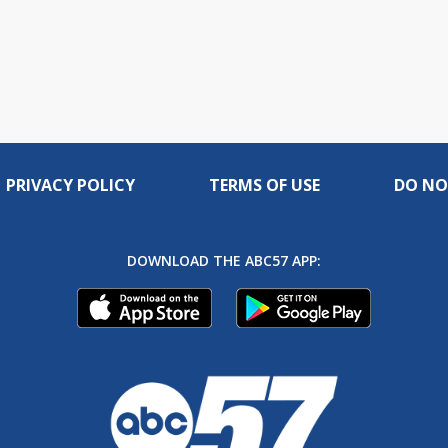
PRIVACY POLICY
TERMS OF USE
DO NO
DOWNLOAD THE ABC57 APP: