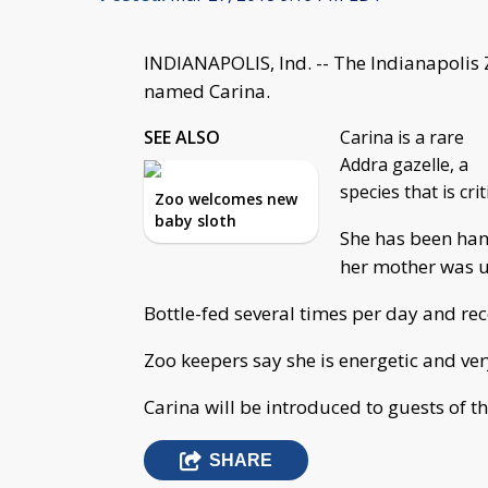
INDIANAPOLIS, Ind. -- The Indianapolis
named Carina.
SEE ALSO
Carina is a rare
Addra gazelle, a
species that is cri
Zoo welcomes new
baby sloth
She has been han
her mother was un
Bottle-fed several times per day and rec
Zoo keepers say she is energetic and ver
Carina will be introduced to guests of th
SHARE