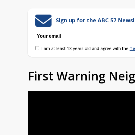
Sign up for the ABC 57 Newsl
I am at least 18 years old and agree with the
Te
First Warning Ne