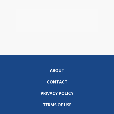
ABOUT
CONTACT
PRIVACY POLICY
TERMS OF USE