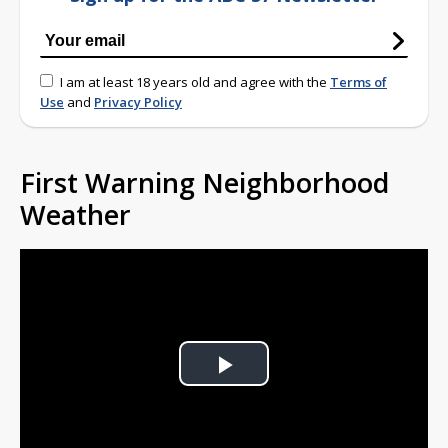
I am at least 18 years old and agree with the
Terms of
Use
and
Privacy Policy
First Warning Neighborhood
Weather
Play
Video