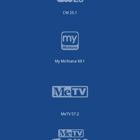
CW 25.1
My Michiana 69.1
MeTV 57.2