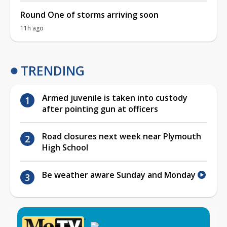
Round One of storms arriving soon
11h ago
TRENDING
Armed juvenile is taken into custody
after pointing gun at officers
Road closures next week near Plymouth
High School
Be weather aware Sunday and Monday