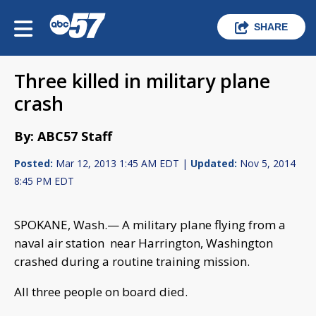
SHARE
Three killed in military plane
crash
By: ABC57 Staff
Posted:
Mar 12, 2013 1:45 AM EDT |
Updated:
Nov 5, 2014
8:45 PM EDT
SPOKANE, Wash.— A military plane flying from a
naval air station near Harrington, Washington
crashed during a routine training mission.
All three people on board died.