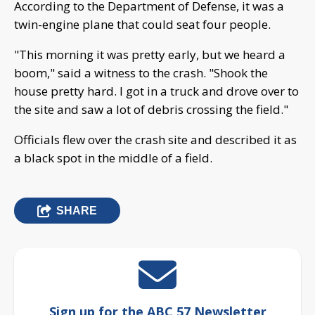
According to the Department of Defense, it was a
twin-engine plane that could seat four people.
"This morning it was pretty early, but we heard a
boom," said a witness to the crash. "Shook the
house pretty hard. I got in a truck and drove over to
the site and saw a lot of debris crossing the field."
Officials flew over the crash site and described it as
a black spot in the middle of a field.
SHARE
Sign up for the ABC 57 Newsletter