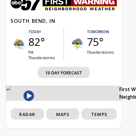
SOUTH BEND, IN
TODAY
TOMORROW
82°
75°
PM
Thunderstorms
Thunderstorms
10 DAY FORECAST
First 
Neigh
RADAR
MAPS
TEMPS