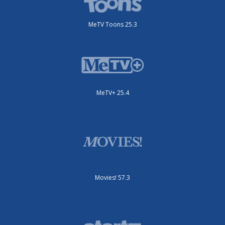
MeTV Toons 25.3
MeTV+ 25.4
Movies! 57.3