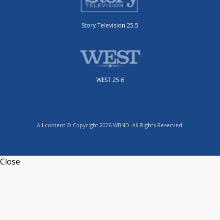
Story Television 25.5
WEST 25.6
All content © Copyright 2026 WBND. All Rights Reserved.
Close