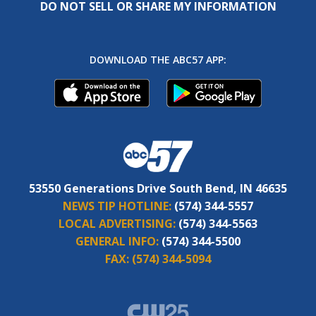
DO NOT SELL OR SHARE MY INFORMATION
DOWNLOAD THE ABC57 APP:
53550 Generations Drive South Bend, IN 46635
NEWS TIP HOTLINE:
(574) 344-5557
LOCAL ADVERTISING:
(574) 344-5563
GENERAL INFO:
(574) 344-5500
FAX:
(574) 344-5094