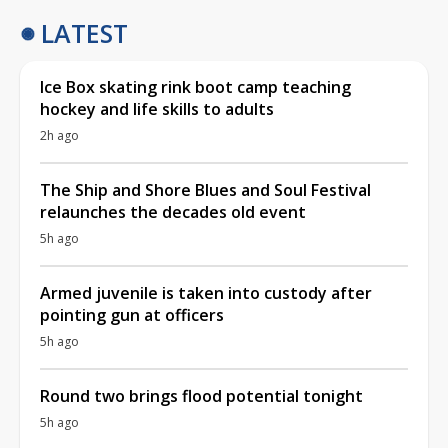
LATEST
Ice Box skating rink boot camp teaching
hockey and life skills to adults
2h ago
The Ship and Shore Blues and Soul Festival
relaunches the decades old event
5h ago
Armed juvenile is taken into custody after
pointing gun at officers
5h ago
Round two brings flood potential tonight
5h ago