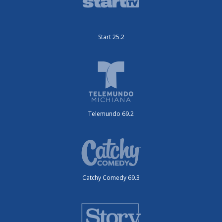
Start 25.2
Telemundo 69.2
Catchy Comedy 69.3