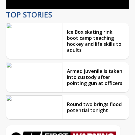
TOP STORIES
Ice Box skating rink
boot camp teaching
hockey and life skills to
adults
Armed juvenile is taken
into custody after
pointing gun at officers
Round two brings flood
potential tonight