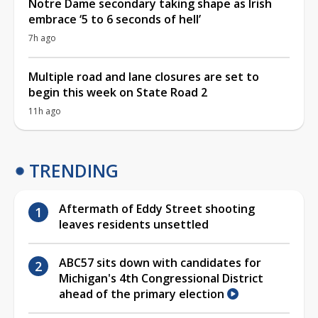
Notre Dame secondary taking shape as Irish
embrace ‘5 to 6 seconds of hell’
7h ago
Multiple road and lane closures are set to
begin this week on State Road 2
11h ago
TRENDING
Aftermath of Eddy Street shooting
leaves residents unsettled
ABC57 sits down with candidates for
Michigan's 4th Congressional District
ahead of the primary election