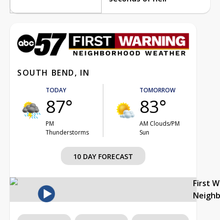
SOUTH BEND, IN
TODAY
TOMORROW
87°
83°
PM
AM Clouds/PM
Thunderstorms
Sun
10 DAY FORECAST
First 
Neigh