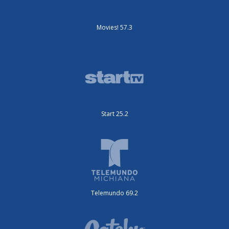
Movies! 57.3
Start 25.2
Telemundo 69.2