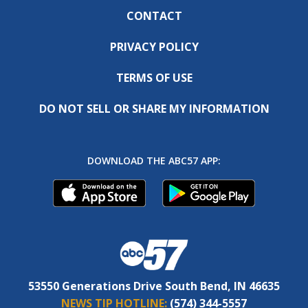
CONTACT
PRIVACY POLICY
TERMS OF USE
DO NOT SELL OR SHARE MY INFORMATION
DOWNLOAD THE ABC57 APP:
53550 Generations Drive South Bend, IN 46635
NEWS TIP HOTLINE:
(574) 344-5557