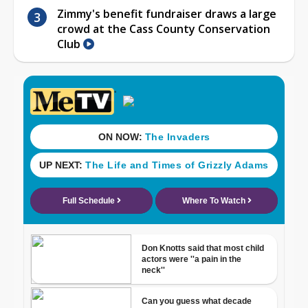
Zimmy's benefit fundraiser draws a large
crowd at the Cass County Conservation
Club