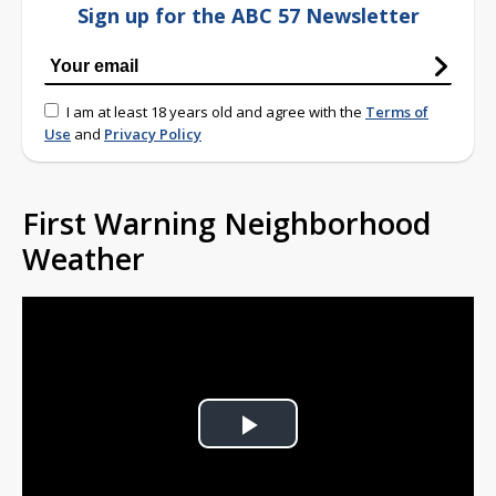
Sign up for the ABC 57 Newsletter
I am at least 18 years old and agree with the
Terms of
Use
and
Privacy Policy
First Warning Neighborhood
Weather
Play