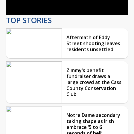
Video
TOP STORIES
Aftermath of Eddy
Street shooting leaves
residents unsettled
Zimmy's benefit
fundraiser draws a
large crowd at the Cass
County Conservation
Club
Notre Dame secondary
taking shape as Irish
embrace ‘5 to 6
seconds of hell’