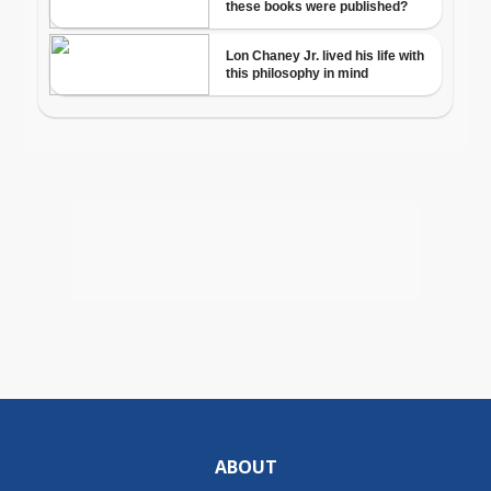
ABOUT