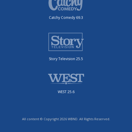
Catchy Comedy 69.3
Story Television 25.5
WEST 25.6
All content © Copyright 2026 WBND. All Rights Reserved.