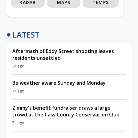
RADAR
MAPS
TEMPS
LATEST
Aftermath of Eddy Street shooting leaves
residents unsettled
6h ago
Be weather aware Sunday and Monday
7h ago
Zimmy's benefit fundraiser draws a large
crowd at the Cass County Conservation Club
7h ago