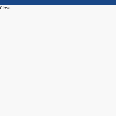
Close