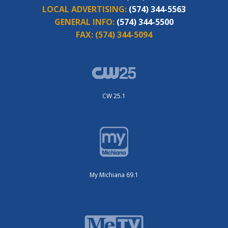
LOCAL ADVERTISING:
(574) 344-5563
GENERAL INFO:
(574) 344-5500
FAX:
(574) 344-5094
CW 25.1
My Michiana 69.1