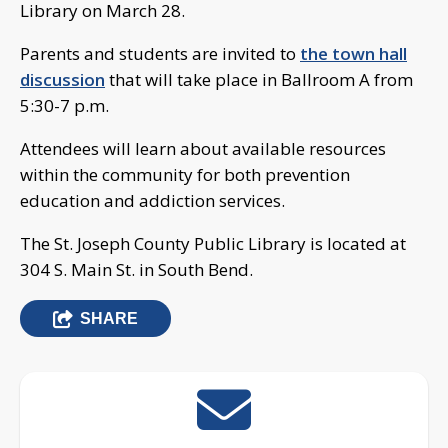
Library on March 28.
Parents and students are invited to
the town hall
discussion
that will take place in Ballroom A from
5:30-7 p.m.
Attendees will learn about available resources
within the community for both prevention
education and addiction services.
The St. Joseph County Public Library is located at
304 S. Main St. in South Bend.
SHARE