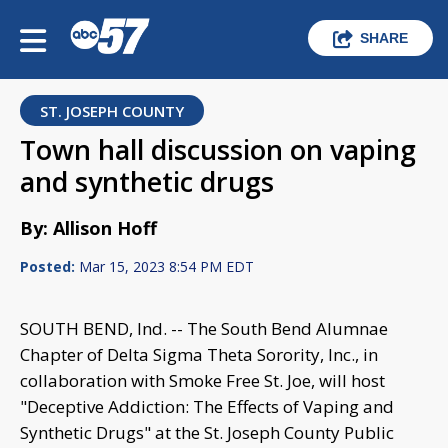
SHARE
ST. JOSEPH COUNTY
Town hall discussion on vaping
and synthetic drugs
By: Allison Hoff
Posted:
Mar 15, 2023 8:54 PM EDT
SOUTH BEND, Ind. -- The South Bend Alumnae
Chapter of Delta Sigma Theta Sorority, Inc., in
collaboration with Smoke Free St. Joe, will host
"Deceptive Addiction: The Effects of Vaping and
Synthetic Drugs" at the St. Joseph County Public