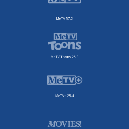
MeTV 57.2
MeTV Toons 25.3
MeTV+ 25.4