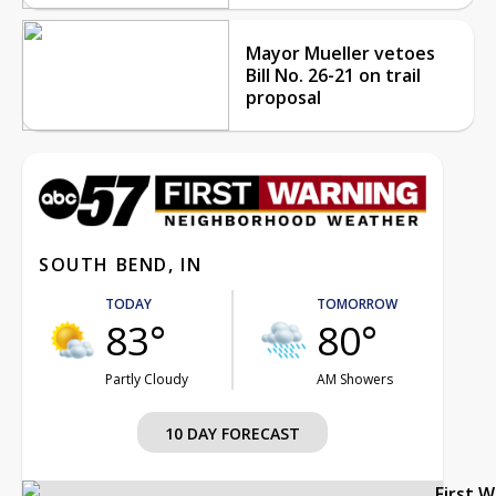
Mayor Mueller vetoes
Bill No. 26-21 on trail
proposal
SOUTH BEND, IN
TODAY
TOMORROW
83°
80°
Partly Cloudy
AM Showers
10 DAY FORECAST
First 