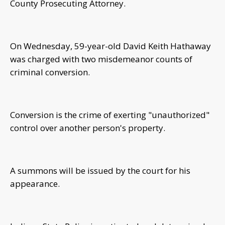
County Prosecuting Attorney.
On Wednesday, 59-year-old David Keith Hathaway
was charged with two misdemeanor counts of
criminal conversion.
Conversion is the crime of exerting "unauthorized"
control over another person's property.
A summons will be issued by the court for his
appearance.