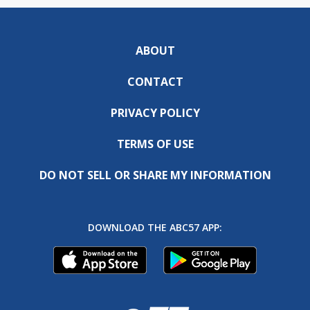
ABOUT
CONTACT
PRIVACY POLICY
TERMS OF USE
DO NOT SELL OR SHARE MY INFORMATION
DOWNLOAD THE ABC57 APP: