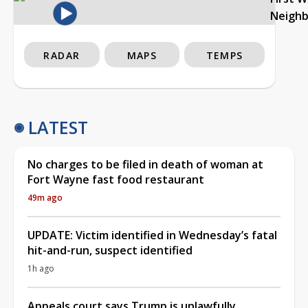
Neigh
RADAR
MAPS
TEMPS
LATEST
No charges to be filed in death of woman at
Fort Wayne fast food restaurant
49m ago
UPDATE: Victim identified in Wednesday’s fatal
hit-and-run, suspect identified
1h ago
Appeals court says Trump is unlawfully