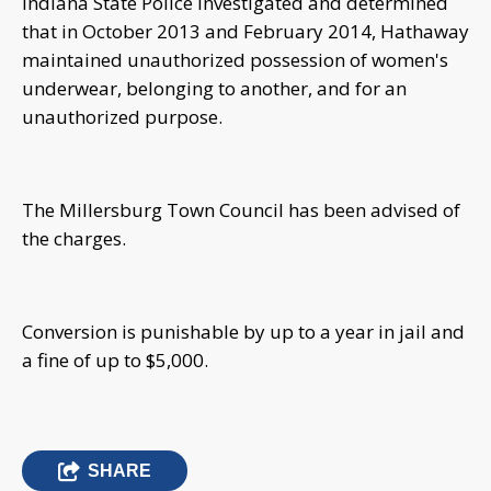
Indiana State Police investigated and determined
that in October 2013 and February 2014, Hathaway
maintained unauthorized possession of women's
underwear, belonging to another, and for an
unauthorized purpose.
The Millersburg Town Council has been advised of
the charges.
Conversion is punishable by up to a year in jail and
a fine of up to $5,000.
SHARE