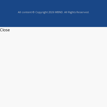
All content © Copyright 2026 WBND. All Rights Reserved.
Close