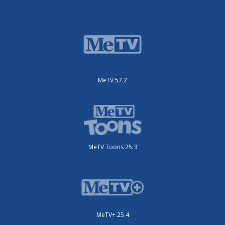
MeTV 57.2
MeTV Toons 25.3
MeTV+ 25.4