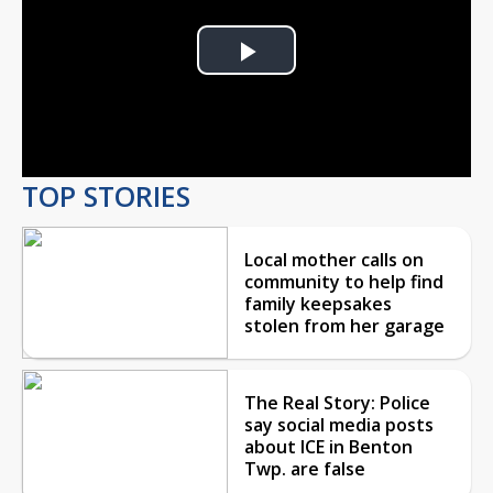
Play
Video
TOP STORIES
Local mother calls on
community to help find
family keepsakes
stolen from her garage
The Real Story: Police
say social media posts
about ICE in Benton
Twp. are false