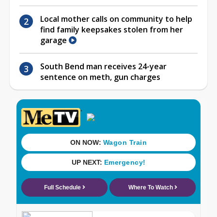
Local mother calls on community to help
find family keepsakes stolen from her
garage
South Bend man receives 24-year
sentence on meth, gun charges