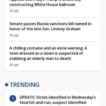
constructing White House ballroom
2h ago
Senate passes Russia sanctions bill named in
honor of the late Sen. Lindsey Graham
2h ago
A chilling costume and an eerie warning: A
teen dressed as a clown is suspected of
stabbing an elderly man to death
2h ago
TRENDING
UPDATE: Victim identified in Wednesday’s
fatal hit-and-run, suspect identified