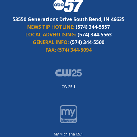
53550 Generations Drive South Bend, IN 46635
NEWS TIP HOTLINE:
(574) 344-5557
LOCAL ADVERTISING:
(574) 344-5563
GENERAL INFO:
(574) 344-5500
FAX:
(574) 344-5094
CW 25.1
My Michiana 69.1