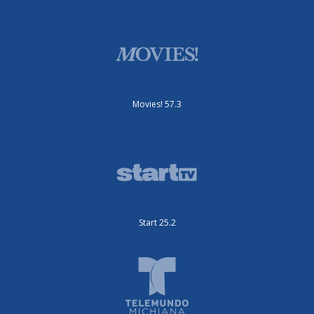
Movies! 57.3
Start 25.2