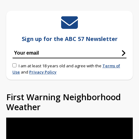
Sign up for the ABC 57 Newsletter
I am at least 18 years old and agree with the
Terms of
Use
and
Privacy Policy
First Warning Neighborhood
Weather