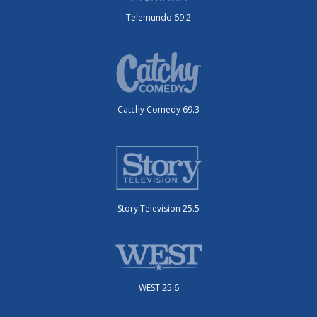
Telemundo 69.2
Catchy Comedy 69.3
Story Television 25.5
WEST 25.6