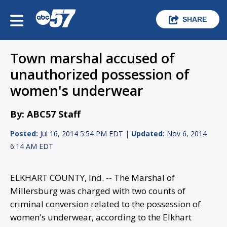
SHARE
Town marshal accused of
unauthorized possession of
women's underwear
By: ABC57 Staff
Posted:
Jul 16, 2014 5:54 PM EDT |
Updated:
Nov 6, 2014
6:14 AM EDT
ELKHART COUNTY, Ind. -- The Marshal of
Millersburg was charged with two counts of
criminal conversion related to the possession of
women's underwear, according to the Elkhart