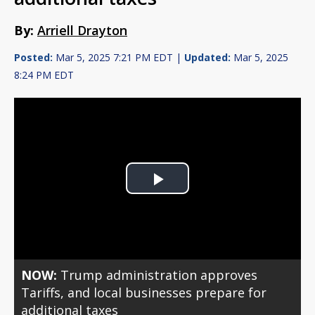
By:
Arriell Drayton
Posted:
Mar 5, 2025 7:21 PM EDT |
Updated:
Mar 5, 2025
8:24 PM EDT
Play
Video
NOW:
Trump administration approves
Tariffs, and local businesses prepare for
additional taxes