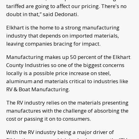
tariffed are going to affect our pricing. There's no
doubt in that,” said Dedonati.
Elkhart is the home to a strong manufacturing
industry that depends on imported materials,
leaving companies bracing for impact.
Manufacturing makes up 50 percent of the Elkhart
County Industries so one of the biggest concerns
locally is a possible price increase on steel,
aluminum and materials critical to industries like
RV & Boat Manufacturing.
The RV industry relies on the materials presenting
manufactures with the challenge of absorbing the
cost or passing it on to consumers.
With the RV industry being a major driver of