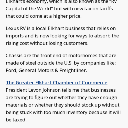
Elkhart’s economy, which is also known as the “RV
Capital of the World” but with new tax on tariffs
that could come at a higher price.
Lexus RV is a local Elkhart business that relies on
imports and is now looking for ways to absorb the
rising cost without losing customers.
Chassis are the front end of motorhomes that are
made of steel outside the U.S. by companies like:
Ford, General Motors & Freightliner.
The Greater Elkhart Chamber of Commerce
President Levon Johnson tells me that businesses
are trying to figure out whether they have enough
materials or whether they should stock up without
being stuck with too much inventory because it will
be taxed.