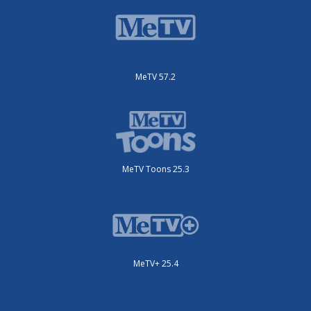
MeTV 57.2
MeTV Toons 25.3
MeTV+ 25.4