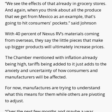
“We see the effects of that already in grocery stores.
And again, when you think about all the produce
that we get from Mexico as an example, that's
going to hit consumers' pockets.” said Johnson
With 40 percent of Nexus RV’s materials coming
from overseas, they say the little pieces that make
up bigger products will ultimately increase prices.
The Chamber mentioned with inflation already
being high, tariffs being added to it just adds to the
anxiety and uncertainty of how consumers and
manufacturers will be affected.
For now, manufactures are trying to understand
what this means for them while others are pivoting
to adjust.
“Over the next few months and maybe a year,