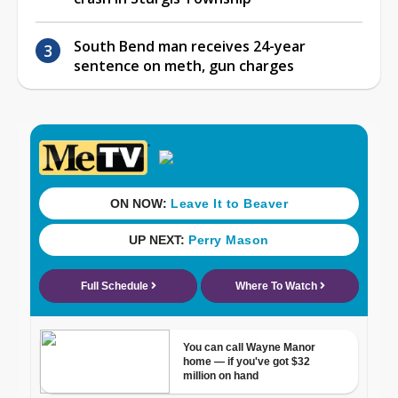
South Bend man receives 24-year
sentence on meth, gun charges