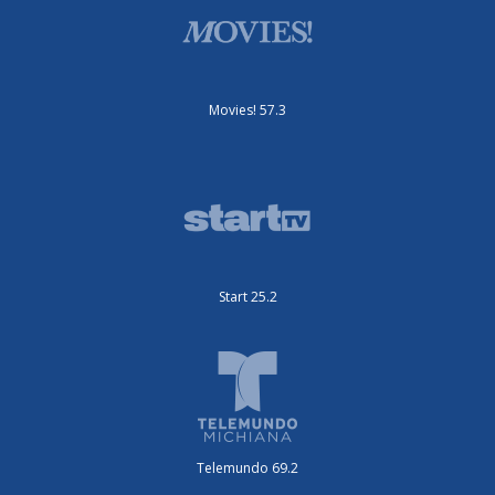
Movies! 57.3
Start 25.2
Telemundo 69.2