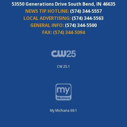
53550 Generations Drive South Bend, IN 46635
NEWS TIP HOTLINE:
(574) 344-5557
LOCAL ADVERTISING:
(574) 344-5563
GENERAL INFO:
(574) 344-5500
FAX:
(574) 344-5094
CW 25.1
My Michiana 69.1