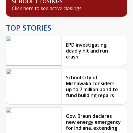
SCHOOL CLOSINGS
Click here to see active closings
TOP STORIES
EPD investigating
deadly hit and run
crash
School City of
Mishawaka considers
up to 7 million bond to
fund building repairs
Gov. Braun declares
new energy emergency
for Indiana, extending