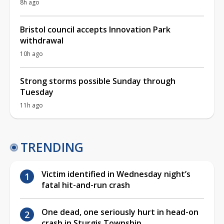
8h ago
Bristol council accepts Innovation Park
withdrawal
10h ago
Strong storms possible Sunday through
Tuesday
11h ago
TRENDING
Victim identified in Wednesday night’s
fatal hit-and-run crash
One dead, one seriously hurt in head-on
crash in Sturgis Township