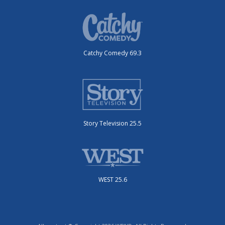
Catchy Comedy 69.3
Story Television 25.5
WEST 25.6