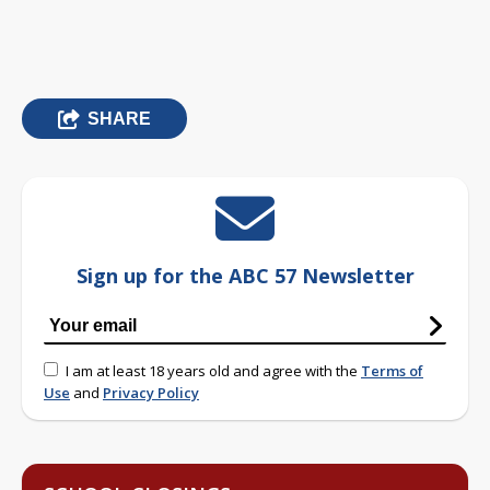
SHARE
Sign up for the ABC 57 Newsletter
I am at least 18 years old and agree with the
Terms of
Use
and
Privacy Policy