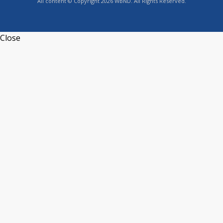
All content © Copyright 2026 WBND. All Rights Reserved.
Close