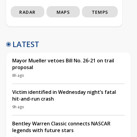
RADAR
MAPS
TEMPS
LATEST
Mayor Mueller vetoes Bill No. 26-21 on trail
proposal
8h ago
Victim identified in Wednesday night’s fatal
hit-and-run crash
9h ago
Bentley Warren Classic connects NASCAR
legends with future stars