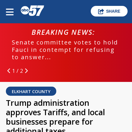
SHARE
BREAKING NEWS:
Senate committee votes to hold
Fauci in contempt for refusing
to answer...
1 / 2
ELKHART COUNTY
Trump administration
approves Tariffs, and local
businesses prepare for
additional taxes