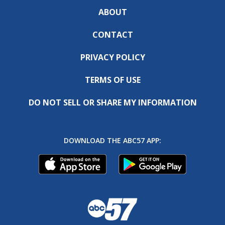
ABOUT
CONTACT
PRIVACY POLICY
TERMS OF USE
DO NOT SELL OR SHARE MY INFORMATION
DOWNLOAD THE ABC57 APP: