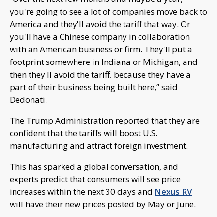
you're going to see a lot of companies move back to
America and they'll avoid the tariff that way. Or
you'll have a Chinese company in collaboration
with an American business or firm. They'll put a
footprint somewhere in Indiana or Michigan, and
then they'll avoid the tariff, because they have a
part of their business being built here,” said
Dedonati.
The Trump Administration reported that they are
confident that the tariffs will boost U.S.
manufacturing and attract foreign investment.
This has sparked a global conversation, and
experts predict that consumers will see price
increases within the next 30 days and
Nexus RV
will have their new prices posted by May or June.