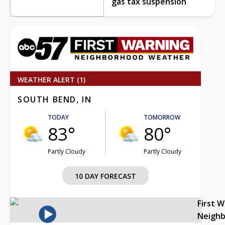
gas tax suspension
WEATHER ALERT (1)
SOUTH BEND, IN
TODAY
TOMORROW
83°
80°
Partly Cloudy
Partly Cloudy
10 DAY FORECAST
First 
Neigh