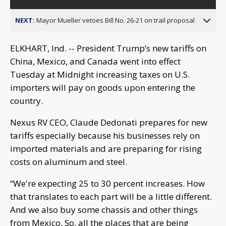
NEXT:
Mayor Mueller vetoes Bill No. 26-21 on trail proposal
ELKHART, Ind. -- President Trump’s new tariffs on
China, Mexico, and Canada went into effect
Tuesday at Midnight increasing taxes on U.S.
importers will pay on goods upon entering the
country.
Nexus RV CEO, Claude Dedonati prepares for new
tariffs especially because his businesses rely on
imported materials and are preparing for rising
costs on aluminum and steel.
“We're expecting 25 to 30 percent increases. How
that translates to each part will be a little different.
And we also buy some chassis and other things
from Mexico. So, all the places that are being