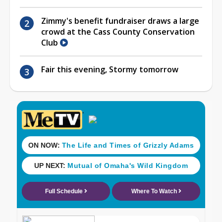
Zimmy's benefit fundraiser draws a large
crowd at the Cass County Conservation
Club
Fair this evening, Stormy tomorrow