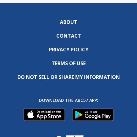
ABOUT
CONTACT
PRIVACY POLICY
TERMS OF USE
DO NOT SELL OR SHARE MY INFORMATION
DOWNLOAD THE ABC57 APP: