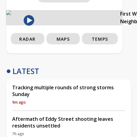
First 
Neigh
RADAR
MAPS
TEMPS
LATEST
Tracking multiple rounds of strong storms
Sunday
9m ago
Aftermath of Eddy Street shooting leaves
residents unsettled
7h ago