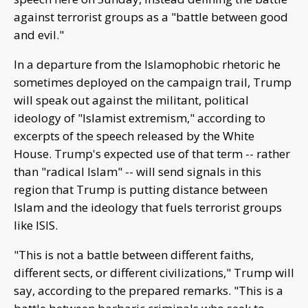
against terrorist groups as a "battle between good
and evil."
In a departure from the Islamophobic rhetoric he
sometimes deployed on the campaign trail, Trump
will speak out against the militant, political
ideology of "Islamist extremism," according to
excerpts of the speech released by the White
House. Trump's expected use of that term -- rather
than "radical Islam" -- will send signals in this
region that Trump is putting distance between
Islam and the ideology that fuels terrorist groups
like ISIS.
"This is not a battle between different faiths,
different sects, or different civilizations," Trump will
say, according to the prepared remarks. "This is a