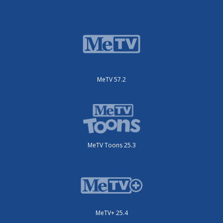
MeTV 57.2
MeTV Toons 25.3
MeTV+ 25.4