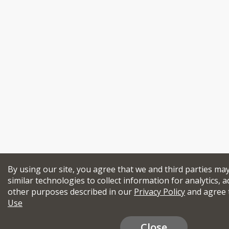
By using our site, you agree that we and third parties ma
similar technologies to collect information for analytics, a
other purposes described in our
Privacy Policy
and agree 
Use
Close