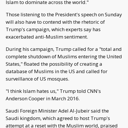
Islam to dominate across the world."
Those listening to the President's speech on Sunday
will also have to contend with the rhetoric of
Trump's campaign, which experts say has
exacerbated anti-Muslim sentiment.
During his campaign, Trump called for a "total and
complete shutdown of Muslims entering the United
States," floated the possibility of creating a
database of Muslims in the US and called for
surveillance of US mosques.
"I think Islam hates us," Trump told CNN's
Anderson Cooper in March 2016.
Saudi Foreign Minister Adel Al-Jubeir said the
Saudi kingdom, which agreed to host Trump's
attempt at a reset with the Muslim world, praised