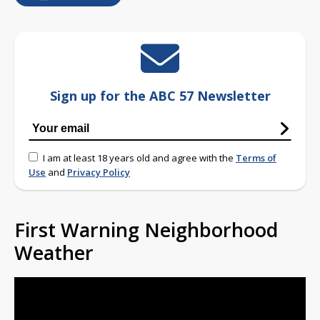
Sign up for the ABC 57 Newsletter
I am at least 18 years old and agree with the
Terms of
Use
and
Privacy Policy
First Warning Neighborhood
Weather