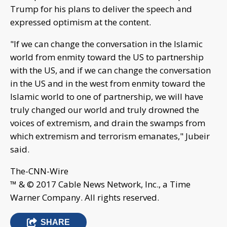
Trump for his plans to deliver the speech and
expressed optimism at the content.
"If we can change the conversation in the Islamic
world from enmity toward the US to partnership
with the US, and if we can change the conversation
in the US and in the west from enmity toward the
Islamic world to one of partnership, we will have
truly changed our world and truly drowned the
voices of extremism, and drain the swamps from
which extremism and terrorism emanates," Jubeir
said.
The-CNN-Wire
™ & © 2017 Cable News Network, Inc., a Time
Warner Company. All rights reserved.
SHARE