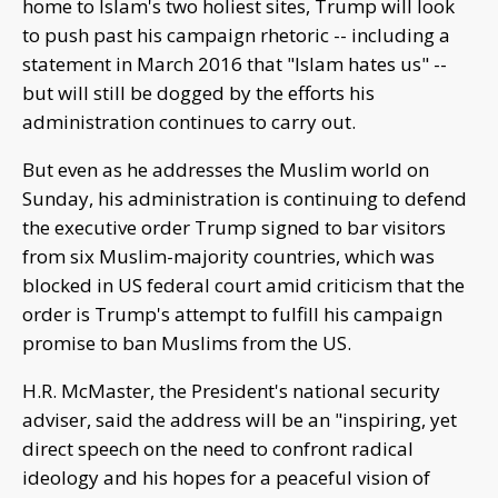
home to Islam's two holiest sites, Trump will look
to push past his campaign rhetoric -- including a
statement in March 2016 that "Islam hates us" --
but will still be dogged by the efforts his
administration continues to carry out.
But even as he addresses the Muslim world on
Sunday, his administration is continuing to defend
the executive order Trump signed to bar visitors
from six Muslim-majority countries, which was
blocked in US federal court amid criticism that the
order is Trump's attempt to fulfill his campaign
promise to ban Muslims from the US.
H.R. McMaster, the President's national security
adviser, said the address will be an "inspiring, yet
direct speech on the need to confront radical
ideology and his hopes for a peaceful vision of