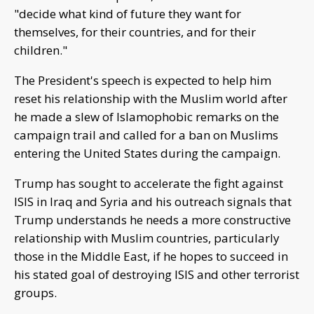
"decide what kind of future they want for
themselves, for their countries, and for their
children."
The President's speech is expected to help him
reset his relationship with the Muslim world after
he made a slew of Islamophobic remarks on the
campaign trail and called for a ban on Muslims
entering the United States during the campaign.
Trump has sought to accelerate the fight against
ISIS in Iraq and Syria and his outreach signals that
Trump understands he needs a more constructive
relationship with Muslim countries, particularly
those in the Middle East, if he hopes to succeed in
his stated goal of destroying ISIS and other terrorist
groups.