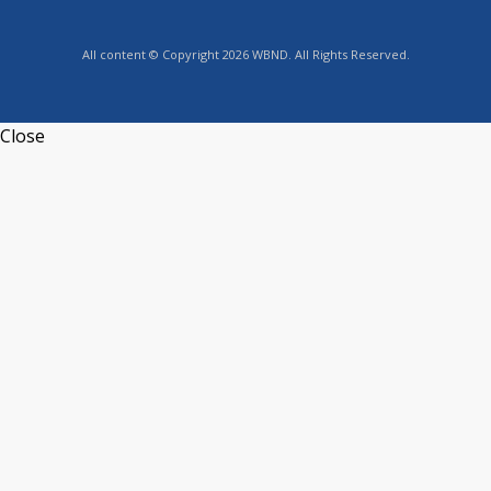
All content © Copyright 2026 WBND. All Rights Reserved.
Close