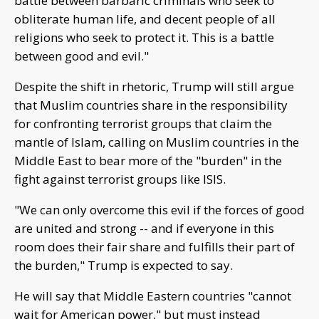
battle between barbaric criminals who seek to
obliterate human life, and decent people of all
religions who seek to protect it. This is a battle
between good and evil."
Despite the shift in rhetoric, Trump will still argue
that Muslim countries share in the responsibility
for confronting terrorist groups that claim the
mantle of Islam, calling on Muslim countries in the
Middle East to bear more of the "burden" in the
fight against terrorist groups like ISIS.
"We can only overcome this evil if the forces of good
are united and strong -- and if everyone in this
room does their fair share and fulfills their part of
the burden," Trump is expected to say.
He will say that Middle Eastern countries "cannot
wait for American power," but must instead