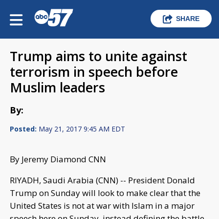
SHARE
Trump aims to unite against
terrorism in speech before
Muslim leaders
By:
Posted:
May 21, 2017 9:45 AM EDT
By Jeremy Diamond CNN
RIYADH, Saudi Arabia (CNN) -- President Donald
Trump on Sunday will look to make clear that the
United States is not at war with Islam in a major
speech here on Sunday, instead defining the battle