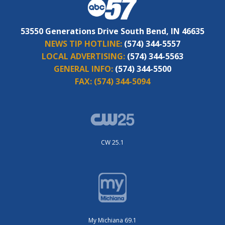
53550 Generations Drive South Bend, IN 46635
NEWS TIP HOTLINE:
(574) 344-5557
LOCAL ADVERTISING:
(574) 344-5563
GENERAL INFO:
(574) 344-5500
FAX:
(574) 344-5094
CW 25.1
My Michiana 69.1