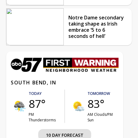
Notre Dame secondary
taking shape as Irish
embrace ‘5 to 6
seconds of hell’
SOUTH BEND, IN
TODAY
TOMORROW
87°
83°
PM
AM Clouds/PM
Thunderstorms
Sun
10 DAY FORECAST