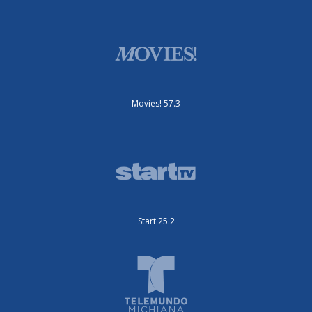
Movies! 57.3
Start 25.2