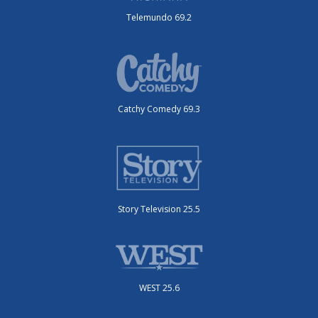
Telemundo 69.2
Catchy Comedy 69.3
Story Television 25.5
WEST 25.6