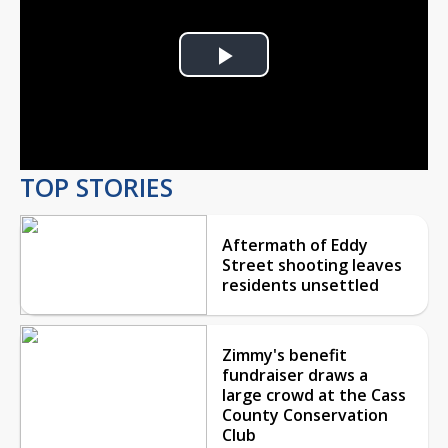
Play
Video
TOP STORIES
Aftermath of Eddy
Street shooting leaves
residents unsettled
Zimmy's benefit
fundraiser draws a
large crowd at the Cass
County Conservation
Club