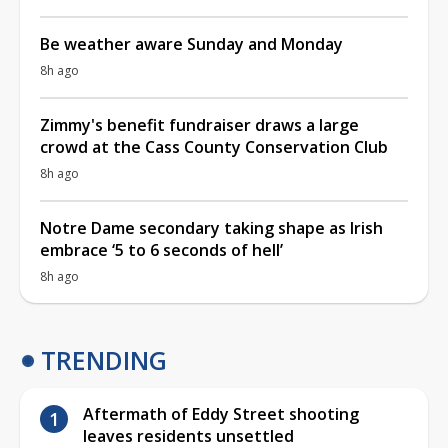
Be weather aware Sunday and Monday
8h ago
Zimmy's benefit fundraiser draws a large
crowd at the Cass County Conservation Club
8h ago
Notre Dame secondary taking shape as Irish
embrace ‘5 to 6 seconds of hell’
8h ago
TRENDING
Aftermath of Eddy Street shooting
leaves residents unsettled