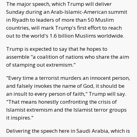
The major speech, which Trump will deliver
Sunday during an Arab-Islamic-American summit
in Riyadh to leaders of more than 50 Muslim
countries, will mark Trump's first effort to reach
out to the world's 1.6 billion Muslims worldwide.
Trump is expected to say that he hopes to
assemble "a coalition of nations who share the aim
of stamping out extremism."
"Every time a terrorist murders an innocent person,
and falsely invokes the name of God, it should be
an insult to every person of faith," Trump will say.
"That means honestly confronting the crisis of
Islamist extremism and the Islamist terror groups
it inspires."
Delivering the speech here in Saudi Arabia, which is